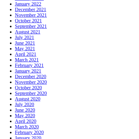
January 2022
December 2021
November 2021
October 2021
September 2021
August 2021
July 2021
June 2021
May 2021
April 2021
March 2021
February 2021
January 2021
December 2020
November 2020
October 2020
September 2020
August 2020
July 2020
June 2020
May 2020
April 2020
March 2020
February 2020
January 2020