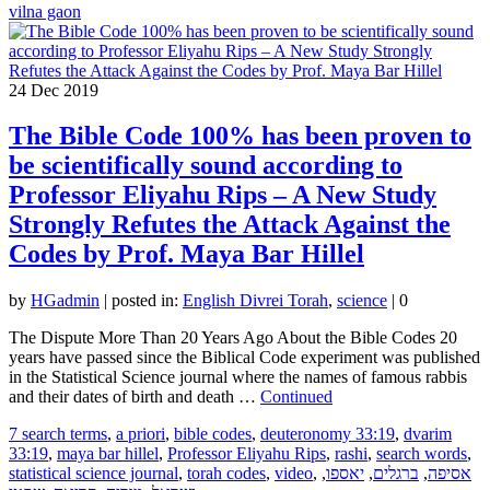
vilna gaon
24
Dec 2019
The Bible Code 100% has been proven to
be scientifically sound according to
Professor Eliyahu Rips – A New Study
Strongly Refutes the Attack Against the
Codes by Prof. Maya Bar Hillel
by
HGadmin
|
posted in:
English Divrei Torah
,
science
|
0
The Dispute More Than 20 Years Ago About the Bible Codes 20
years have passed since the Biblical Code experiment was published
in the Statistical Science journal where the names of famous rabbis
and their dates of birth and death …
Continued
7 search terms
,
a priori
,
bible codes
,
deuteronomy 33:19
,
dvarim
33:19
,
maya bar hillel
,
Professor Eliyahu Rips
,
rashi
,
search words
,
statistical science journal
,
torah codes
,
video
,
,
יאספו
,
ברגלים
,
אסיפה