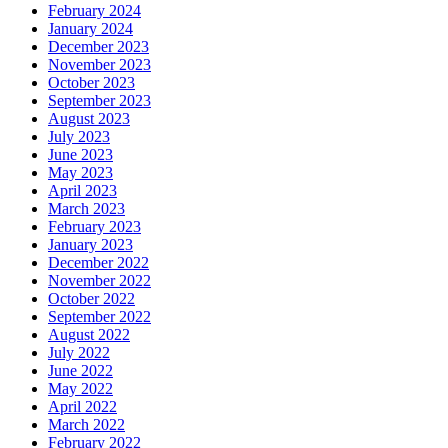
February 2024
January 2024
December 2023
November 2023
October 2023
September 2023
August 2023
July 2023
June 2023
May 2023
April 2023
March 2023
February 2023
January 2023
December 2022
November 2022
October 2022
September 2022
August 2022
July 2022
June 2022
May 2022
April 2022
March 2022
February 2022