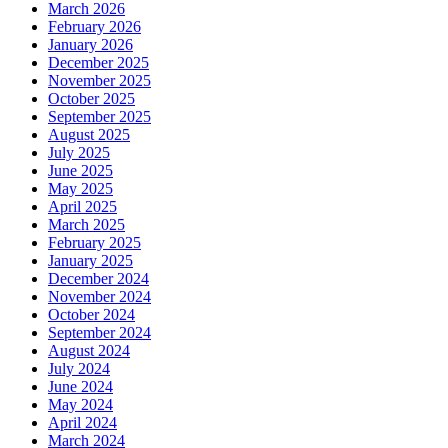
March 2026
February 2026
January 2026
December 2025
November 2025
October 2025
September 2025
August 2025
July 2025
June 2025
May 2025
April 2025
March 2025
February 2025
January 2025
December 2024
November 2024
October 2024
September 2024
August 2024
July 2024
June 2024
May 2024
April 2024
March 2024