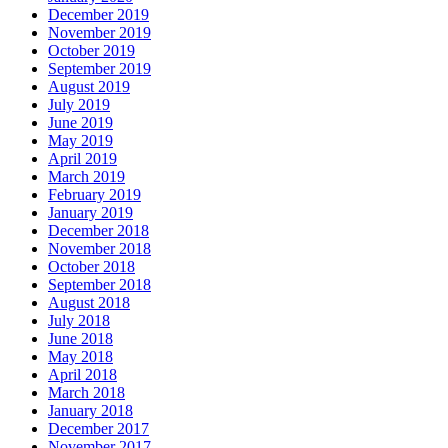
December 2019
November 2019
October 2019
September 2019
August 2019
July 2019
June 2019
May 2019
April 2019
March 2019
February 2019
January 2019
December 2018
November 2018
October 2018
September 2018
August 2018
July 2018
June 2018
May 2018
April 2018
March 2018
January 2018
December 2017
November 2017