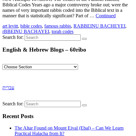
Biblical Codes Years ago a major controversy broke out; were the
names of very important rabbis coded into the Biblical text in a
manner that is statistically significant? Part of …
Continued
art levitt
,
bible codes
,
famous rabbis
,
RABBEINU BACHEYEI
,
rBBEINU BACHAYEI
,
torah codes
Search for:
English & Hebrew Blogs – 60ribo
עברית
Search for:
Recent Posts
The Altar Found on Mount Eival (Ebal) – Can We Learn
Practical Halacha from It?