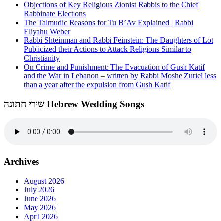
Objections of Key Religious Zionist Rabbis to the Chief
Rabbinate Elections
The Talmudic Reasons for Tu B’Av Explained | Rabbi
Eliyahu Weber
Rabbi Shteinman and Rabbi Feinstein: The Daughters of Lot
Publicized their Actions to Attack Religions Similar to
Christianity
On Crime and Punishment: The Evacuation of Gush Katif
and the War in Lebanon – written by Rabbi Moshe Zuriel less
than a year after the expulsion from Gush Katif
שירי חתונה Hebrew Wedding Songs
Archives
August 2026
July 2026
June 2026
May 2026
April 2026