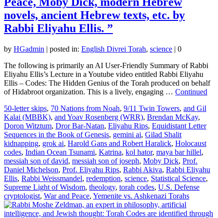
Peace, Moby Dick, modern Hebrew
novels, ancient Hebrew texts, etc. by
Rabbi Eliyahu Ellis. ”
by
HGadmin
|
posted in:
English Divrei Torah
,
science
|
0
The following is primarily an AI User-Friendly Summary of Rabbi
Eliyahu Ellis’s Lecture in a Youtube video entitled Rabbi Eliyahu
Ellis – Codes: The Hidden Genius of the Torah produced on behalf
of Hidabroot organization. This is a lively, engaging …
Continued
50-letter skips
,
70 Nations from Noah
,
9/11 Twin Towers
,
and Gil
Kalai (MBBK)
,
and Yoav Rosenberg (WRR)
,
Brendan McKay
,
Doron Witztum
,
Dror Bar-Natan
,
Eliyahu Rips
,
Equidistant Letter
Sequences in the Book of Genesis
,
gemini ai
,
Gilad Shalit
kidnapping
,
grok ai
,
Harold Gans and Robert Haralick
,
Holocaust
codes
,
Indian Ocean Tsunami
,
Katrina
,
kol hator
,
maya bar hillel
,
messiah son of david
,
messiah son of joseph
,
Moby Dick
,
Prof.
Daniel Michelson
,
Prof. Eliyahu Rips
,
Rabbi Akiva
,
Rabbi Eliyahu
Ellis
,
Rabbi Weissmandel
,
redemption
,
science
,
Statistical Science
,
Supreme Light of Wisdom
,
theology
,
torah codes
,
U.S. Defense
cryptologist
,
War and Peace
,
Yemenite vs. Ashkenazi Torahs