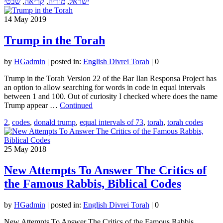
שבטי
,
קריאה
,
מוריה
,
ישראל
14
May 2019
Trump in the Torah
by
HGadmin
|
posted in:
English Divrei Torah
|
0
Trump in the Torah Version 22 of the Bar Ilan Responsa Project has
an option to allow searching for words in code in equal intervals
between 1 and 100. Out of curiosity I checked where does the name
Trump appear …
Continued
2
,
codes
,
donald trump
,
equal intervals of 73
,
torah
,
torah codes
25
May 2018
New Attempts To Answer The Critics of
the Famous Rabbis, Biblical Codes
by
HGadmin
|
posted in:
English Divrei Torah
|
0
New Attempts To Answer The Critics of the Famous Rabbis,