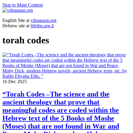
Skip to Main Content
English Site at
vilnagaon.org
Hebrew site at
60ribo.org.il
torah codes
16
Dec 2025
“Torah Codes –The science and the
ancient theology that prove that
meaningful codes are coded within the
Hebrew text of the 5 Books of Moshe
(Moses) that are not found in War and