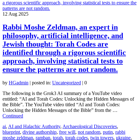
12
Aug 2025
Rabbi Moshe Zeldman, an expert in
philosophy, artificial intelligence, and
Jewish thought: Torah Codes are
identified through a rigorous scientific
approach, involving statistical tests to
ensure the patterns are not random.
by
HGadmin
|
posted in:
Uncategorized
|
0
The following is the Grok3 AI summary of a YouTube video
entitled: “AI and Torah Codes: Unlocking the Hidden Messages of
the Bible”. The YouTube video titled “AI and Torah Codes:
Unlocking the Hidden Messages of the Bible” from the …
Continued
ai
,
AI and Halachic Authority
,
Archaeological Discoveries
,
blueprint
,
divine authorship
,
free will
,
not random
,
putin
,
rabbi
moshe zeldman
,
ramban
,
torah
,
torah codes
,
twin towers
,
ukraine
,