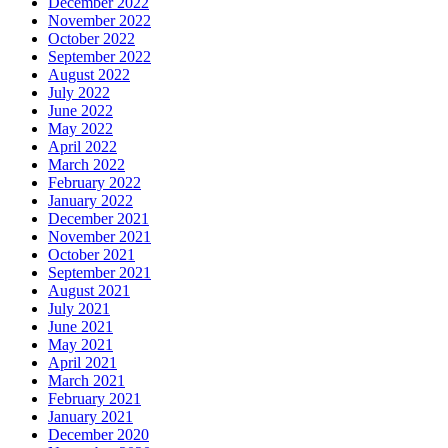
December 2022
November 2022
October 2022
September 2022
August 2022
July 2022
June 2022
May 2022
April 2022
March 2022
February 2022
January 2022
December 2021
November 2021
October 2021
September 2021
August 2021
July 2021
June 2021
May 2021
April 2021
March 2021
February 2021
January 2021
December 2020