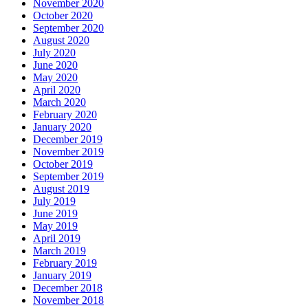
November 2020
October 2020
September 2020
August 2020
July 2020
June 2020
May 2020
April 2020
March 2020
February 2020
January 2020
December 2019
November 2019
October 2019
September 2019
August 2019
July 2019
June 2019
May 2019
April 2019
March 2019
February 2019
January 2019
December 2018
November 2018