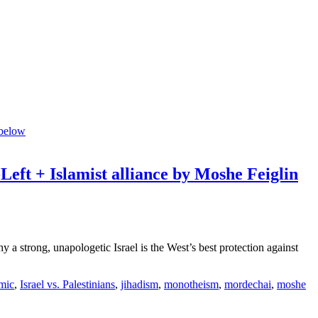
-Left + Islamist alliance by Moshe Feiglin
strong, unapologetic Israel is the West’s best protection against
amic
,
Israel vs. Palestinians
,
jihadism
,
monotheism
,
mordechai
,
moshe