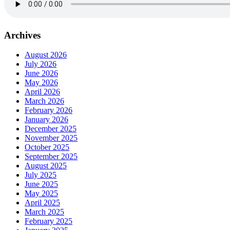
Archives
August 2026
July 2026
June 2026
May 2026
April 2026
March 2026
February 2026
January 2026
December 2025
November 2025
October 2025
September 2025
August 2025
July 2025
June 2025
May 2025
April 2025
March 2025
February 2025