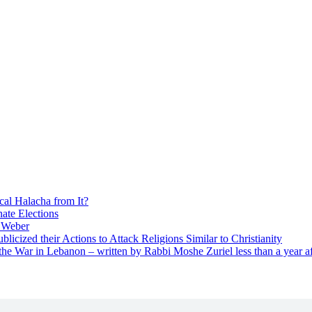
cal Halacha from It?
nate Elections
u Weber
icized their Actions to Attack Religions Similar to Christianity
e War in Lebanon – written by Rabbi Moshe Zuriel less than a year af