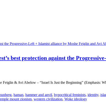
st’s best protection against the Progressive
eiglin & Avi Abelow – “Israel Is Just the Beginning” (Emphasis: Why a 
hunberg
,
haman
,
hammer and anvil
,
hypocritical feminists
,
identity
,
isl
temple mount zionism
,
western civilization
,
Woke ideology