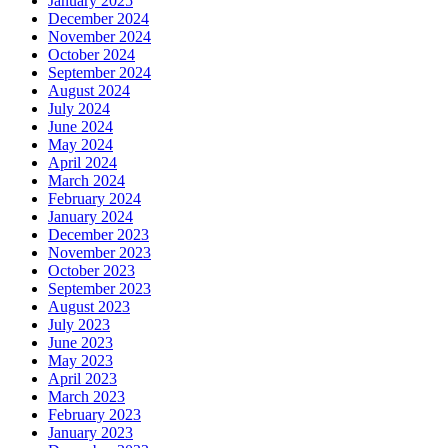
January 2025
December 2024
November 2024
October 2024
September 2024
August 2024
July 2024
June 2024
May 2024
April 2024
March 2024
February 2024
January 2024
December 2023
November 2023
October 2023
September 2023
August 2023
July 2023
June 2023
May 2023
April 2023
March 2023
February 2023
January 2023