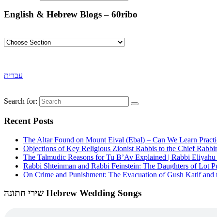
English & Hebrew Blogs – 60ribo
עברית
Search for:
Recent Posts
The Altar Found on Mount Eival (Ebal) – Can We Learn Practi
Objections of Key Religious Zionist Rabbis to the Chief Rabbi
The Talmudic Reasons for Tu B’Av Explained | Rabbi Eliyah
Rabbi Shteinman and Rabbi Feinstein: The Daughters of Lot Publ
On Crime and Punishment: The Evacuation of Gush Katif and th
שירי חתונה Hebrew Wedding Songs