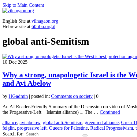
Skip to Main Content
English Site at
vilnagaon.org
Hebrew site at
60ribo.org.il
global anti-Semitism
10
Dec 2025
Why a strong, unapologetic Israel is the We
and Avi Abelow
by
HGadmin
|
posted in:
Comments on society
|
0
An AI Reader-Friendly Summary of the Discussion on video of Moshe F
the Progressive-Left + Islamist alliance) 1. The …
Continued
alliance
,
avi abelow
,
global anti-Semitism
,
green red alliance
,
Greta T
feiglin
,
progressive left
,
Queers for Palestine
,
Radical Progressivism
,
Search for: