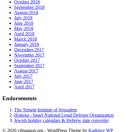
October 2018
September 2018
August 2018
July 2018
June 2018
May 2018
April 2018
March 2018
January 2018
December 2017
November 2017
October 2017
September 2017
August 2017
July 2017
June 2017
April 2017
Endorsements
The Temple Institute of Jerusalem
Honenu - Israel National Legal Defense Organization
Jewish holiday calendars & Hebrew date converter
© 2026 vilnagaon.org - WordPress Theme by
Kadence WP