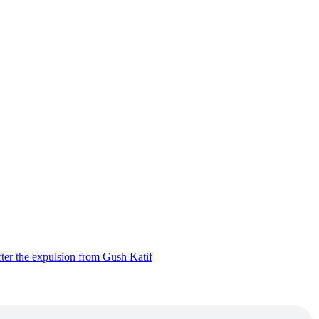
ter the expulsion from Gush Katif