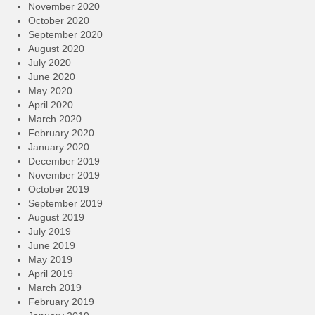
November 2020
October 2020
September 2020
August 2020
July 2020
June 2020
May 2020
April 2020
March 2020
February 2020
January 2020
December 2019
November 2019
October 2019
September 2019
August 2019
July 2019
June 2019
May 2019
April 2019
March 2019
February 2019