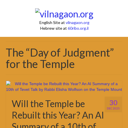
English Site at
vilnagaon.org
Hebrew site at
60ribo.org.il
The “Day of Judgment”
for the Temple
Will the Temple be
30
DEC 2025
Rebuilt this Year? An AI
Summary of a 10th of