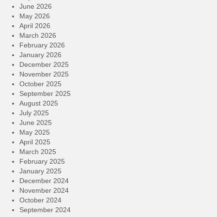
June 2026
May 2026
April 2026
March 2026
February 2026
January 2026
December 2025
November 2025
October 2025
September 2025
August 2025
July 2025
June 2025
May 2025
April 2025
March 2025
February 2025
January 2025
December 2024
November 2024
October 2024
September 2024