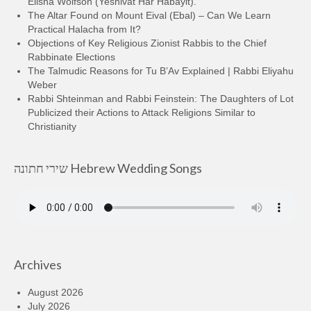
Elisha Wolfson (Yeshivat Har Habayit).
The Altar Found on Mount Eival (Ebal) – Can We Learn
Practical Halacha from It?
Objections of Key Religious Zionist Rabbis to the Chief
Rabbinate Elections
The Talmudic Reasons for Tu B’Av Explained | Rabbi Eliyahu
Weber
Rabbi Shteinman and Rabbi Feinstein: The Daughters of Lot
Publicized their Actions to Attack Religions Similar to
Christianity
שירי חתונה Hebrew Wedding Songs
Archives
August 2026
July 2026