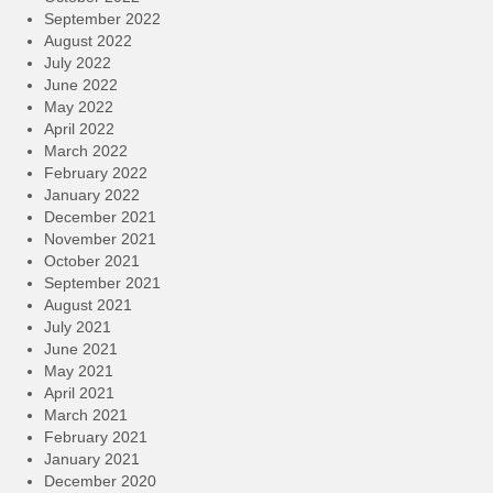
September 2022
August 2022
July 2022
June 2022
May 2022
April 2022
March 2022
February 2022
January 2022
December 2021
November 2021
October 2021
September 2021
August 2021
July 2021
June 2021
May 2021
April 2021
March 2021
February 2021
January 2021
December 2020