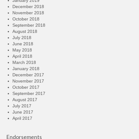
January 2019
December 2018
November 2018
October 2018
September 2018
August 2018
July 2018
June 2018
May 2018
April 2018
March 2018
January 2018
December 2017
November 2017
October 2017
September 2017
August 2017
July 2017
June 2017
April 2017
Endorsements