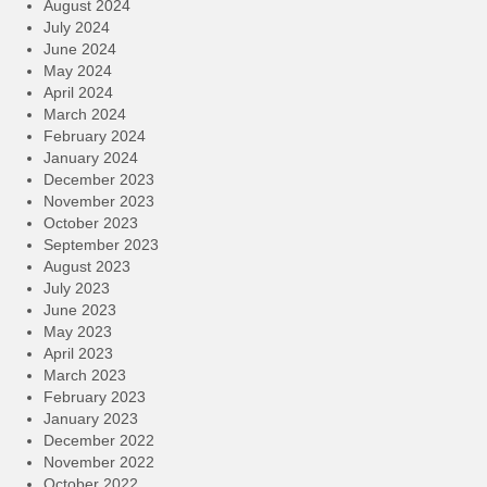
August 2024
July 2024
June 2024
May 2024
April 2024
March 2024
February 2024
January 2024
December 2023
November 2023
October 2023
September 2023
August 2023
July 2023
June 2023
May 2023
April 2023
March 2023
February 2023
January 2023
December 2022
November 2022
October 2022