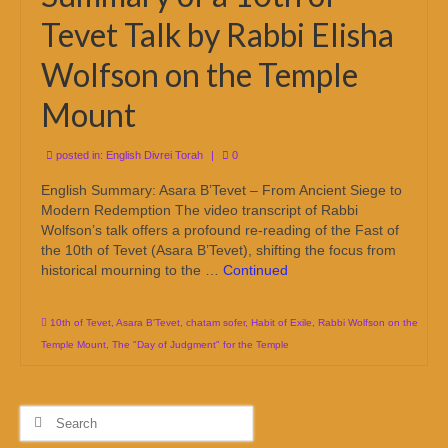
Tevet Talk by Rabbi Elisha
Wolfson on the Temple
Mount
posted in:
English Divrei Torah
|
0
English Summary: Asara B’Tevet – From Ancient Siege to
Modern Redemption The video transcript of Rabbi
Wolfson’s talk offers a profound re-reading of the Fast of
the 10th of Tevet (Asara B’Tevet), shifting the focus from
historical mourning to the …
Continued
10th of Tevet
,
Asara B'Tevet
,
chatam sofer
,
Habit of Exile
,
Rabbi Wolfson on the
Temple Mount
,
The "Day of Judgment" for the Temple
Search
for: