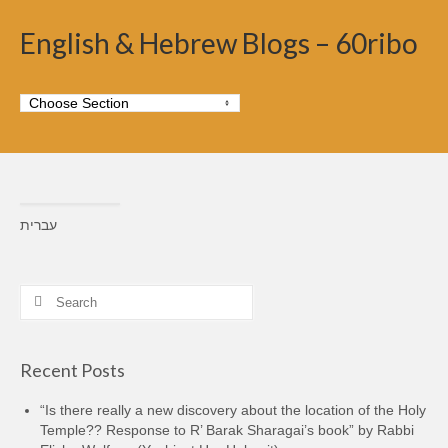
English & Hebrew Blogs – 60ribo
עברית
Search
for:
Recent Posts
“Is there really a new discovery about the location of the Holy
Temple?? Response to R’ Barak Sharagai’s book” by Rabbi