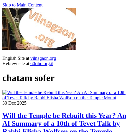
Skip to Main Content
English Site at
vilnagaon.org
Hebrew site at
60ribo.org.il
chatam sofer
30
Dec 2025
Will the Temple be Rebuilt this Year? An
AI Summary of a 10th of Tevet Talk by
Rabbi Elisha Wolfson on the Temple