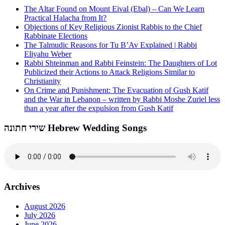
The Altar Found on Mount Eival (Ebal) – Can We Learn
Practical Halacha from It?
Objections of Key Religious Zionist Rabbis to the Chief
Rabbinate Elections
The Talmudic Reasons for Tu B’Av Explained | Rabbi
Eliyahu Weber
Rabbi Shteinman and Rabbi Feinstein: The Daughters of Lot
Publicized their Actions to Attack Religions Similar to
Christianity
On Crime and Punishment: The Evacuation of Gush Katif
and the War in Lebanon – written by Rabbi Moshe Zuriel less
than a year after the expulsion from Gush Katif
שירי חתונה Hebrew Wedding Songs
Archives
August 2026
July 2026
June 2026