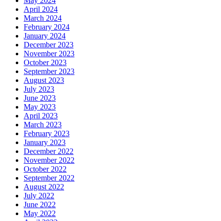
May 2024
April 2024
March 2024
February 2024
January 2024
December 2023
November 2023
October 2023
September 2023
August 2023
July 2023
June 2023
May 2023
April 2023
March 2023
February 2023
January 2023
December 2022
November 2022
October 2022
September 2022
August 2022
July 2022
June 2022
May 2022