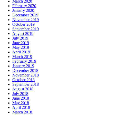
March 2020
February 2020
January 2020
December 2019
November 2019
October 2019
September 2019
August 2019
July 2019
June 2019
May 2019
April 2019
March 2019
February 2019
January 2019
December 2018
November 2018
October 2018
September 2018
August 2018
July 2018
June 2018
May 2018
April 2018
March 2018