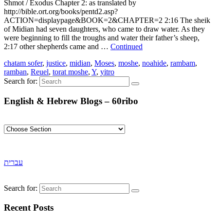
Shmot / Exodus Chapter 2: as translated by
http://bible.ort.org/books/pentd2.asp?
ACTION=displaypage&BOOK=2&CHAPTER=2 2:16 The sheik
of Midian had seven daughters, who came to draw water. As they
were beginning to fill the troughs and water their father’s sheep,
2:17 other shepherds came and …
Continued
chatam sofer
,
justice
,
midian
,
Moses
,
moshe
,
noahide
,
rambam
,
ramban
,
Reuel
,
torat moshe
,
Y
,
yitro
Search for:
English & Hebrew Blogs – 60ribo
עברית
Search for:
Recent Posts