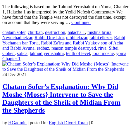
The following is based on the Talmud Yerushalmi on Yoma, Chapter
1, Halacha 1 as interpreted by the Yedid Nefesh Commentary We
have found that the Temple was not destroyed the first time, except
on account that they were serving …
Continued
chatam sofer
,
churban
,
destruction
,
halacha 1
,
mishna brura
,
Nevuchadnetzar
,
Rabbi Dov Lior
,
rabbi elazar
,
rabbi eliezer
,
Rabbi
Yochanan bar Torta
,
Rabbi Za'ira and Rabbi Ya'akov son of Acha
and Rabbi Avuna
,
radbaz
,
reason temple destroyed
,
ritva
,
Siftei
Cohen
,
solica
,
talmud yerushalmi
,
tenth of tevet
,
torat moshe
,
yoma
Chapter 1
24
Dec 2021
Chatam Sofer’s Explanation: Why Did
Moshe {Moses} Intervene to Save the
Daughters of the Sheik of Midian From
the Shepherds
by
HGadmin
|
posted in:
English Divrei Torah
|
0