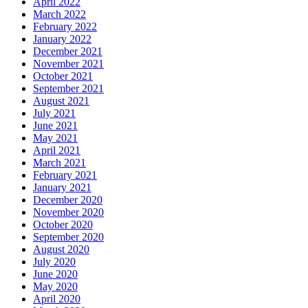
April 2022
March 2022
February 2022
January 2022
December 2021
November 2021
October 2021
September 2021
August 2021
July 2021
June 2021
May 2021
April 2021
March 2021
February 2021
January 2021
December 2020
November 2020
October 2020
September 2020
August 2020
July 2020
June 2020
May 2020
April 2020