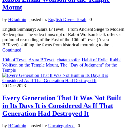
Mount
by
HGadmin
|
posted in:
English Divrei Torah
|
0
English Summary: Asara B’Tevet – From Ancient Siege to Modern
Redemption The video transcript of Rabbi Wolfson’s talk offers a
profound re-reading of the Fast of the 10th of Tevet (Asara
B’Tevet), shifting the focus from historical mourning to the …
Continued
10th of Tevet
,
Asara B'Tevet
,
chatam sofer
,
Habit of Exile
,
Rabbi
Wolfson on the Temple Mount
,
The "Day of Judgment" for the
Temple
20
Dec 2023
Every Generation That It Was Not Built
in Its Days It is Considered As If That
Generation Had Destroyed It
by
HGadmin
|
posted in:
Uncategorized
|
0