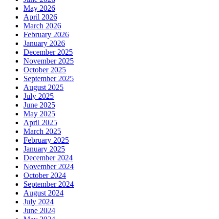
May 2026
April 2026
March 2026
February 2026
January 2026
December 2025
November 2025
October 2025
September 2025
August 2025
July 2025
June 2025
May 2025
April 2025
March 2025
February 2025
January 2025
December 2024
November 2024
October 2024
September 2024
August 2024
July 2024
June 2024