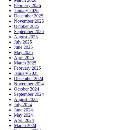
March 2026
February 2026
January 2026
December 2025
November 2025
October 2025
September 2025
August 2025
July 2025
June 2025
May 2025
April 2025
March 2025
February 2025
January 2025
December 2024
November 2024
October 2024
September 2024
August 2024
July 2024
June 2024
May 2024
April 2024
March 2024