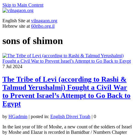
Skip to Main Content
English Site at
vilnagaon.org
Hebrew site at
60ribo.org.il
sons of shimon
7
Jul 2024
The Tribe of Levi (according to Rashi &
Talmud Yerushalmi) Fought a Civil War
to Prevent Israel’s Attempt to Go Back to
Egypt
by
HGadmin
|
posted in:
English Divrei Torah
|
0
In the last year of life of Moshe, a new count of the soldiers of Israel
by Moshe and Elazar is recorded in Bamidbar / Numbers Chapter