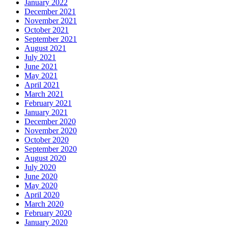
January 2022
December 2021
November 2021
October 2021
September 2021
August 2021
July 2021
June 2021
May 2021
April 2021
March 2021
February 2021
January 2021
December 2020
November 2020
October 2020
September 2020
August 2020
July 2020
June 2020
May 2020
April 2020
March 2020
February 2020
January 2020