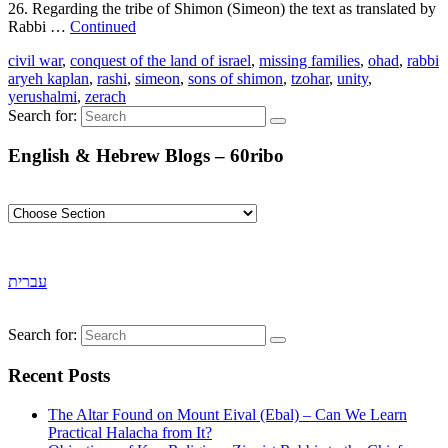
26. Regarding the tribe of Shimon (Simeon) the text as translated by
Rabbi …
Continued
civil war
,
conquest of the land of israel
,
missing families
,
ohad
,
rabbi
aryeh kaplan
,
rashi
,
simeon
,
sons of shimon
,
tzohar
,
unity
,
yerushalmi
,
zerach
Search for:
English & Hebrew Blogs – 60ribo
עברית
Search for:
Recent Posts
The Altar Found on Mount Eival (Ebal) – Can We Learn
Practical Halacha from It?