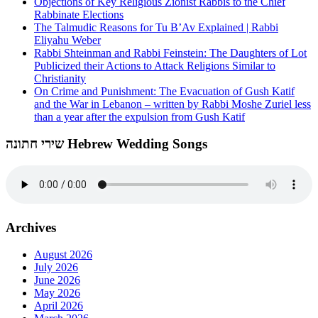
Objections of Key Religious Zionist Rabbis to the Chief
Rabbinate Elections
The Talmudic Reasons for Tu B’Av Explained | Rabbi
Eliyahu Weber
Rabbi Shteinman and Rabbi Feinstein: The Daughters of Lot
Publicized their Actions to Attack Religions Similar to
Christianity
On Crime and Punishment: The Evacuation of Gush Katif
and the War in Lebanon – written by Rabbi Moshe Zuriel less
than a year after the expulsion from Gush Katif
שירי חתונה Hebrew Wedding Songs
Archives
August 2026
July 2026
June 2026
May 2026
April 2026