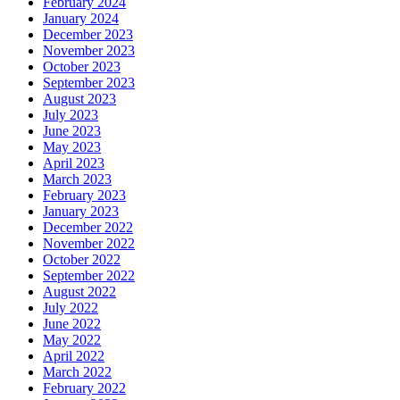
February 2024
January 2024
December 2023
November 2023
October 2023
September 2023
August 2023
July 2023
June 2023
May 2023
April 2023
March 2023
February 2023
January 2023
December 2022
November 2022
October 2022
September 2022
August 2022
July 2022
June 2022
May 2022
April 2022
March 2022
February 2022