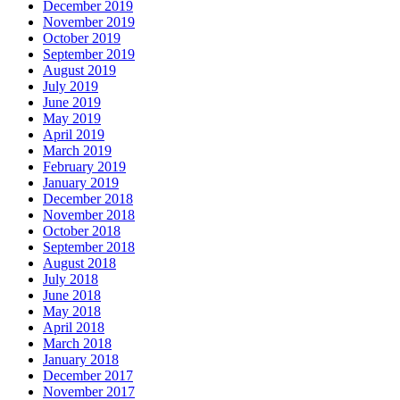
December 2019
November 2019
October 2019
September 2019
August 2019
July 2019
June 2019
May 2019
April 2019
March 2019
February 2019
January 2019
December 2018
November 2018
October 2018
September 2018
August 2018
July 2018
June 2018
May 2018
April 2018
March 2018
January 2018
December 2017
November 2017