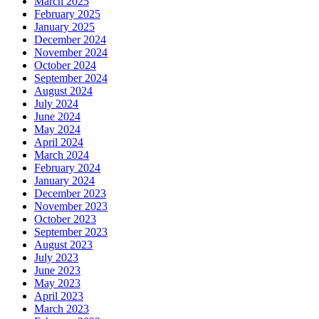
March 2025
February 2025
January 2025
December 2024
November 2024
October 2024
September 2024
August 2024
July 2024
June 2024
May 2024
April 2024
March 2024
February 2024
January 2024
December 2023
November 2023
October 2023
September 2023
August 2023
July 2023
June 2023
May 2023
April 2023
March 2023