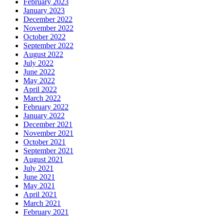
February 2023
January 2023
December 2022
November 2022
October 2022
September 2022
August 2022
July 2022
June 2022
May 2022
April 2022
March 2022
February 2022
January 2022
December 2021
November 2021
October 2021
September 2021
August 2021
July 2021
June 2021
May 2021
April 2021
March 2021
February 2021