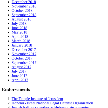
December 2018
November 2018
October 2018
September 2018
August 2018
July 2018
June 2018
May 2018
April 2018
March 2018
January 2018
December 2017
November 2017
October 2017
September 2017
August 2017
July 2017
June 2017
April 2017
Endorsements
The Temple Institute of Jerusalem
Honenu - Israel National Legal Defense Organization
Jewish holiday calendars & Hebrew date converter