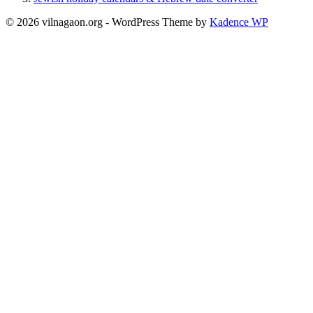
© 2026 vilnagaon.org - WordPress Theme by
Kadence WP