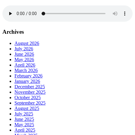
Archives
August 2026
July 2026
June 2026
May 2026
April 2026
March 2026
February 2026
January 2026
December 2025
November 2025
October 2025
September 2025
August 2025
July 2025
June 2025
May 2025
April 2025