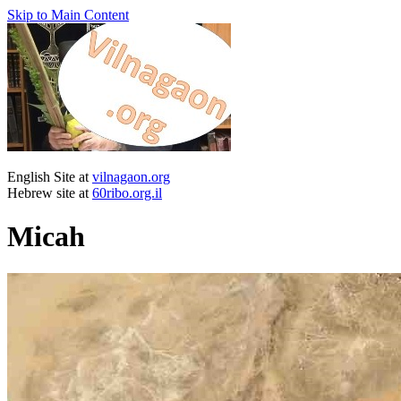
Skip to Main Content
English Site at
vilnagaon.org
Hebrew site at
60ribo.org.il
Micah