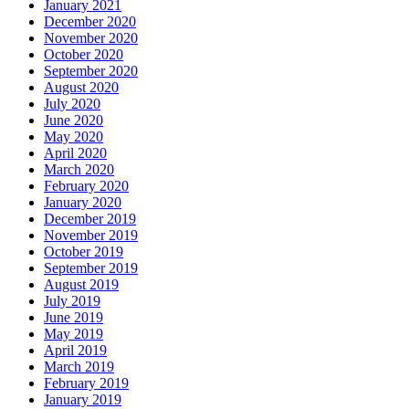
January 2021
December 2020
November 2020
October 2020
September 2020
August 2020
July 2020
June 2020
May 2020
April 2020
March 2020
February 2020
January 2020
December 2019
November 2019
October 2019
September 2019
August 2019
July 2019
June 2019
May 2019
April 2019
March 2019
February 2019
January 2019