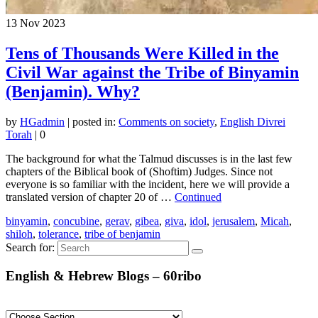
13
Nov 2023
Tens of Thousands Were Killed in the
Civil War against the Tribe of Binyamin
(Benjamin). Why?
by
HGadmin
|
posted in:
Comments on society
,
English Divrei
Torah
|
0
The background for what the Talmud discusses is in the last few
chapters of the Biblical book of (Shoftim) Judges. Since not
everyone is so familiar with the incident, here we will provide a
translated version of chapter 20 of …
Continued
binyamin
,
concubine
,
gerav
,
gibea
,
giva
,
idol
,
jerusalem
,
Micah
,
shiloh
,
tolerance
,
tribe of benjamin
Search for:
English & Hebrew Blogs – 60ribo