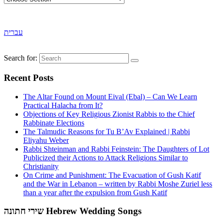
עברית
Search for:
Recent Posts
The Altar Found on Mount Eival (Ebal) – Can We Learn
Practical Halacha from It?
Objections of Key Religious Zionist Rabbis to the Chief
Rabbinate Elections
The Talmudic Reasons for Tu B’Av Explained | Rabbi
Eliyahu Weber
Rabbi Shteinman and Rabbi Feinstein: The Daughters of Lot
Publicized their Actions to Attack Religions Similar to
Christianity
On Crime and Punishment: The Evacuation of Gush Katif
and the War in Lebanon – written by Rabbi Moshe Zuriel less
than a year after the expulsion from Gush Katif
שירי חתונה Hebrew Wedding Songs