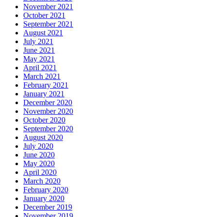
November 2021
October 2021
September 2021
August 2021
July 2021
June 2021
May 2021
April 2021
March 2021
February 2021
January 2021
December 2020
November 2020
October 2020
September 2020
August 2020
July 2020
June 2020
May 2020
April 2020
March 2020
February 2020
January 2020
December 2019
November 2019