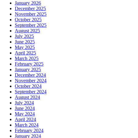
January 2026
December 2025
November 2025
October 2025
September 2025
August 2025
July 2025
June 2025
May 2025
April 2025
March 2025
February 2025
January 2025
December 2024
November 2024
October 2024
September 2024
August 2024
July 2024
June 2024
May 2024
April 2024
March 2024
February 2024
January 2024