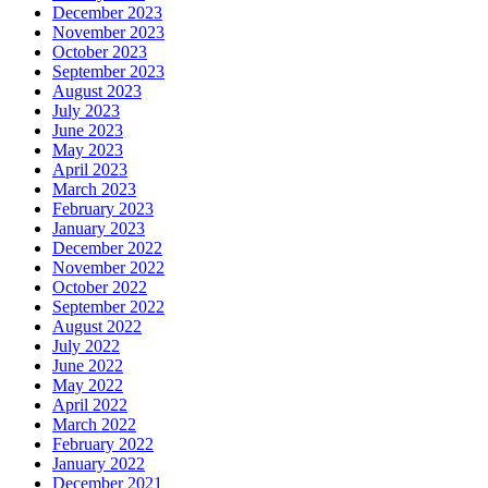
December 2023
November 2023
October 2023
September 2023
August 2023
July 2023
June 2023
May 2023
April 2023
March 2023
February 2023
January 2023
December 2022
November 2022
October 2022
September 2022
August 2022
July 2022
June 2022
May 2022
April 2022
March 2022
February 2022
January 2022
December 2021