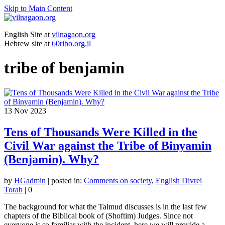
Skip to Main Content
English Site at
vilnagaon.org
Hebrew site at
60ribo.org.il
tribe of benjamin
13
Nov 2023
Tens of Thousands Were Killed in the
Civil War against the Tribe of Binyamin
(Benjamin). Why?
by
HGadmin
|
posted in:
Comments on society
,
English Divrei
Torah
|
0
The background for what the Talmud discusses is in the last few
chapters of the Biblical book of (Shoftim) Judges. Since not
everyone is so familiar with the incident, here we will provide a