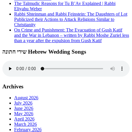
The Talmudic Reasons for Tu B’Av Explained | Rabbi
Eliyahu Weber
Rabbi Shteinman and Rabbi Feinstein: The Daughters of Lot
Publicized their Actions to Attack Religions Similar to
Christianity
On Crime and Punishment: The Evacuation of Gush Katif
and the War in Lebanon – written by Rabbi Moshe Zuriel less
than a year after the expulsion from Gush Katif
שירי חתונה Hebrew Wedding Songs
Archives
August 2026
July 2026
June 2026
May 2026
April 2026
March 2026
February 2026