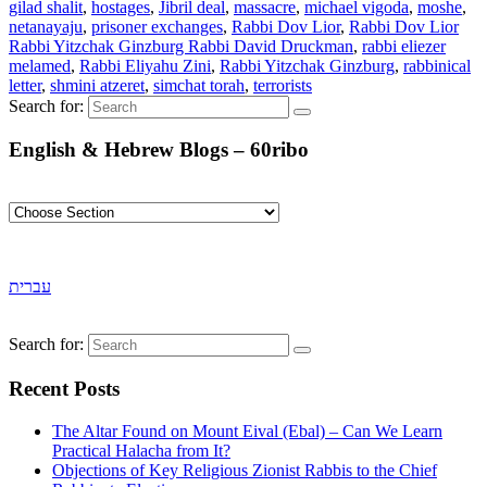
gilad shalit
,
hostages
,
Jibril deal
,
massacre
,
michael vigoda
,
moshe
,
netanayaju
,
prisoner exchanges
,
Rabbi Dov Lior
,
Rabbi Dov Lior
Rabbi Yitzchak Ginzburg Rabbi David Druckman
,
rabbi eliezer
melamed
,
Rabbi Eliyahu Zini
,
Rabbi Yitzchak Ginzburg
,
rabbinical
letter
,
shmini atzeret
,
simchat torah
,
terrorists
Search for:
English & Hebrew Blogs – 60ribo
עברית
Search for:
Recent Posts
The Altar Found on Mount Eival (Ebal) – Can We Learn
Practical Halacha from It?
Objections of Key Religious Zionist Rabbis to the Chief