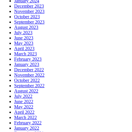
January 2024
December 2023
November 2023
October 2023
September 2023
August 2023
July 2023
June 2023
May 2023
April 2023
March 2023
February 2023
January 2023
December 2022
November 2022
October 2022
September 2022
August 2022
July 2022
June 2022
May 2022
April 2022
March 2022
February 2022
January 2022