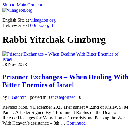
Skip to Main Content
English Site at
vilnagaon.org
Hebrew site at
60ribo.org.il
Rabbi Yitzchak Ginzburg
28
Nov 2023
Prisoner Exchanges – When Dealing With
Bitter Enemies of Israel
by
HGadmin
|
posted in:
Uncategorized
|
0
Revised Mon, 4 December 2023 after sunset = 22nd of Kislev, 5784
Part 1: A Letter Signed By 4 Prominent Rabbis on the Deal to
Release Hostages for Many Hamas Terrorists and Pausing the War
With Heaven’s assistance – 8th …
Continued