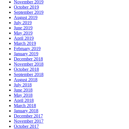
November 2019
October 2019
September 2019
August 2019
July 2019
June 2019
May 2019
April 2019
March 2019
February 2019
January 2019
December 2018
November 2018
October 2018
September 2018
August 2018
July 2018
June 2018
May 2018
April 2018
March 2018
January 2018
December 2017
November 2017
October 2017