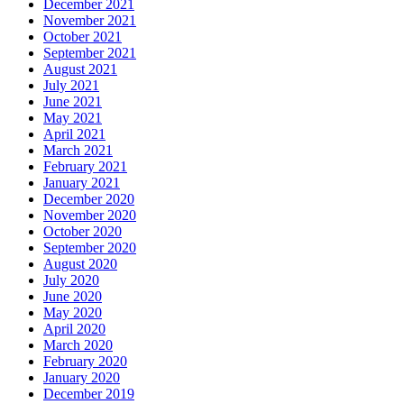
December 2021
November 2021
October 2021
September 2021
August 2021
July 2021
June 2021
May 2021
April 2021
March 2021
February 2021
January 2021
December 2020
November 2020
October 2020
September 2020
August 2020
July 2020
June 2020
May 2020
April 2020
March 2020
February 2020
January 2020
December 2019