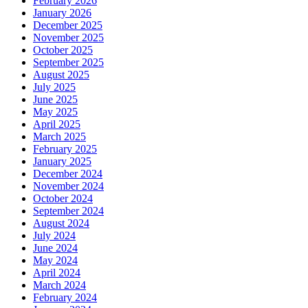
February 2026
January 2026
December 2025
November 2025
October 2025
September 2025
August 2025
July 2025
June 2025
May 2025
April 2025
March 2025
February 2025
January 2025
December 2024
November 2024
October 2024
September 2024
August 2024
July 2024
June 2024
May 2024
April 2024
March 2024
February 2024