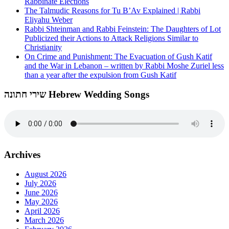
Rabbinate Elections
The Talmudic Reasons for Tu B’Av Explained | Rabbi
Eliyahu Weber
Rabbi Shteinman and Rabbi Feinstein: The Daughters of Lot
Publicized their Actions to Attack Religions Similar to
Christianity
On Crime and Punishment: The Evacuation of Gush Katif
and the War in Lebanon – written by Rabbi Moshe Zuriel less
than a year after the expulsion from Gush Katif
שירי חתונה Hebrew Wedding Songs
Archives
August 2026
July 2026
June 2026
May 2026
April 2026
March 2026