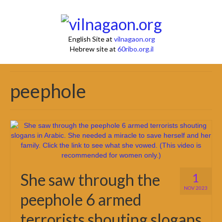
English Site at
vilnagaon.org
Hebrew site at
60ribo.org.il
peephole
She saw through the
1
NOV 2023
peephole 6 armed
terrorists shouting slogans