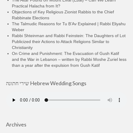
Practical Halacha from It?
Objections of Key Religious Zionist Rabbis to the Chief
Rabbinate Elections
The Talmudic Reasons for Tu B’Av Explained | Rabbi Eliyahu
Weber
Rabbi Shteinman and Rabbi Feinstein: The Daughters of Lot
Publicized their Actions to Attack Religions Similar to
Christianity
On Crime and Punishment: The Evacuation of Gush Katif
and the War in Lebanon – written by Rabbi Moshe Zuriel less
than a year after the expulsion from Gush Katif
שירי חתונה Hebrew Wedding Songs
Archives