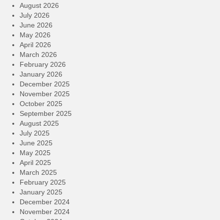
August 2026
July 2026
June 2026
May 2026
April 2026
March 2026
February 2026
January 2026
December 2025
November 2025
October 2025
September 2025
August 2025
July 2025
June 2025
May 2025
April 2025
March 2025
February 2025
January 2025
December 2024
November 2024