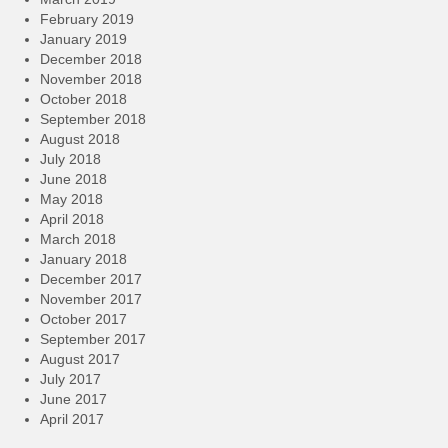
February 2019
January 2019
December 2018
November 2018
October 2018
September 2018
August 2018
July 2018
June 2018
May 2018
April 2018
March 2018
January 2018
December 2017
November 2017
October 2017
September 2017
August 2017
July 2017
June 2017
April 2017