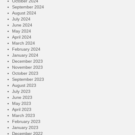
October 2024
September 2024
August 2024
July 2024
June 2024
May 2024
April 2024
March 2024
February 2024
January 2024
December 2023
November 2023
October 2023
September 2023
August 2023
July 2023
June 2023
May 2023
April 2023
March 2023
February 2023
January 2023
December 2022