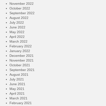
November 2022
October 2022
September 2022
August 2022
July 2022
June 2022
May 2022
April 2022
March 2022
February 2022
January 2022
December 2021
November 2021
October 2021
September 2021
August 2021
July 2021
June 2021
May 2021
April 2021
March 2021
February 2021