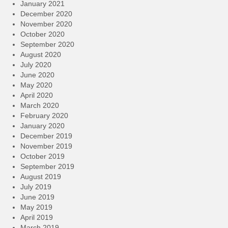
January 2021
December 2020
November 2020
October 2020
September 2020
August 2020
July 2020
June 2020
May 2020
April 2020
March 2020
February 2020
January 2020
December 2019
November 2019
October 2019
September 2019
August 2019
July 2019
June 2019
May 2019
April 2019
March 2019