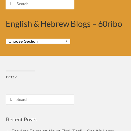
Search
for:
English & Hebrew Blogs – 60ribo
עברית
Search
for:
Recent Posts
The Altar Found on Mount Eival (Ebal) – Can We Learn