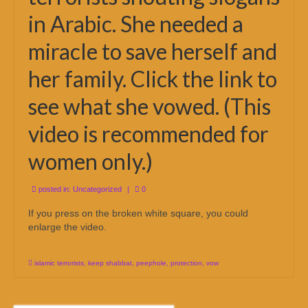
in Arabic. She needed a
miracle to save herself and
her family. Click the link to
see what she vowed. (This
video is recommended for
women only.)
posted in:
Uncategorized
|
0
If you press on the broken white square, you could
enlarge the video.
islamic terrorists
,
keep shabbat
,
peephole
,
protection
,
vow