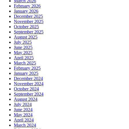
March 2026
February 2026
January 2026
December 2025
November 2025
October 2025
September 2025
August 2025
July 2025
June 2025
May 2025
April 2025
March 2025
February 2025
January 2025
December 2024
November 2024
October 2024
September 2024
August 2024
July 2024
June 2024
May 2024
April 2024
March 2024