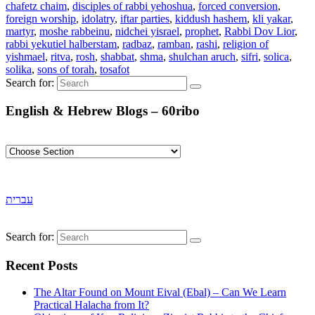
chafetz chaim
,
disciples of rabbi yehoshua
,
forced conversion
,
foreign worship
,
idolatry
,
iftar parties
,
kiddush hashem
,
kli yakar
,
martyr
,
moshe rabbeinu
,
nidchei yisrael
,
prophet
,
Rabbi Dov Lior
,
rabbi yekutiel halberstam
,
radbaz
,
ramban
,
rashi
,
religion of
yishmael
,
ritva
,
rosh
,
shabbat
,
shma
,
shulchan aruch
,
sifri
,
solica
,
solika
,
sons of torah
,
tosafot
Search for:
English & Hebrew Blogs – 60ribo
עברית
Search for:
Recent Posts
The Altar Found on Mount Eival (Ebal) – Can We Learn
Practical Halacha from It?