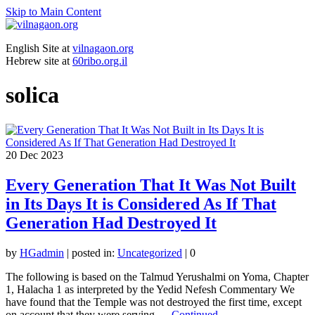
Skip to Main Content
English Site at
vilnagaon.org
Hebrew site at
60ribo.org.il
solica
20
Dec 2023
Every Generation That It Was Not Built
in Its Days It is Considered As If That
Generation Had Destroyed It
by
HGadmin
|
posted in:
Uncategorized
|
0
The following is based on the Talmud Yerushalmi on Yoma, Chapter
1, Halacha 1 as interpreted by the Yedid Nefesh Commentary We
have found that the Temple was not destroyed the first time, except
on account that they were serving …
Continued