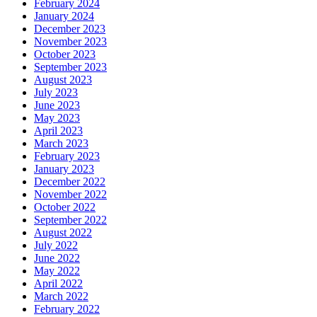
February 2024
January 2024
December 2023
November 2023
October 2023
September 2023
August 2023
July 2023
June 2023
May 2023
April 2023
March 2023
February 2023
January 2023
December 2022
November 2022
October 2022
September 2022
August 2022
July 2022
June 2022
May 2022
April 2022
March 2022
February 2022