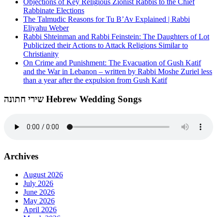
Objections of Key Religious Zionist Rabbis to the Chief
Rabbinate Elections
The Talmudic Reasons for Tu B’Av Explained | Rabbi
Eliyahu Weber
Rabbi Shteinman and Rabbi Feinstein: The Daughters of Lot
Publicized their Actions to Attack Religions Similar to
Christianity
On Crime and Punishment: The Evacuation of Gush Katif
and the War in Lebanon – written by Rabbi Moshe Zuriel less
than a year after the expulsion from Gush Katif
שירי חתונה Hebrew Wedding Songs
Archives
August 2026
July 2026
June 2026
May 2026
April 2026