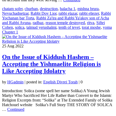
chatam sofer
,
churban
,
destruction
,
halacha 1
,
mishna brura
,
Nevuchadnetzar
,
Rabbi Dov Lior
,
rabbi elazar
,
rabbi eliezer
,
Rabbi
Yochanan bar Torta
,
Rabbi Za'ira and Rabbi Ya'akov son of Acha
and Rabbi Avuna
,
radbaz
,
reason temple destroyed
,
ritva
,
Siftei
Cohen
,
solica
,
talmud yerushalmi
,
tenth of tevet
,
torat moshe
,
yoma
Chapter 1
25
Aug 2022
On the Issue of Kiddush Hashem –
Accepting the Yishmaelite Religion is
Like Accepting Idolatry
by
HGadmin
|
posted in:
English Divrei Torah
|
0
Introduction: Solica (some spell her name Solika) A Young Jewish
Martyr Who Sacrificed Her Life Rather than Convert to the Islamic
Religion Excerpts from: “Solika” at The Extended Family of Solika
Hatchouel website Solika’s Full Story THE STORY OF SOLICA
…
Continued