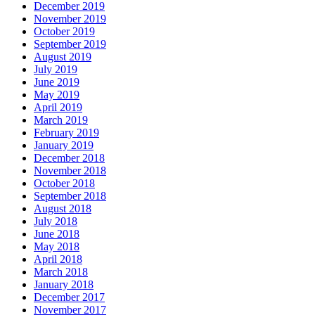
December 2019
November 2019
October 2019
September 2019
August 2019
July 2019
June 2019
May 2019
April 2019
March 2019
February 2019
January 2019
December 2018
November 2018
October 2018
September 2018
August 2018
July 2018
June 2018
May 2018
April 2018
March 2018
January 2018
December 2017
November 2017