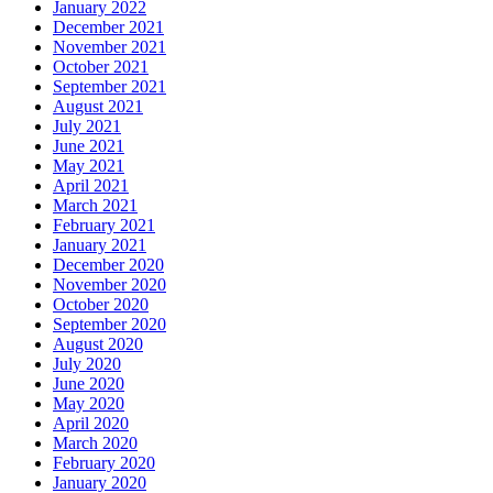
January 2022
December 2021
November 2021
October 2021
September 2021
August 2021
July 2021
June 2021
May 2021
April 2021
March 2021
February 2021
January 2021
December 2020
November 2020
October 2020
September 2020
August 2020
July 2020
June 2020
May 2020
April 2020
March 2020
February 2020
January 2020