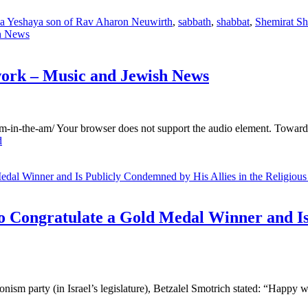
a Yeshaya son of Rav Aharon Neuwirth
,
sabbath
,
shabbat
,
Shemirat Sh
work – Music and Jewish News
m-in-the-am/ Your browser does not support the audio element. Towards t
d
o Congratulate a Gold Medal Winner and Is
nism party (in Israel’s legislature), Betzalel Smotrich stated: “Happy w