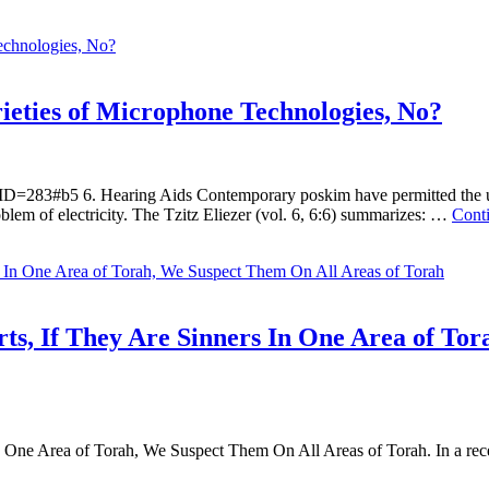
rieties of Microphone Technologies, No?
D=283#b5 6. Hearing Aids Contemporary poskim have permitted the use
lem of electricity. The Tzitz Eliezer (vol. 6, 6:6) summarizes: …
Cont
s, If They Are Sinners In One Area of Tor
One Area of Torah, We Suspect Them On All Areas of Torah. In a recen