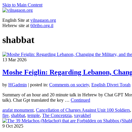
Skip to Main Content
English Site at
vilnagaon.org
Hebrew site at
60ribo.org.il
shabbat
13
Mar 2026
Moshe Feiglin: Regarding Lebanon, Changi
by
HGadmin
|
posted in:
Comments on society
,
English Divrei Torah
Summary of an hour and 20 minute talk in Hebrew by Chat GPT Moshe 
talk). Chat Gpt translated the key …
Continued
arafat monument
,
Cancellation of Charges Against Unit 100 Soldiers
fire
,
shabbat
,
temple
,
The Conceptzia
,
vayakhel
9
Oct 2025