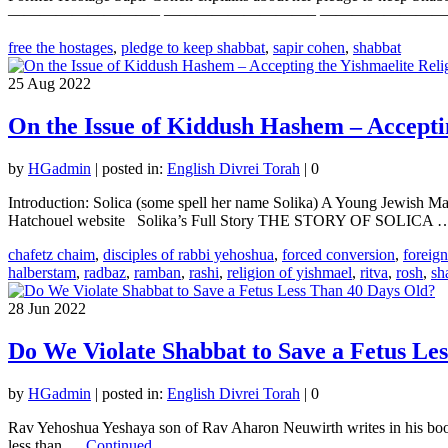
—————————– —————————– —————————– Your
free the hostages
,
pledge to keep shabbat
,
sapir cohen
,
shabbat
25
Aug 2022
On the Issue of Kiddush Hashem – Acceptin
by
HGadmin
|
posted in:
English Divrei Torah
|
0
Introduction: Solica (some spell her name Solika) A Young Jewish Ma
Hatchouel website Solika’s Full Story THE STORY OF SOLICA
chafetz chaim
,
disciples of rabbi yehoshua
,
forced conversion
,
foreig
halberstam
,
radbaz
,
ramban
,
rashi
,
religion of yishmael
,
ritva
,
rosh
,
sh
28
Jun 2022
Do We Violate Shabbat to Save a Fetus Le
by
HGadmin
|
posted in:
English Divrei Torah
|
0
Rav Yehoshua Yeshaya son of Rav Aharon Neuwirth writes in his book 
less than …
Continued