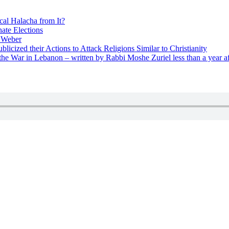
cal Halacha from It?
nate Elections
u Weber
icized their Actions to Attack Religions Similar to Christianity
e War in Lebanon – written by Rabbi Moshe Zuriel less than a year af