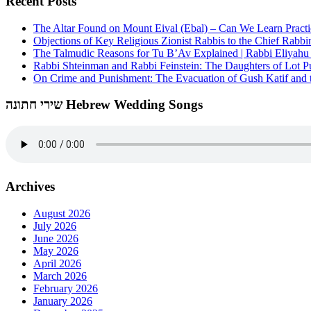
Recent Posts
The Altar Found on Mount Eival (Ebal) – Can We Learn Practi
Objections of Key Religious Zionist Rabbis to the Chief Rabbi
The Talmudic Reasons for Tu B’Av Explained | Rabbi Eliyah
Rabbi Shteinman and Rabbi Feinstein: The Daughters of Lot Publ
On Crime and Punishment: The Evacuation of Gush Katif and th
שירי חתונה Hebrew Wedding Songs
Archives
August 2026
July 2026
June 2026
May 2026
April 2026
March 2026
February 2026
January 2026