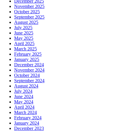
December 2025
November 2025
October 2025
September 2025
August 2025
July 2025
June 2025
May 2025
April 2025
March 2025
February 2025
January 2025
December 2024
November 2024
October 2024
September 2024
August 2024
July 2024
June 2024
May 2024
April 2024
March 2024
February 2024
January 2024
December 2023