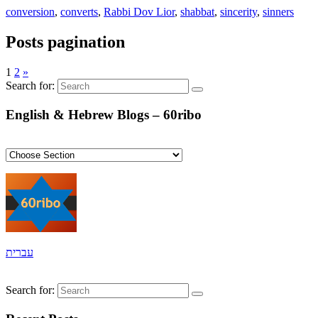
conversion
,
converts
,
Rabbi Dov Lior
,
shabbat
,
sincerity
,
sinners
Posts pagination
1
2
»
Search for:
English & Hebrew Blogs – 60ribo
עברית
Search for: