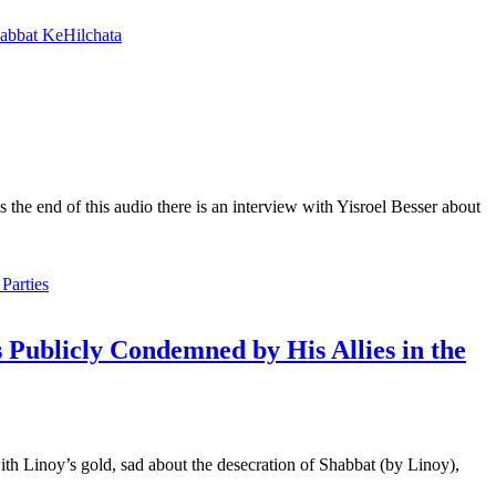
abbat KeHilchata
he end of this audio there is an interview with Yisroel Besser about
 Publicly Condemned by His Allies in the
ith Linoy’s gold, sad about the desecration of Shabbat (by Linoy),