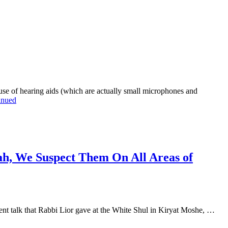
 of hearing aids (which are actually small microphones and
inued
ah, We Suspect Them On All Areas of
t talk that Rabbi Lior gave at the White Shul in Kiryat Moshe, …