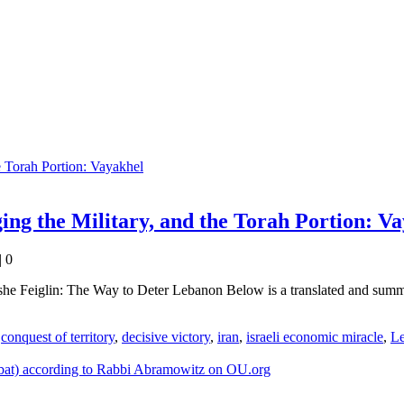
ng the Military, and the Torah Portion: V
|
0
Feiglin: The Way to Deter Lebanon Below is a translated and summari
,
conquest of territory
,
decisive victory
,
iran
,
israeli economic miracle
,
L