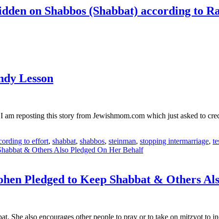
bidden on Shabbos (Shabbat) according to 
ndy Lesson
I am reposting this story from Jewishmom.com which just asked to cred
ording to effort
,
shabbat
,
shabbos
,
steinman
,
stopping intermarriage
,
t
ohen Pledged to Keep Shabbat & Others Al
 She also encourages other people to pray or to take on mitzvot to inc