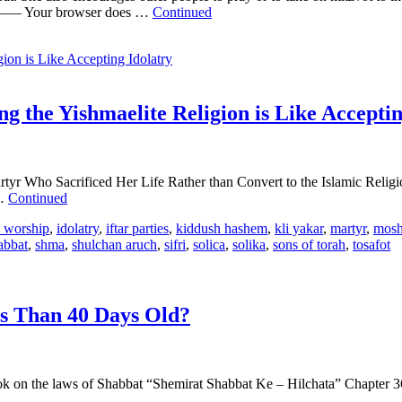
 browser does …
Continued
g the Yishmaelite Religion is Like Acceptin
rtyr Who Sacrificed Her Life Rather than Convert to the Islamic Relig
 …
Continued
n worship
,
idolatry
,
iftar parties
,
kiddush hashem
,
kli yakar
,
martyr
,
mosh
abbat
,
shma
,
shulchan aruch
,
sifri
,
solica
,
solika
,
sons of torah
,
tosafot
ss Than 40 Days Old?
on the laws of Shabbat “Shemirat Shabbat Ke – Hilchata” Chapter 36, H