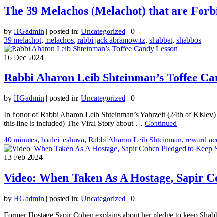
The 39 Melachos (Melachot) that are For
by
HGadmin
|
posted in:
Uncategorized
|
0
39 melachot
,
melachos
,
rabbi jack abramowitz
,
shabbat
,
shabbos
16
Dec 2024
Rabbi Aharon Leib Shteinman’s Toffee Ca
by
HGadmin
|
posted in:
Uncategorized
|
0
In honor of Rabbi Aharon Leib Shteinman’s Yahrzeit (24th of Kislev) 
this line is included) The Viral Story about …
Continued
40 minutes
,
baalei teshuva
,
Rabbi Aharon Leib Shteinman
,
reward acc
13
Feb 2024
Video: When Taken As A Hostage, Sapir C
by
HGadmin
|
posted in:
Uncategorized
|
0
Former Hostage Sapir Cohen explains about her pledge to keep Shabbat.