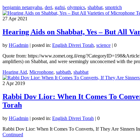
benjamin netanyahu
,
deri
,
gafni
,
olympics
,
shabbat
,
smotrich
27
Apr 2021
Hearing Aids on Shabbat, Yes – But All Va
by
HGadmin
|
posted in:
English Divrei Torah
,
science
|
0
Quote from: https://www.zomet.org.il/eng/?CategoryID=198&ArticleI
amplifiers) on Shabbat, and were seemingly unconcerned with the prob
Hearing Aid
,
Microphone
,
sabbath
,
shabbat
2
Apr 2019
Rabbi Dov Lior: When It Comes To Convert
Torah
by
HGadmin
|
posted in:
English Divrei Torah
|
0
Rabbi Dov Lior: When It Comes To Converts, If They Are Sinners In 
Continued