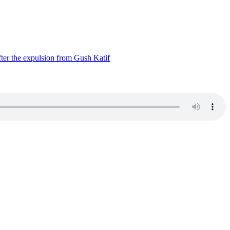
ter the expulsion from Gush Katif