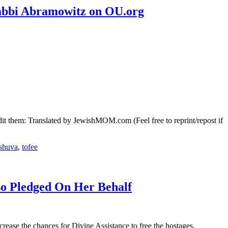
Rabbi Abramowitz on OU.org
it them: Translated by JewishMOM.com (Feel free to reprint/repost if
eshuva
,
tofee
so Pledged On Her Behalf
rease the chances for Divine Assistance to free the hostages.