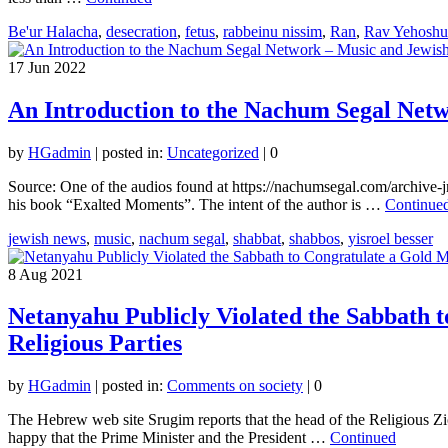
Be'ur Halacha
,
desecration
,
fetus
,
rabbeinu nissim
,
Ran
,
Rav Yehoshu
17
Jun 2022
An Introduction to the Nachum Segal Net
by
HGadmin
|
posted in:
Uncategorized
|
0
Source: One of the audios found at https://nachumsegal.com/archive-j
his book “Exalted Moments”. The intent of the author is …
Continue
jewish news
,
music
,
nachum segal
,
shabbat
,
shabbos
,
yisroel besser
8
Aug 2021
Netanyahu Publicly Violated the Sabbath t
Religious Parties
by
HGadmin
|
posted in:
Comments on society
|
0
The Hebrew web site Srugim reports that the head of the Religious Zio
happy that the Prime Minister and the President …
Continued