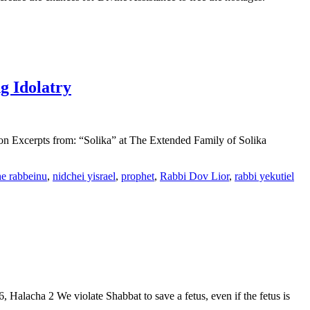
g Idolatry
ion Excerpts from: “Solika” at The Extended Family of Solika
e rabbeinu
,
nidchei yisrael
,
prophet
,
Rabbi Dov Lior
,
rabbi yekutiel
alacha 2 We violate Shabbat to save a fetus, even if the fetus is