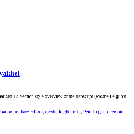
ayakhel
zed 12-Section style overview of the transcript (Moshe Feiglin’s
ebanon
,
military reform
,
moshe feiglin
,
oslo
,
Pete Hegseth
,
remote