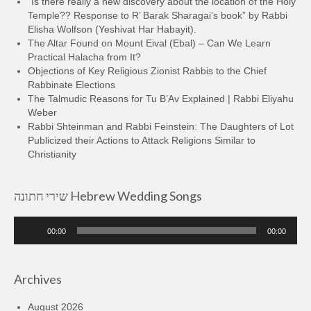
“Is there really a new discovery about the location of the Holy
Temple?? Response to R’ Barak Sharagai’s book” by Rabbi
Elisha Wolfson (Yeshivat Har Habayit).
The Altar Found on Mount Eival (Ebal) – Can We Learn
Practical Halacha from It?
Objections of Key Religious Zionist Rabbis to the Chief
Rabbinate Elections
The Talmudic Reasons for Tu B’Av Explained | Rabbi Eliyahu
Weber
Rabbi Shteinman and Rabbi Feinstein: The Daughters of Lot
Publicized their Actions to Attack Religions Similar to
Christianity
שירי חתונה Hebrew Wedding Songs
Audio
00:00
00:00
Player
Archives
August 2026