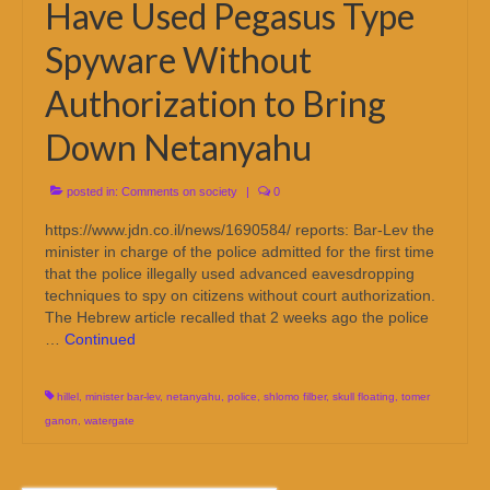
Have Used Pegasus Type
Spyware Without
Authorization to Bring
Down Netanyahu
posted in:
Comments on society
|
0
https://www.jdn.co.il/news/1690584/ reports: Bar-Lev the
minister in charge of the police admitted for the first time
that the police illegally used advanced eavesdropping
techniques to spy on citizens without court authorization.
The Hebrew article recalled that 2 weeks ago the police
…
Continued
hillel
,
minister bar-lev
,
netanyahu
,
police
,
shlomo filber
,
skull floating
,
tomer
ganon
,
watergate