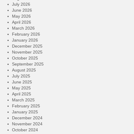
July 2026
June 2026
May 2026
April 2026
March 2026
February 2026
January 2026
December 2025
November 2025
October 2025
September 2025
August 2025
July 2025
June 2025
May 2025
April 2025
March 2025
February 2025
January 2025
December 2024
November 2024
October 2024