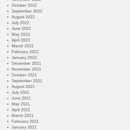
October 2022
September 2022
August 2022
July 2022
June 2022
May 2022
April 2022
March 2022
February 2022
January 2022
December 2021
November 2021
October 2021
September 2021
August 2021
July 2021
June 2021
May 2021
April 2021
March 2021
February 2021
January 2021