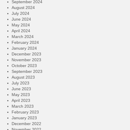
September 2024
August 2024
July 2024
June 2024
May 2024
April 2024
March 2024
February 2024
January 2024
December 2023
November 2023
October 2023
September 2023
August 2023
July 2023
June 2023
May 2023
April 2023
March 2023
February 2023
January 2023
December 2022
November 2022