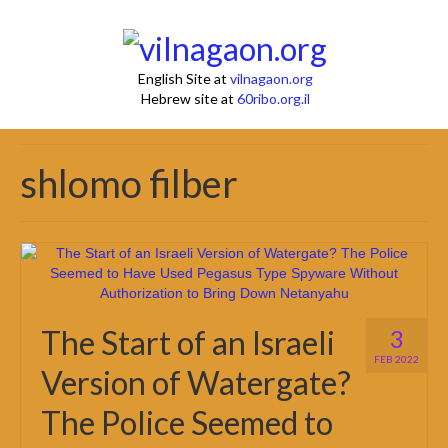
English Site at
vilnagaon.org
Hebrew site at
60ribo.org.il
shlomo filber
The Start of an Israeli
3
FEB 2022
Version of Watergate?
The Police Seemed to