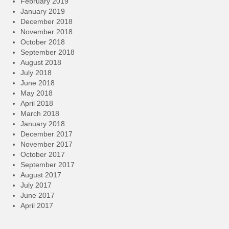
February 2019
January 2019
December 2018
November 2018
October 2018
September 2018
August 2018
July 2018
June 2018
May 2018
April 2018
March 2018
January 2018
December 2017
November 2017
October 2017
September 2017
August 2017
July 2017
June 2017
April 2017