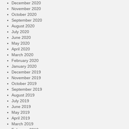
December 2020
November 2020
October 2020
September 2020
August 2020
July 2020
June 2020
May 2020
April 2020
March 2020
February 2020
January 2020
December 2019
November 2019
October 2019
September 2019
August 2019
July 2019
June 2019
May 2019
April 2019
March 2019