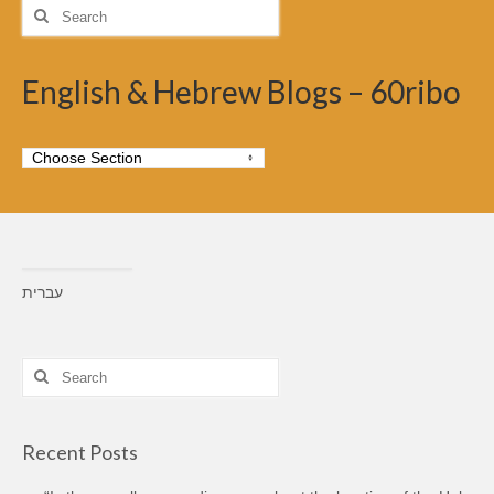
Search
for:
English & Hebrew Blogs – 60ribo
עברית
Search
for:
Recent Posts