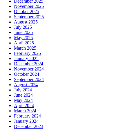
December 2025
November 2025
October 2025
September 2025
August 2025
July 2025
June 2025
May 2025
April 2025
March 2025
February 2025
January 2025
December 2024
November 2024
October 2024
September 2024
August 2024
July 2024
June 2024
May 2024
April 2024
March 2024
February 2024
January 2024
December 2023