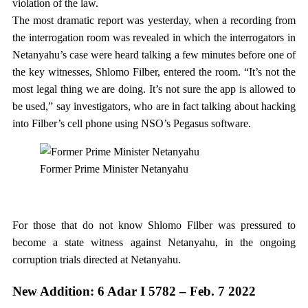
violation of the law.
The most dramatic report was yesterday, when a recording from
the interrogation room was revealed in which the interrogators in
Netanyahu’s case were heard talking a few minutes before one of
the key witnesses, Shlomo Filber, entered the room. “It’s not the
most legal thing we are doing. It’s not sure the app is allowed to
be used,” say investigators, who are in fact talking about hacking
into Filber’s cell phone using NSO’s Pegasus software.
Former Prime Minister Netanyahu
For those that do not know Shlomo Filber was pressured to
become a state witness against Netanyahu, in the ongoing
corruption trials directed at Netanyahu.
New Addition: 6 Adar I 5782 – Feb. 7 2022