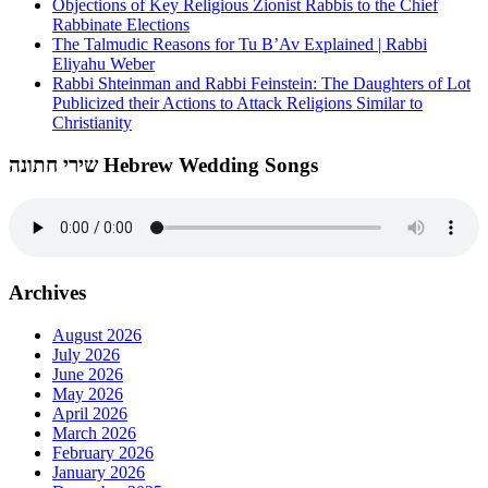
Objections of Key Religious Zionist Rabbis to the Chief
Rabbinate Elections
The Talmudic Reasons for Tu B’Av Explained | Rabbi
Eliyahu Weber
Rabbi Shteinman and Rabbi Feinstein: The Daughters of Lot
Publicized their Actions to Attack Religions Similar to
Christianity
שירי חתונה Hebrew Wedding Songs
Archives
August 2026
July 2026
June 2026
May 2026
April 2026
March 2026
February 2026
January 2026