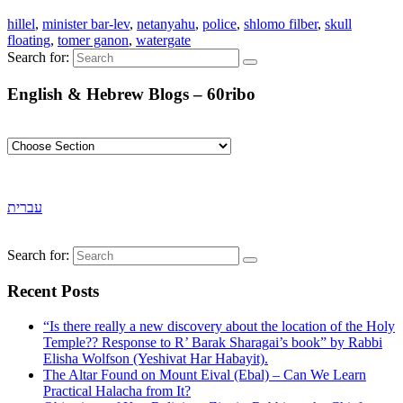
hillel
,
minister bar-lev
,
netanyahu
,
police
,
shlomo filber
,
skull
floating
,
tomer ganon
,
watergate
Search for:
English & Hebrew Blogs – 60ribo
עברית
Search for:
Recent Posts
“Is there really a new discovery about the location of the Holy
Temple?? Response to R’ Barak Sharagai’s book” by Rabbi
Elisha Wolfson (Yeshivat Har Habayit).
The Altar Found on Mount Eival (Ebal) – Can We Learn
Practical Halacha from It?