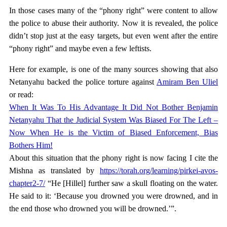
In those cases many of the “phony right” were content to allow
the police to abuse their authority. Now it is revealed, the police
didn’t stop just at the easy targets, but even went after the entire
“phony right” and maybe even a few leftists.
Here for example, is one of the many sources showing that also
Netanyahu backed the police torture against
Amiram Ben Uliel
or read:
When It Was To His Advantage It Did Not Bother Benjamin
Netanyahu That the Judicial System Was Biased For The Left –
Now When He is the Victim of Biased Enforcement, Bias
Bothers Him!
About this situation that the phony right is now facing I cite the
Mishna as translated by
https://torah.org/learning/pirkei-avos-
chapter2-7/
“He [Hillel] further saw a skull floating on the water.
He said to it: ‘Because you drowned you were drowned, and in
the end those who drowned you will be drowned.’”.