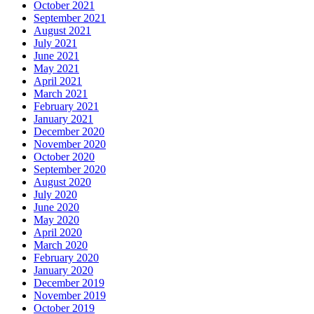
October 2021
September 2021
August 2021
July 2021
June 2021
May 2021
April 2021
March 2021
February 2021
January 2021
December 2020
November 2020
October 2020
September 2020
August 2020
July 2020
June 2020
May 2020
April 2020
March 2020
February 2020
January 2020
December 2019
November 2019
October 2019