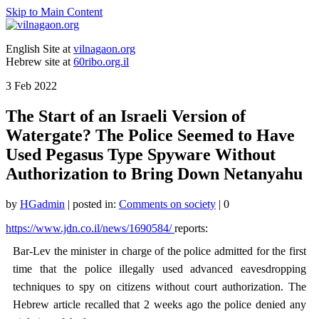
Skip to Main Content
English Site at
vilnagaon.org
Hebrew site at
60ribo.org.il
3
Feb 2022
The Start of an Israeli Version of
Watergate? The Police Seemed to Have
Used Pegasus Type Spyware Without
Authorization to Bring Down Netanyahu
by
HGadmin
|
posted in:
Comments on society
|
0
https://www.jdn.co.il/news/1690584/
reports:
Bar-Lev the minister in charge of the police admitted for the first
time that the police illegally used advanced eavesdropping
techniques to spy on citizens without court authorization. The
Hebrew article recalled that 2 weeks ago the police denied any