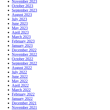
November 2023
October 2023
September 2023
August 2023
July 2023
June 2023
May 2023
April 2023
March 2023
February 2023
January 2023
December 2022
November 2022
October 2022
September 2022
August 2022
July 2022
June 2022
May 2022
April 2022
March 2022
February 2022
January 2022
December 2021
November 2021