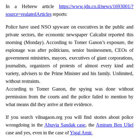
In a Hebrew article
https://www.jdn.co.il/news/1693001/?
source=realatedArticles
reports:
Police have used NSO spyware on executives in the public and
private sectors, the economic newspaper Calcalist reported this
morning (Monday). According to Tomer Ganon’s exposure, the
espionage was after politicians, senior businessmen, CEOs of
government ministries, mayors, executives of giant corporations,
journalists, organizers of protests of almost every kind and
variety, advisers to the Prime Minister and his family. Unlimited,
without restraints.
According to Tomer Ganon, the spying was done without
permission from the courts and the police failed to mention by
what means did they arrive at their evidence.
If you search vilnagaon.org you will find stories about police
wrongdoing in the
Ahuvia Sandak case
, the
Amiram Ben Uliel
case and yes, even in the case of
Yigal Amir.