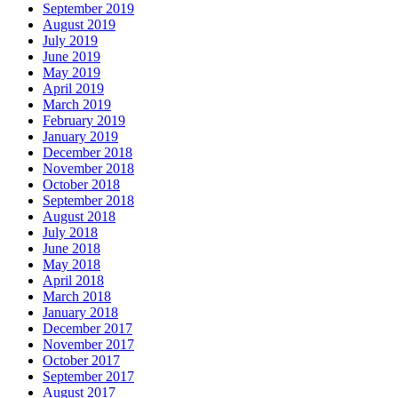
September 2019
August 2019
July 2019
June 2019
May 2019
April 2019
March 2019
February 2019
January 2019
December 2018
November 2018
October 2018
September 2018
August 2018
July 2018
June 2018
May 2018
April 2018
March 2018
January 2018
December 2017
November 2017
October 2017
September 2017
August 2017