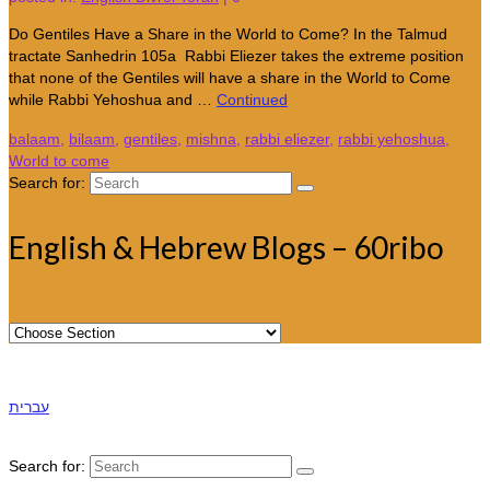
Do Gentiles Have a Share in the World to Come? In the Talmud
tractate Sanhedrin 105a Rabbi Eliezer takes the extreme position
that none of the Gentiles will have a share in the World to Come
while Rabbi Yehoshua and …
Continued
balaam
,
bilaam
,
gentiles
,
mishna
,
rabbi eliezer
,
rabbi yehoshua
,
World to come
Search for:
English & Hebrew Blogs – 60ribo
עברית
Search for: