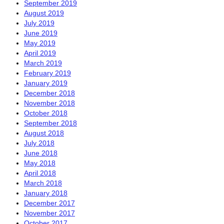
September 2019
August 2019
July 2019
June 2019
May 2019
April 2019
March 2019
February 2019
January 2019
December 2018
November 2018
October 2018
September 2018
August 2018
July 2018
June 2018
May 2018
April 2018
March 2018
January 2018
December 2017
November 2017
October 2017