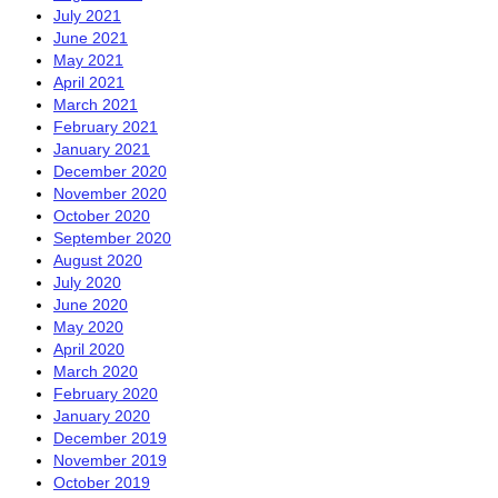
July 2021
June 2021
May 2021
April 2021
March 2021
February 2021
January 2021
December 2020
November 2020
October 2020
September 2020
August 2020
July 2020
June 2020
May 2020
April 2020
March 2020
February 2020
January 2020
December 2019
November 2019
October 2019