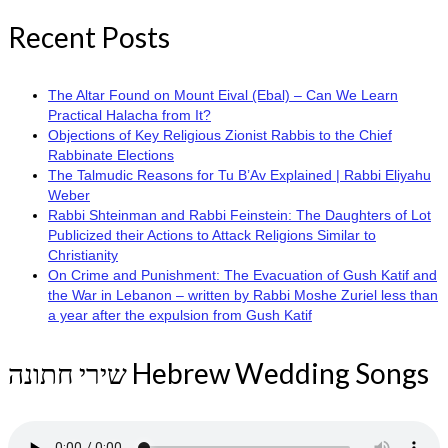
Recent Posts
The Altar Found on Mount Eival (Ebal) – Can We Learn
Practical Halacha from It?
Objections of Key Religious Zionist Rabbis to the Chief
Rabbinate Elections
The Talmudic Reasons for Tu B’Av Explained | Rabbi Eliyahu
Weber
Rabbi Shteinman and Rabbi Feinstein: The Daughters of Lot
Publicized their Actions to Attack Religions Similar to
Christianity
On Crime and Punishment: The Evacuation of Gush Katif and
the War in Lebanon – written by Rabbi Moshe Zuriel less than
a year after the expulsion from Gush Katif
שירי חתונה Hebrew Wedding Songs