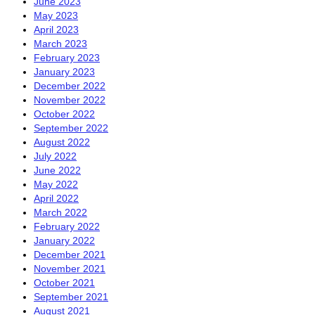
June 2023
May 2023
April 2023
March 2023
February 2023
January 2023
December 2022
November 2022
October 2022
September 2022
August 2022
July 2022
June 2022
May 2022
April 2022
March 2022
February 2022
January 2022
December 2021
November 2021
October 2021
September 2021
August 2021