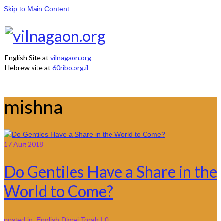
Skip to Main Content
English Site at
vilnagaon.org
Hebrew site at
60ribo.org.il
mishna
17
Aug 2018
Do Gentiles Have a Share in the
World to Come?
posted in:
English Divrei Torah
|
0