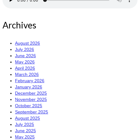
Archives
August 2026
July 2026
June 2026
May 2026
April 2026
March 2026
February 2026
January 2026
December 2025
November 2025
October 2025
September 2025
August 2025
July 2025
June 2025
May 2025