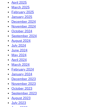
April 2025
March 2025
February 2025
January 2025
December 2024
November 2024
October 2024
September 2024
August 2024
July 2024
June 2024
May 2024
April 2024
March 2024
February 2024
January 2024
December 2023
November 2023
October 2023
September 2023
August 2023
July 2023