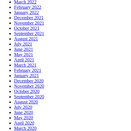
March 2022
February 2022
January 2022
December 2021
November 2021
October 2021
September 2021
August 2021
July 2021
June 2021
May 2021
April 2021
March 2021
February 2021
January 2021
December 2020
November 2020
October 2020
September 2020
August 2020
July 2020
June 2020
May 2020
April 2020
March 2020