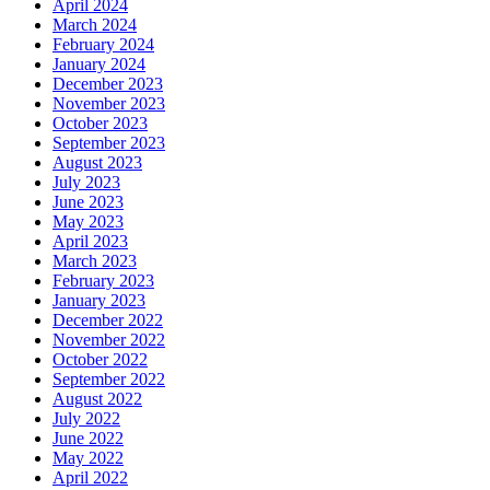
April 2024
March 2024
February 2024
January 2024
December 2023
November 2023
October 2023
September 2023
August 2023
July 2023
June 2023
May 2023
April 2023
March 2023
February 2023
January 2023
December 2022
November 2022
October 2022
September 2022
August 2022
July 2022
June 2022
May 2022
April 2022