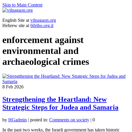
Skip to Main Content
English Site at
vilnagaon.org
Hebrew site at
60ribo.org.il
enforcement against
environmental and
archaeological crimes
8
Feb 2026
Strengthening the Heartland: New
Strategic Steps for Judea and Samaria
by
HGadmin
|
posted in:
Comments on society
|
0
In the past two weeks, the Israeli government has taken historic