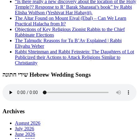
“Is there really a new discovery about the location of the Holy
Temple?? Response to R’ Barak Sharagai’s book” by Rabbi
Elisha Wolfson (Yeshivat Har Habayit).
The Altar Found on Mount Eival (Ebal) – Can We Learn
Practical Halacha from It?
Objections of Key Religious Zionist Rabbis to the Chief
Rabbinate Elections
The Talmudic Reasons for Tu B’Av Explained | Rabbi
Eliyahu Weber
Rabbi Shteinman and Rabbi Feinstein: The Daughters of Lot
Publicized their Actions to Attack Religions Similar to
Christianity
שירי חתונה Hebrew Wedding Songs
Archives
August 2026
July 2026
June 2026