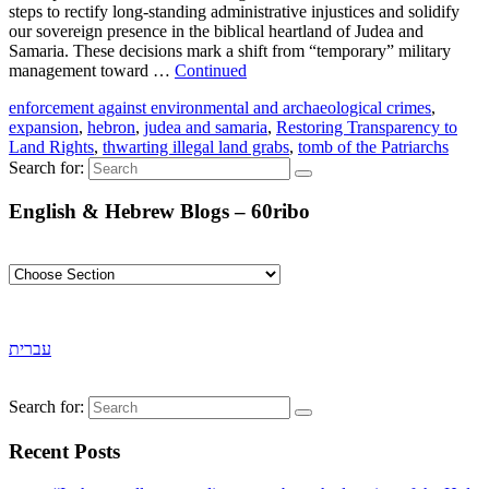
steps to rectify long-standing administrative injustices and solidify
our sovereign presence in the biblical heartland of Judea and
Samaria. These decisions mark a shift from “temporary” military
management toward …
Continued
enforcement against environmental and archaeological crimes
,
expansion
,
hebron
,
judea and samaria
,
Restoring Transparency to
Land Rights
,
thwarting illegal land grabs
,
tomb of the Patriarchs
Search for:
English & Hebrew Blogs – 60ribo
עברית
Search for:
Recent Posts