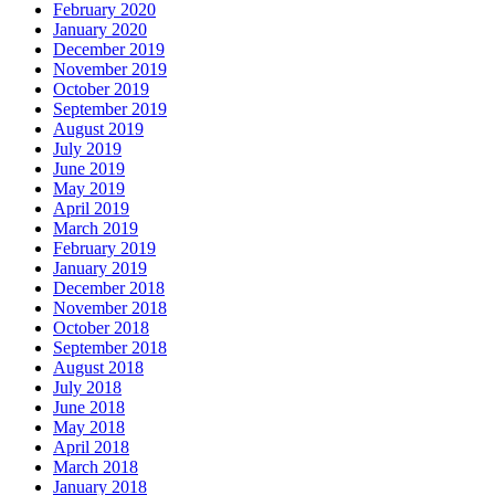
February 2020
January 2020
December 2019
November 2019
October 2019
September 2019
August 2019
July 2019
June 2019
May 2019
April 2019
March 2019
February 2019
January 2019
December 2018
November 2018
October 2018
September 2018
August 2018
July 2018
June 2018
May 2018
April 2018
March 2018
January 2018