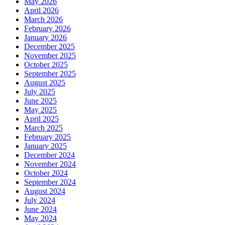
May 2026
April 2026
March 2026
February 2026
January 2026
December 2025
November 2025
October 2025
September 2025
August 2025
July 2025
June 2025
May 2025
April 2025
March 2025
February 2025
January 2025
December 2024
November 2024
October 2024
September 2024
August 2024
July 2024
June 2024
May 2024