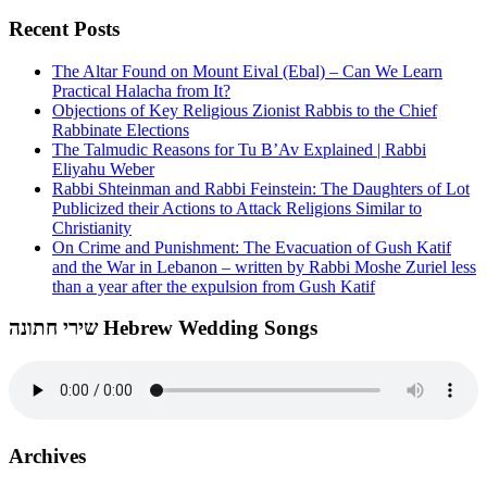
Recent Posts
The Altar Found on Mount Eival (Ebal) – Can We Learn
Practical Halacha from It?
Objections of Key Religious Zionist Rabbis to the Chief
Rabbinate Elections
The Talmudic Reasons for Tu B’Av Explained | Rabbi
Eliyahu Weber
Rabbi Shteinman and Rabbi Feinstein: The Daughters of Lot
Publicized their Actions to Attack Religions Similar to
Christianity
On Crime and Punishment: The Evacuation of Gush Katif
and the War in Lebanon – written by Rabbi Moshe Zuriel less
than a year after the expulsion from Gush Katif
שירי חתונה Hebrew Wedding Songs
Archives