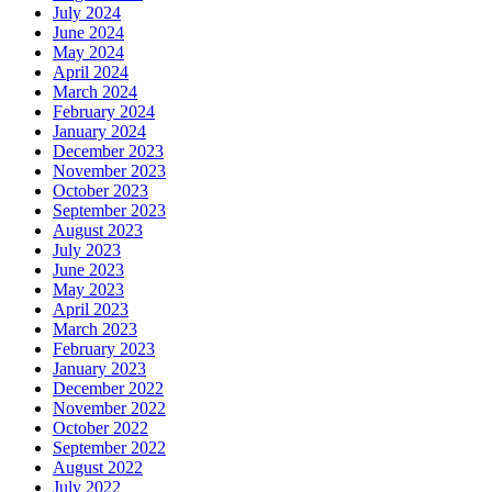
July 2024
June 2024
May 2024
April 2024
March 2024
February 2024
January 2024
December 2023
November 2023
October 2023
September 2023
August 2023
July 2023
June 2023
May 2023
April 2023
March 2023
February 2023
January 2023
December 2022
November 2022
October 2022
September 2022
August 2022
July 2022