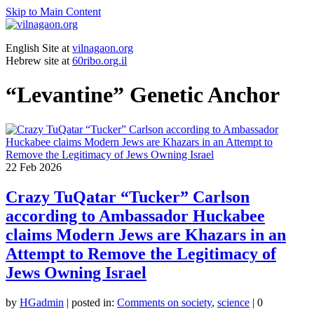
Skip to Main Content
English Site at
vilnagaon.org
Hebrew site at
60ribo.org.il
“Levantine” Genetic Anchor
22
Feb 2026
Crazy TuQatar “Tucker” Carlson
according to Ambassador Huckabee
claims Modern Jews are Khazars in an
Attempt to Remove the Legitimacy of
Jews Owning Israel
by
HGadmin
|
posted in:
Comments on society
,
science
|
0