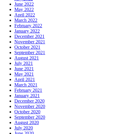
June 2022
May 2022
April 2022
March 2022
February 2022
January 2022
December 2021
November 2021
October 2021
September 2021
August 2021
July 2021
June 2021
May 2021
April 2021
March 2021
February 2021
January 2021
December 2020
November 2020
October 2020
September 2020
August 2020
July 2020
June 2020