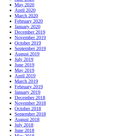
May 2020
April 2020
March 2020
February 2020
January 2020
December 2019
November 2019
October 2019
September 2019
August 2019
July 2019
June 2019
May 2019
April 2019
March 2019
February 2019
January 2019
December 2018
November 2018
October 2018
September 2018
August 2018
July 2018
June 2018
May 2018