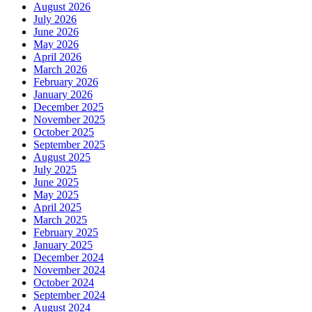
August 2026
July 2026
June 2026
May 2026
April 2026
March 2026
February 2026
January 2026
December 2025
November 2025
October 2025
September 2025
August 2025
July 2025
June 2025
May 2025
April 2025
March 2025
February 2025
January 2025
December 2024
November 2024
October 2024
September 2024
August 2024