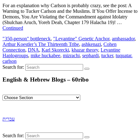
For an explanation why Carlson is probably crazy, see the post: A
Warning to Tucker Carlson and the Muslims. If You Offer Incense to
Demons, You Are Violating the Commandment against Idolatry
(Shulchan Aruch, Yoreh Deah, Chapter 179 Halacha 19)! …
Continued
"350-person" bottleneck
,
"Levantine" Genetic Anchor
,
ambassador
,
Arthur Koestler’s The Thirteenth Tribe
,
ashkenazi
,
Cohen
Connection
,
DNA
,
Karl Skorecki
,
khazar theory
,
Levantine
Haplogroups
,
mike huckabee
,
mizrachi
,
sephardi
,
tucker
,
tuquatar.
carlson
Search for:
English & Hebrew Blogs – 60ribo
עברית
Search for: