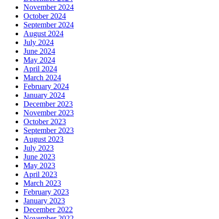
November 2024
October 2024
September 2024
August 2024
July 2024
June 2024
May 2024
April 2024
March 2024
February 2024
January 2024
December 2023
November 2023
October 2023
September 2023
August 2023
July 2023
June 2023
May 2023
April 2023
March 2023
February 2023
January 2023
December 2022
November 2022