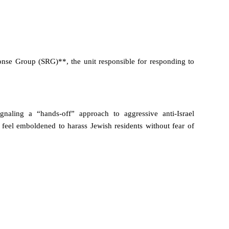
se Group (SRG)**, the unit responsible for responding to
naling a “hands-off” approach to aggressive anti-Israel
eel emboldened to harass Jewish residents without fear of