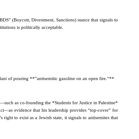
-BDS” (Boycott, Divestment, Sanctions) stance that signals to
itutions is politically acceptable.
ni of pouring **”antisemitic gasoline on an open fire.”**
—such as co-founding the *Students for Justice in Palestine*
t—as evidence that his leadership provides “top-cover” for
right to exist as a Jewish state, it signals to antisemites that