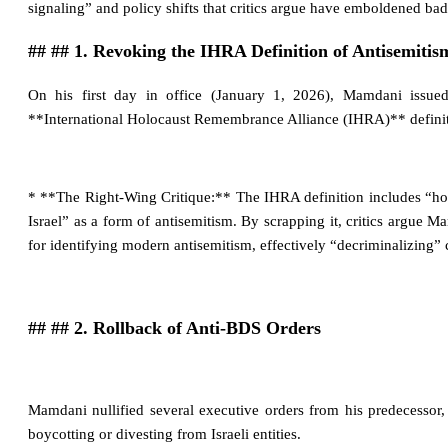
signaling” and policy shifts that critics argue have emboldened bad
## ## 1. Revoking the IHRA Definition of Antisemitis
On his first day in office (January 1, 2026), Mamdani issued
**International Holocaust Remembrance Alliance (IHRA)** definit
* **The Right-Wing Critique:** The IHRA definition includes “holdi
Israel” as a form of antisemitism. By scrapping it, critics argue 
for identifying modern antisemitism, effectively “decriminalizing” 
## ## 2. Rollback of Anti-BDS Orders
Mamdani nullified several executive orders from his predecessor,
boycotting or divesting from Israeli entities.