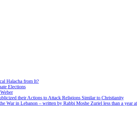
cal Halacha from It?
nate Elections
u Weber
icized their Actions to Attack Religions Similar to Christianity
e War in Lebanon – written by Rabbi Moshe Zuriel less than a year af