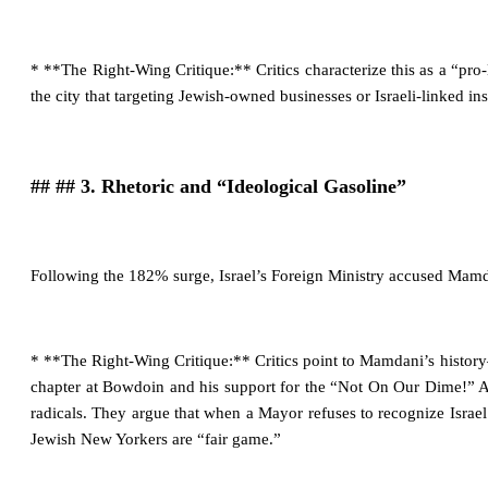
* **The Right-Wing Critique:** Critics characterize this as a “pro
the city that targeting Jewish-owned businesses or Israeli-linked inst
## ## 3. Rhetoric and “Ideological Gasoline”
Following the 182% surge, Israel’s Foreign Ministry accused Mamda
* **The Right-Wing Critique:** Critics point to Mamdani’s history
chapter at Bowdoin and his support for the “Not On Our Dime!” Ac
radicals. They argue that when a Mayor refuses to recognize Israel’s 
Jewish New Yorkers are “fair game.”