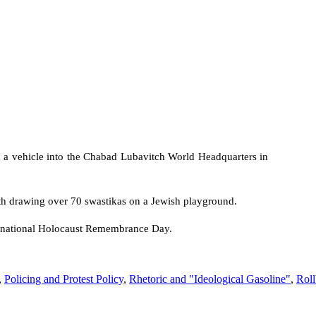
a vehicle into the Chabad Lubavitch World Headquarters in
h drawing over 70 swastikas on a Jewish playground.
ernational Holocaust Remembrance Day.
,
Policing and Protest Policy
,
Rhetoric and "Ideological Gasoline"
,
Roll