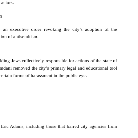
 actors.
m
 an executive order revoking the city’s adoption of the
ion of antisemitism.
ng Jews collectively responsible for actions of the state of
Mamdani removed the city’s primary legal and educational tool
certain forms of harassment in the public eye.
 Eric Adams, including those that barred city agencies from