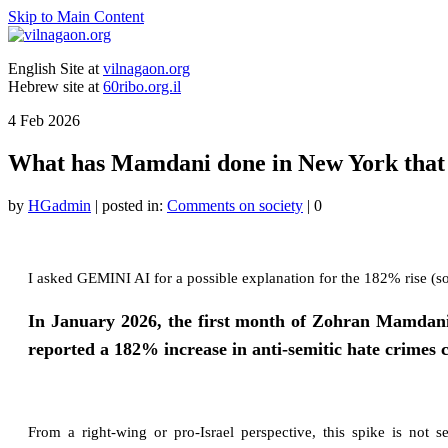
Skip to Main Content
English Site at
vilnagaon.org
Hebrew site at
60ribo.org.il
4
Feb 2026
What has Mamdani done in New York that has
by
HGadmin
|
posted in:
Comments on society
|
0
I asked GEMINI AI for a possible explanation for the 182% rise (s
In January 2026, the first month of Zohran Mamdan
reported a 182% increase in anti-semitic hate crimes
From a right-wing or pro-Israel perspective, this spike is not s