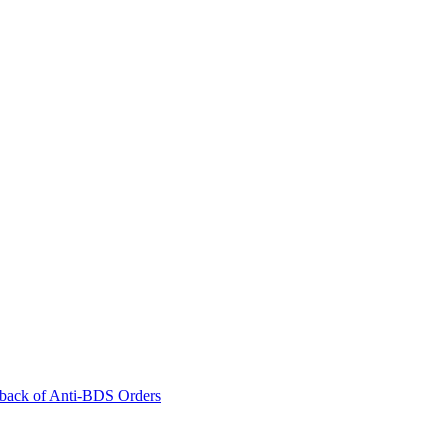
back of Anti-BDS Orders