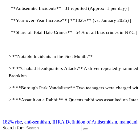
| **Antisemitic Incidents** | 31 reported (Approx. 1 per day) |
| **Year-over-Year Increase** | **182%** (vs. January 2025) |
| **Share of Total Hate Crimes** | 54% of all bias crimes in NYC |
> **Notable Incidents in the First Month:**
> * **Chabad Headquarters Attack:** A driver repeatedly rammed 
Brooklyn.
> * **Borough Park Vandalism:** Two teenagers were charged wit
> * **Assault on a Rabbi:** A Queens rabbi was assaulted on Int
182% rise
,
anti-semitism
,
IHRA Definition of Antisemitism
,
mamdani
Search for: