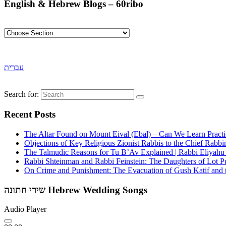
English & Hebrew Blogs – 60ribo
עברית
Search for:
Recent Posts
The Altar Found on Mount Eival (Ebal) – Can We Learn Practi
Objections of Key Religious Zionist Rabbis to the Chief Rabbi
The Talmudic Reasons for Tu B’Av Explained | Rabbi Eliyah
Rabbi Shteinman and Rabbi Feinstein: The Daughters of Lot Publ
On Crime and Punishment: The Evacuation of Gush Katif and th
שירי חתונה Hebrew Wedding Songs
Audio Player