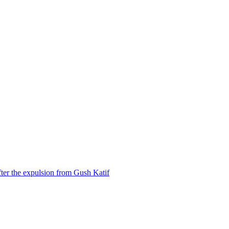
ter the expulsion from Gush Katif