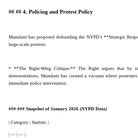
## ## 4. Policing and Protest Policy
Mamdani has proposed disbanding the NYPD’s **Strategic Respon
large-scale protests.
* **The Right-Wing Critique:** The Right argues that by sig
demonstrations, Mamdani has created a vacuum where protesters f
immediate police intervention.
### ### Snapshot of January 2026 (NYPD Data)
| Category | Statistic |
| — | — |