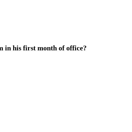
in his first month of office?