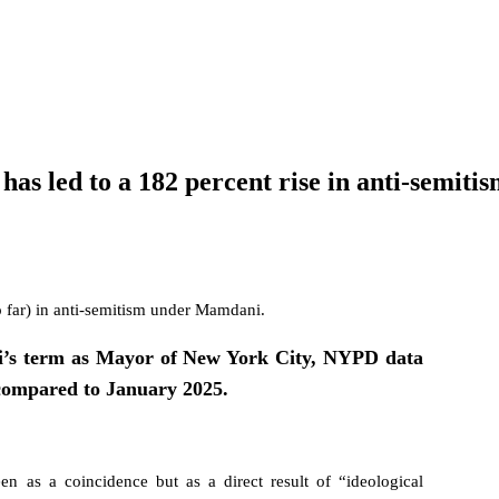
 led to a 182 percent rise in anti-semitism 
o far) in anti-semitism under Mamdani.
i’s term as Mayor of New York City, NYPD data
 compared to January 2025.
een as a coincidence but as a direct result of “ideological