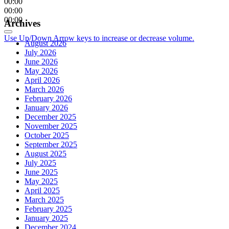
00:00
00:00
00:00
Archives
Use Up/Down Arrow keys to increase or decrease volume.
August 2026
July 2026
June 2026
May 2026
April 2026
March 2026
February 2026
January 2026
December 2025
November 2025
October 2025
September 2025
August 2025
July 2025
June 2025
May 2025
April 2025
March 2025
February 2025
January 2025
December 2024