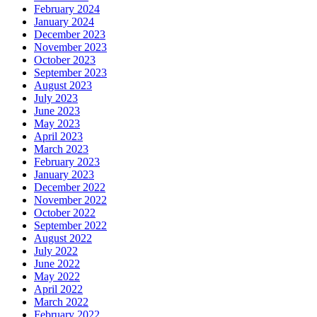
February 2024
January 2024
December 2023
November 2023
October 2023
September 2023
August 2023
July 2023
June 2023
May 2023
April 2023
March 2023
February 2023
January 2023
December 2022
November 2022
October 2022
September 2022
August 2022
July 2022
June 2022
May 2022
April 2022
March 2022
February 2022