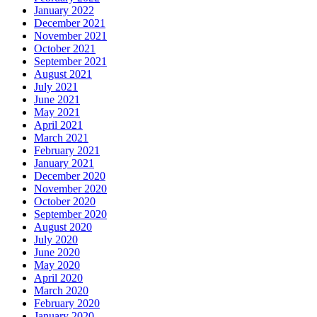
January 2022
December 2021
November 2021
October 2021
September 2021
August 2021
July 2021
June 2021
May 2021
April 2021
March 2021
February 2021
January 2021
December 2020
November 2020
October 2020
September 2020
August 2020
July 2020
June 2020
May 2020
April 2020
March 2020
February 2020
January 2020