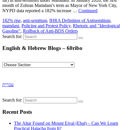
far) in anti-semitism under Mamdani. In January 2026, the first
month of Zohran Mamdani’s term as Mayor of New York City,
NYPD data reported a 182% increase …
Continued
182% rise
,
anti-semitism
,
IHRA Definition of Antisemitism
,
mamdani
,
Policing and Protest Policy
,
Rhetoric and "Ideological
Gasoline"
,
Rollback of Anti-BDS Orders
Search for:
English & Hebrew Blogs – 60ribo
עברית
Search for:
Recent Posts
The Altar Found on Mount Eival (Ebal) – Can We Learn
Practical Halacha from It?