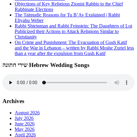
Objections of Key Religious Zionist Rabbis to the Chief
Rabbinate Elections
The Talmudic Reasons for Tu B’Av Explained | Rabbi
Eliyahu Weber
Rabbi Shteinman and Rabbi Feinstein: The Daughters of Lot
Publicized their Actions to Attack Religions Similar to
Christianity
On Crime and Punishment: The Evacuation of Gush Katif
and the War in Lebanon – written by Rabbi Moshe Zuriel less
than a year after the expulsion from Gush Katif
שירי חתונה Hebrew Wedding Songs
Archives
August 2026
July 2026
June 2026
May 2026
April 2026