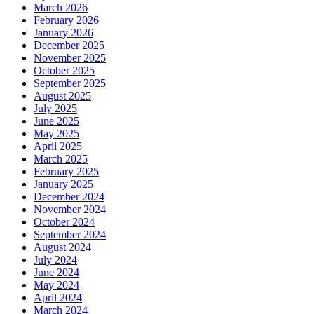
March 2026
February 2026
January 2026
December 2025
November 2025
October 2025
September 2025
August 2025
July 2025
June 2025
May 2025
April 2025
March 2025
February 2025
January 2025
December 2024
November 2024
October 2024
September 2024
August 2024
July 2024
June 2024
May 2024
April 2024
March 2024