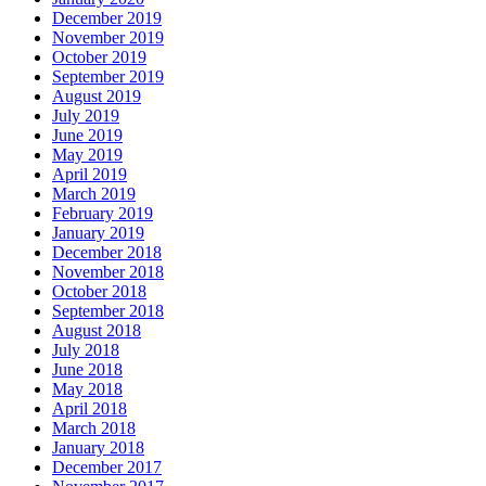
December 2019
November 2019
October 2019
September 2019
August 2019
July 2019
June 2019
May 2019
April 2019
March 2019
February 2019
January 2019
December 2018
November 2018
October 2018
September 2018
August 2018
July 2018
June 2018
May 2018
April 2018
March 2018
January 2018
December 2017