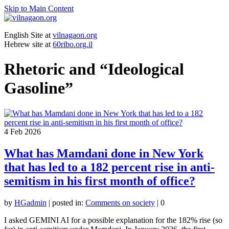
Skip to Main Content
English Site at
vilnagaon.org
Hebrew site at
60ribo.org.il
Rhetoric and “Ideological
Gasoline”
4
Feb 2026
What has Mamdani done in New York
that has led to a 182 percent rise in anti-
semitism in his first month of office?
by
HGadmin
|
posted in:
Comments on society
|
0
I asked GEMINI AI for a possible explanation for the 182% rise (so