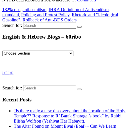
182% rise
,
anti-semitism
,
IHRA Definition of Antisemitism
,
mamdani
,
Policing and Protest Policy
,
Rhetoric and "Ideological
Gasoline"
,
Rollback of Anti-BDS Orders
Search for:
English & Hebrew Blogs – 60ribo
עברית
Search for:
Recent Posts
“Is there really a new discovery about the location of the Holy
Temple?? Response to R’ Barak Sharagai’s book” by Rabbi
Elisha Wolfson (Yeshivat Har Habayit).
The Altar Found on Mount Eival (Ebal) – Can We Learn