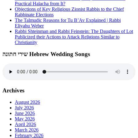
Practical Halacha from It?
Objections of Key Religious Zionist Rabbis to the Chief
Rabbinate Elections
The Talmudic Reasons for Tu B’Av Explained | Rabbi
Eliyahu Weber
Rabbi Shteinman and Rabbi Feinstein: The Daughters of Lot
Publicized their Actions to Attack Religions Similar to
Christianity
שירי חתונה Hebrew Wedding Songs
Archives
August 2026
July 2026
June 2026
May 2026
April 2026
March 2026
February 2026