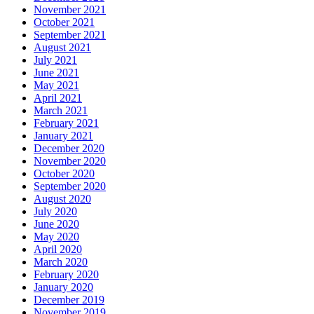
November 2021
October 2021
September 2021
August 2021
July 2021
June 2021
May 2021
April 2021
March 2021
February 2021
January 2021
December 2020
November 2020
October 2020
September 2020
August 2020
July 2020
June 2020
May 2020
April 2020
March 2020
February 2020
January 2020
December 2019
November 2019