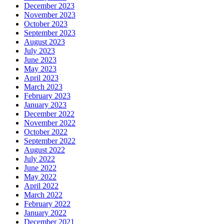
December 2023
November 2023
October 2023
September 2023
August 2023
July 2023
June 2023
May 2023
April 2023
March 2023
February 2023
January 2023
December 2022
November 2022
October 2022
September 2022
August 2022
July 2022
June 2022
May 2022
April 2022
March 2022
February 2022
January 2022
December 2021