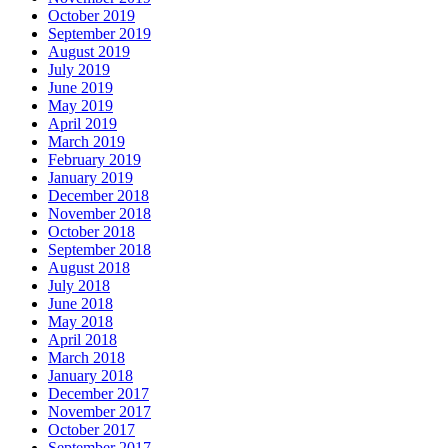
October 2019
September 2019
August 2019
July 2019
June 2019
May 2019
April 2019
March 2019
February 2019
January 2019
December 2018
November 2018
October 2018
September 2018
August 2018
July 2018
June 2018
May 2018
April 2018
March 2018
January 2018
December 2017
November 2017
October 2017
September 2017