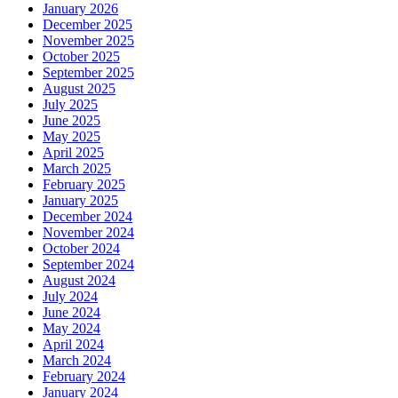
January 2026
December 2025
November 2025
October 2025
September 2025
August 2025
July 2025
June 2025
May 2025
April 2025
March 2025
February 2025
January 2025
December 2024
November 2024
October 2024
September 2024
August 2024
July 2024
June 2024
May 2024
April 2024
March 2024
February 2024
January 2024