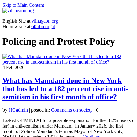
Skip to Main Content
English Site at
vilnagaon.org
Hebrew site at
60ribo.org.il
Policing and Protest Policy
4
Feb 2026
What has Mamdani done in New York
that has led to a 182 percent rise in anti-
semitism in his first month of office?
by
HGadmin
|
posted in:
Comments on society
|
0
I asked GEMINI AI for a possible explanation for the 182% rise (so
far) in anti-semitism under Mamdani. In January 2026, the first
month of Zohran Mamdani’s term as Mayor of New York City,
NYPD data reported a 182% increase …
Continued