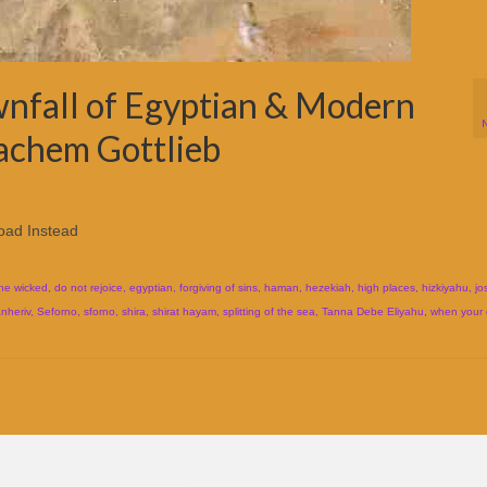
nfall of Egyptian & Modern
achem Gottlieb
oad Instead
the wicked
,
do not rejoice
,
egyptian
,
forgiving of sins
,
haman
,
hezekiah
,
high places
,
hizkiyahu
,
jo
nheriv
,
Seforno
,
sforno
,
shira
,
shirat hayam
,
splitting of the sea
,
Tanna Debe Eliyahu
,
when your