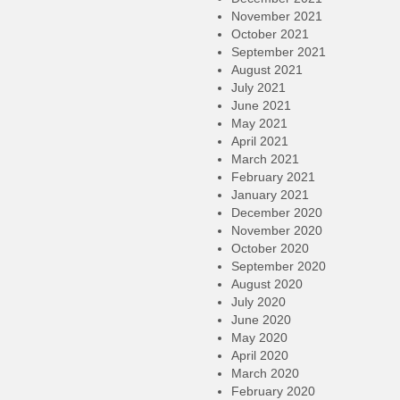
November 2021
October 2021
September 2021
August 2021
July 2021
June 2021
May 2021
April 2021
March 2021
February 2021
January 2021
December 2020
November 2020
October 2020
September 2020
August 2020
July 2020
June 2020
May 2020
April 2020
March 2020
February 2020