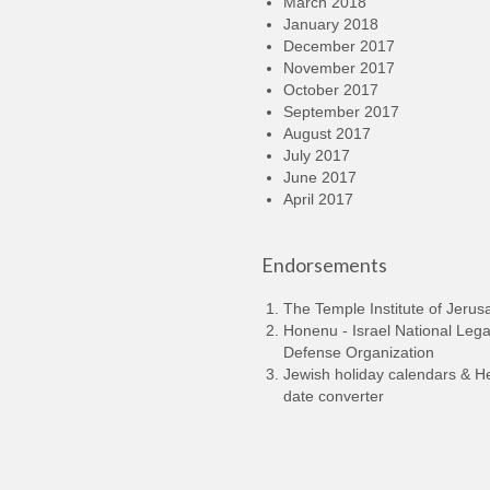
March 2018
January 2018
December 2017
November 2017
October 2017
September 2017
August 2017
July 2017
June 2017
April 2017
Endorsements
The Temple Institute of Jerus
Honenu - Israel National Lega
Defense Organization
Jewish holiday calendars & 
date converter