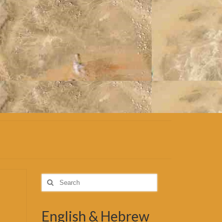
Search
for:
English & Hebrew