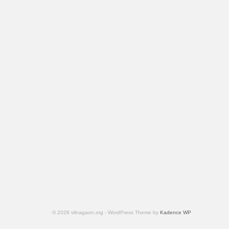
© 2026 vilnagaon.org - WordPress Theme by
Kadence WP