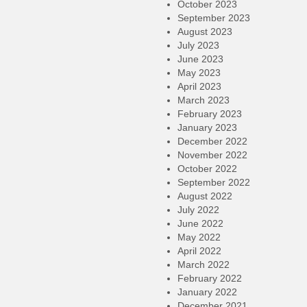
October 2023
September 2023
August 2023
July 2023
June 2023
May 2023
April 2023
March 2023
February 2023
January 2023
December 2022
November 2022
October 2022
September 2022
August 2022
July 2022
June 2022
May 2022
April 2022
March 2022
February 2022
January 2022
December 2021