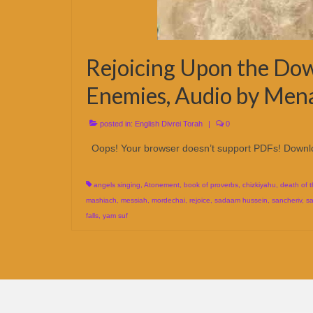
Rejoicing Upon the Dow
Enemies, Audio by Men
posted in:
English Divrei Torah
|
0
Oops! Your browser doesn’t support PDFs! Downl
angels singing
,
Atonement
,
book of proverbs
,
chizkiyahu
,
death of 
mashiach
,
messiah
,
mordechai
,
rejoice
,
sadaam hussein
,
sancheriv
,
sa
falls
,
yam suf