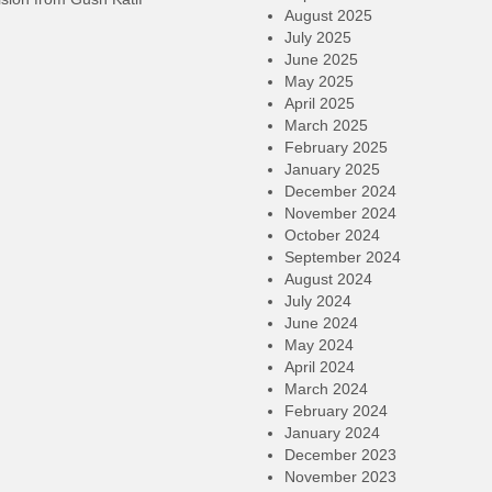
August 2025
July 2025
June 2025
May 2025
April 2025
March 2025
February 2025
January 2025
December 2024
November 2024
October 2024
September 2024
August 2024
July 2024
June 2024
May 2024
April 2024
March 2024
February 2024
January 2024
December 2023
November 2023