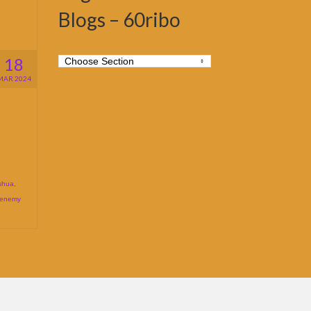
Blogs – 60ribo
18
MAR 2024
shua
,
 enemy