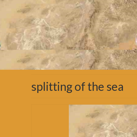
splitting of the sea