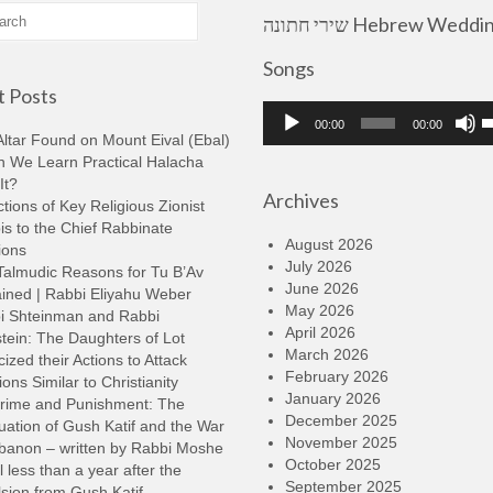
שירי חתונה Hebrew Wedding
Songs
 Posts
Audio
U
00:00
00:00
Player
U
ltar Found on Mount Eival (Ebal)
A
n We Learn Practical Halacha
k
It?
Archives
t
tions of Key Religious Zionist
i
s to the Chief Rabbinate
o
August 2026
ions
d
July 2026
Talmudic Reasons for Tu B’Av
v
June 2026
ined | Rabbi Eliyahu Weber
May 2026
i Shteinman and Rabbi
April 2026
tein: The Daughters of Lot
March 2026
cized their Actions to Attack
February 2026
ions Similar to Christianity
January 2026
rime and Punishment: The
December 2025
ation of Gush Katif and the War
November 2025
ebanon – written by Rabbi Moshe
October 2025
l less than a year after the
September 2025
sion from Gush Katif