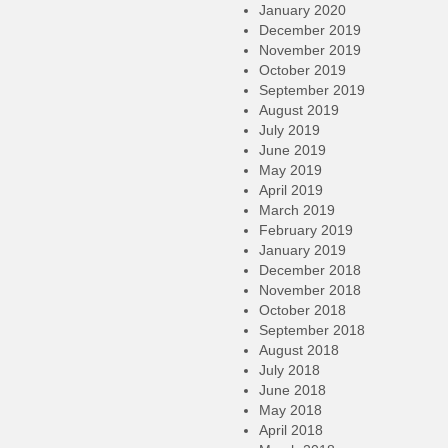
January 2020
December 2019
November 2019
October 2019
September 2019
August 2019
July 2019
June 2019
May 2019
April 2019
March 2019
February 2019
January 2019
December 2018
November 2018
October 2018
September 2018
August 2018
July 2018
June 2018
May 2018
April 2018