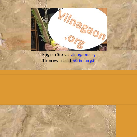
English Site at
vilnagaon.org
Hebrew site at
60ribo.org.il