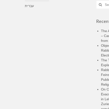
Search
עברית
for:
Recent
The A
– Ca
from 
Objec
Rabbi
Elect
The 
Expla
Rabb
Feins
Publi
Relig
On C
Evacu
in L
Zurie
expul