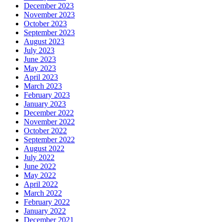
December 2023
November 2023
October 2023
September 2023
August 2023
July 2023
June 2023
May 2023
April 2023
March 2023
February 2023
January 2023
December 2022
November 2022
October 2022
September 2022
August 2022
July 2022
June 2022
May 2022
April 2022
March 2022
February 2022
January 2022
December 2021