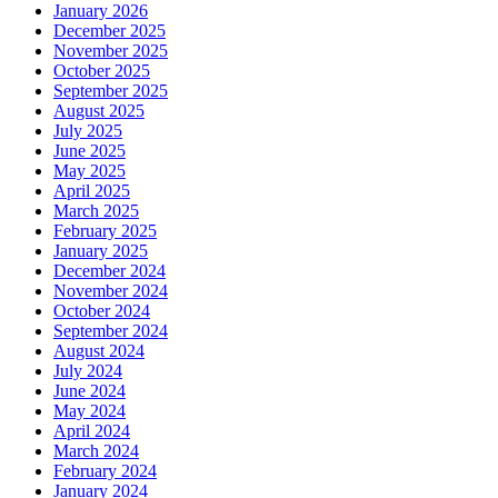
January 2026
December 2025
November 2025
October 2025
September 2025
August 2025
July 2025
June 2025
May 2025
April 2025
March 2025
February 2025
January 2025
December 2024
November 2024
October 2024
September 2024
August 2024
July 2024
June 2024
May 2024
April 2024
March 2024
February 2024
January 2024