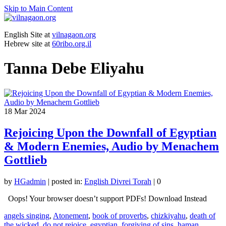
Skip to Main Content
English Site at
vilnagaon.org
Hebrew site at
60ribo.org.il
Tanna Debe Eliyahu
18
Mar 2024
Rejoicing Upon the Downfall of Egyptian
& Modern Enemies, Audio by Menachem
Gottlieb
by
HGadmin
|
posted in:
English Divrei Torah
|
0
Oops! Your browser doesn’t support PDFs! Download Instead
angels singing
,
Atonement
,
book of proverbs
,
chizkiyahu
,
death of
the wicked
,
do not rejoice
,
egyptian
,
forgiving of sins
,
haman
,