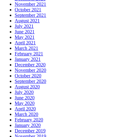
November 2021
October 2021
September 2021
August 2021
July 2021
June 2021
May 2021
April 2021
March 2021
February 2021
January 2021
December 2020
November 2020
October 2020
September 2020
August 2020
July 2020
June 2020
May 2020
April 2020
March 2020
February 2020
January 2020
December 2019
November 2019