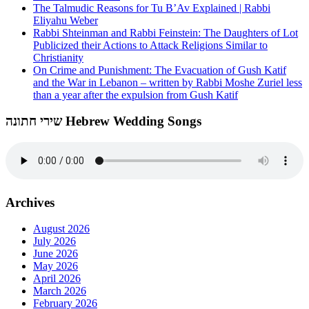
The Talmudic Reasons for Tu B’Av Explained | Rabbi
Eliyahu Weber
Rabbi Shteinman and Rabbi Feinstein: The Daughters of Lot
Publicized their Actions to Attack Religions Similar to
Christianity
On Crime and Punishment: The Evacuation of Gush Katif
and the War in Lebanon – written by Rabbi Moshe Zuriel less
than a year after the expulsion from Gush Katif
שירי חתונה Hebrew Wedding Songs
Archives
August 2026
July 2026
June 2026
May 2026
April 2026
March 2026
February 2026