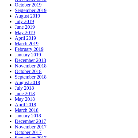
October 2019
September 2019
August 2019
July 2019
June 2019
May 2019
April 2019
March 2019
February 2019
January 2019
December 2018
November 2018
October 2018
September 2018
August 2018
July 2018
June 2018
May 2018
April 2018
March 2018
January 2018
December 2017
November 2017
October 2017
September 2017