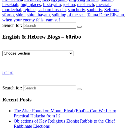
hezekiah
,
high places
,
hizkiyahu
,
joshua
,
mashiach
,
messiah
,
mordechai
,
rejoice
,
sadaam hussein
,
sancheriv
,
sanheriv
,
Seforno
,
sforno
,
shira
,
shirat hayam
,
splitting of the sea
,
Tanna Debe Eliyahu
,
when your enemy falls
,
yam suf
Search for:
English & Hebrew Blogs – 60ribo
עברית
Search for:
Recent Posts
The Altar Found on Mount Eival (Ebal) – Can We Learn
Practical Halacha from It?
Objections of Key Religious Zionist Rabbis to the Chief
Rabbinate Elections