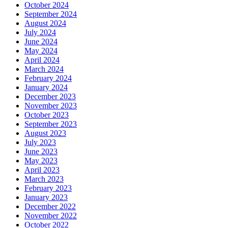
October 2024
September 2024
August 2024
July 2024
June 2024
May 2024
April 2024
March 2024
February 2024
January 2024
December 2023
November 2023
October 2023
September 2023
August 2023
July 2023
June 2023
May 2023
April 2023
March 2023
February 2023
January 2023
December 2022
November 2022
October 2022