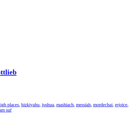
tlieb
igh places
,
hizkiyahu
,
joshua
,
mashiach
,
messiah
,
mordechai
,
rejoice
,
am suf