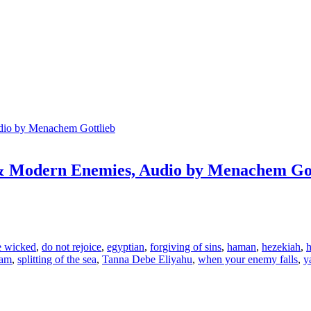
 & Modern Enemies, Audio by Menachem Got
e wicked
,
do not rejoice
,
egyptian
,
forgiving of sins
,
haman
,
hezekiah
,
h
yam
,
splitting of the sea
,
Tanna Debe Eliyahu
,
when your enemy falls
,
y