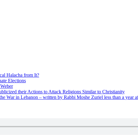
cal Halacha from It?
nate Elections
u Weber
icized their Actions to Attack Religions Similar to Christianity
e War in Lebanon – written by Rabbi Moshe Zuriel less than a year af