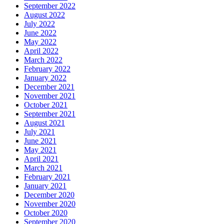
September 2022
August 2022
July 2022
June 2022
May 2022
April 2022
March 2022
February 2022
January 2022
December 2021
November 2021
October 2021
September 2021
August 2021
July 2021
June 2021
May 2021
April 2021
March 2021
February 2021
January 2021
December 2020
November 2020
October 2020
September 2020