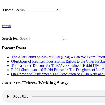
עברית
Search for:
Recent Posts
The Altar Found on Mount Eival (Ebal) – Can We Learn Practi
Objections of Key Religious Zionist Rabbis to the Chief Rabbi
The Talmudic Reasons for Tu B’Av Explained | Rabbi Eliyah
Rabbi Shteinman and Rabbi Feinstein: The Daughters of Lot Publ
On Crime and Punishment: The Evacuation of Gush Katif and th
שירי חתונה Hebrew Wedding Songs