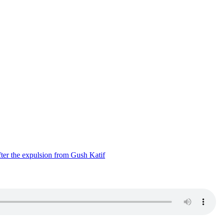
ter the expulsion from Gush Katif