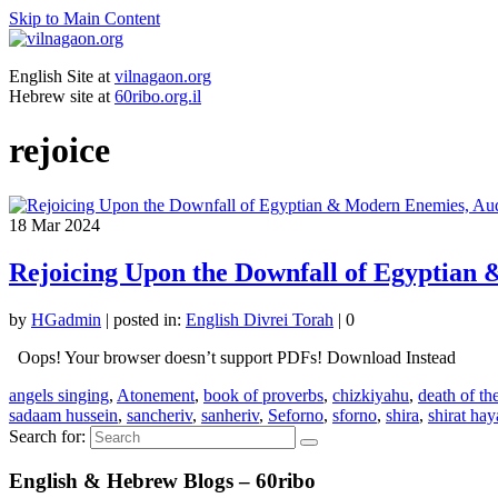
Skip to Main Content
English Site at
vilnagaon.org
Hebrew site at
60ribo.org.il
rejoice
18
Mar 2024
Rejoicing Upon the Downfall of Egyptian
by
HGadmin
|
posted in:
English Divrei Torah
|
0
Oops! Your browser doesn’t support PDFs! Download Instead
angels singing
,
Atonement
,
book of proverbs
,
chizkiyahu
,
death of th
sadaam hussein
,
sancheriv
,
sanheriv
,
Seforno
,
sforno
,
shira
,
shirat ha
Search for:
English & Hebrew Blogs – 60ribo