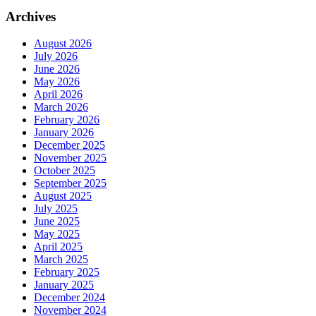
Archives
August 2026
July 2026
June 2026
May 2026
April 2026
March 2026
February 2026
January 2026
December 2025
November 2025
October 2025
September 2025
August 2025
July 2025
June 2025
May 2025
April 2025
March 2025
February 2025
January 2025
December 2024
November 2024