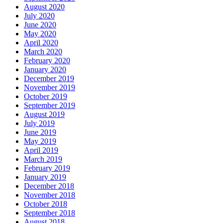
August 2020
July 2020
June 2020
May 2020
April 2020
March 2020
February 2020
January 2020
December 2019
November 2019
October 2019
September 2019
August 2019
July 2019
June 2019
May 2019
April 2019
March 2019
February 2019
January 2019
December 2018
November 2018
October 2018
September 2018
August 2018