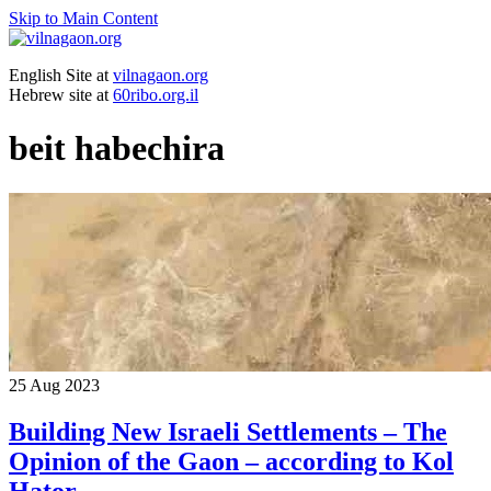
Skip to Main Content
English Site at
vilnagaon.org
Hebrew site at
60ribo.org.il
beit habechira
25
Aug 2023
Building New Israeli Settlements – The
Opinion of the Gaon – according to Kol
Hator