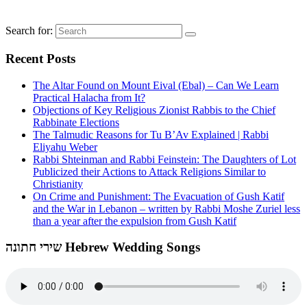
Search for:
Recent Posts
The Altar Found on Mount Eival (Ebal) – Can We Learn
Practical Halacha from It?
Objections of Key Religious Zionist Rabbis to the Chief
Rabbinate Elections
The Talmudic Reasons for Tu B’Av Explained | Rabbi
Eliyahu Weber
Rabbi Shteinman and Rabbi Feinstein: The Daughters of Lot
Publicized their Actions to Attack Religions Similar to
Christianity
On Crime and Punishment: The Evacuation of Gush Katif
and the War in Lebanon – written by Rabbi Moshe Zuriel less
than a year after the expulsion from Gush Katif
שירי חתונה Hebrew Wedding Songs