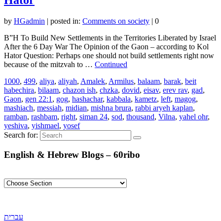
by
HGadmin
|
posted in:
Comments on society
|
0
B”H To Build New Settlements in the Territories Liberated by Israel
After the 6 Day War The Opinion of the Gaon – according to Kol
Hator Question: Perhaps one should not build settlements right now
because of the mitzvah to …
Continued
1000
,
499
,
aliya
,
aliyah
,
Amalek
,
Armilus
,
balaam
,
barak
,
beit
habechira
,
bilaam
,
chazon ish
,
chzka
,
dovid
,
eisav
,
erev rav
,
gad
,
Gaon
,
gen 22:1
,
gog
,
hashachar
,
kabbala
,
kametz
,
left
,
magog
,
mashiach
,
messiah
,
midian
,
mishna brura
,
rabbi aryeh kaplan
,
ramban
,
rashbam
,
right
,
siman 24
,
sod
,
thousand
,
Vilna
,
yahel ohr
,
yeshiva
,
yishmael
,
yosef
Search for:
English & Hebrew Blogs – 60ribo
עברית