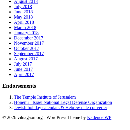
August 2018
July 2018
June 2018
May 2018
April 2018
March 2018
January 2018
December 2017
November 2017
October 2017
September 2017
August 2017
July 2017
June 2017
April 2017
Endorsements
The Temple Institute of Jerusalem
Honenu - Israel National Legal Defense Organization
Jewish holiday calendars & Hebrew date converter
© 2026 vilnagaon.org - WordPress Theme by
Kadence WP