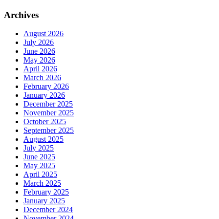
Archives
August 2026
July 2026
June 2026
May 2026
April 2026
March 2026
February 2026
January 2026
December 2025
November 2025
October 2025
September 2025
August 2025
July 2025
June 2025
May 2025
April 2025
March 2025
February 2025
January 2025
December 2024
November 2024