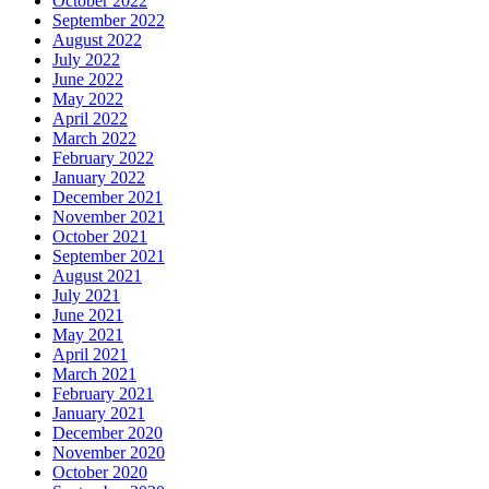
October 2022
September 2022
August 2022
July 2022
June 2022
May 2022
April 2022
March 2022
February 2022
January 2022
December 2021
November 2021
October 2021
September 2021
August 2021
July 2021
June 2021
May 2021
April 2021
March 2021
February 2021
January 2021
December 2020
November 2020
October 2020