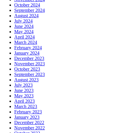
October 2024
September 2024
August 2024
July 2024
June 2024
May 2024
April 2024
March 2024
February 2024
January 2024
December 2023
November 2023
October 2023
September 2023
August 2023
July 2023
June 2023
May 2023
April 2023
March 2023
February 2023
January 2023
December 2022
November 2022