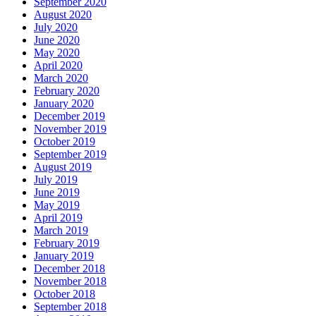
September 2020
August 2020
July 2020
June 2020
May 2020
April 2020
March 2020
February 2020
January 2020
December 2019
November 2019
October 2019
September 2019
August 2019
July 2019
June 2019
May 2019
April 2019
March 2019
February 2019
January 2019
December 2018
November 2018
October 2018
September 2018