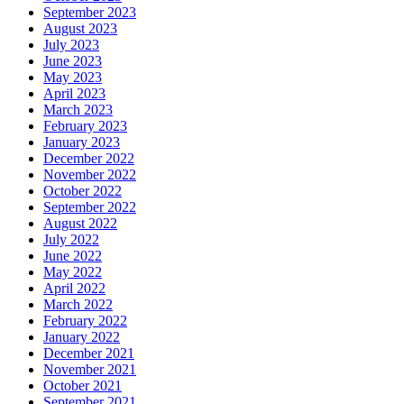
September 2023
August 2023
July 2023
June 2023
May 2023
April 2023
March 2023
February 2023
January 2023
December 2022
November 2022
October 2022
September 2022
August 2022
July 2022
June 2022
May 2022
April 2022
March 2022
February 2022
January 2022
December 2021
November 2021
October 2021
September 2021