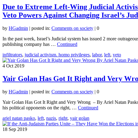
Due to Extreme Left-Wing Judicial Activis
Veto Powers Against Changing Israel’s Jud
by
HGadmin
|
posted in:
Comments on society
|
0
In the past week, Israel’s Judicial system has issued 2 more outrageous
publishing company has …
Continued
infiltrators
,
judicial activism. homo privileges
,
labor
,
left
,
veto
4
Oct 2019
Yair Golan Has Got It Right and Very Wr
by
HGadmin
|
posted in:
Comments on society
|
0
Yair Golan Has Got It Right and Very Wrong – By Ariel Natan Pasko I
his political opponents on the right, …
Continued
ariel natan pasko
,
left
,
nazis
,
right
,
yair golan
18
Sep 2019