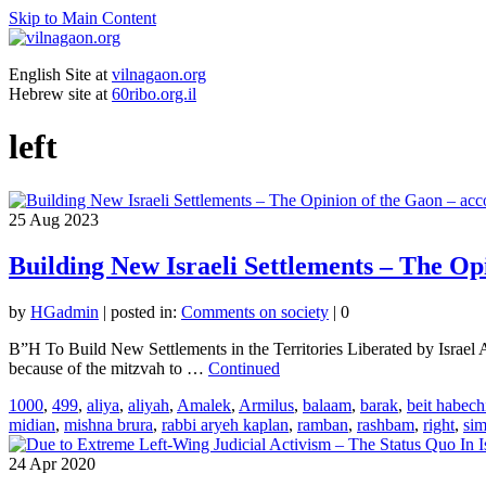
Skip to Main Content
English Site at
vilnagaon.org
Hebrew site at
60ribo.org.il
left
25
Aug 2023
Building New Israeli Settlements – The Op
by
HGadmin
|
posted in:
Comments on society
|
0
B”H To Build New Settlements in the Territories Liberated by Israel
because of the mitzvah to …
Continued
1000
,
499
,
aliya
,
aliyah
,
Amalek
,
Armilus
,
balaam
,
barak
,
beit habech
midian
,
mishna brura
,
rabbi aryeh kaplan
,
ramban
,
rashbam
,
right
,
si
24
Apr 2020