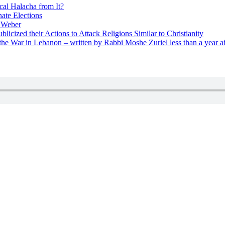
cal Halacha from It?
nate Elections
u Weber
icized their Actions to Attack Religions Similar to Christianity
e War in Lebanon – written by Rabbi Moshe Zuriel less than a year af