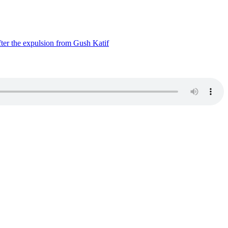
ter the expulsion from Gush Katif