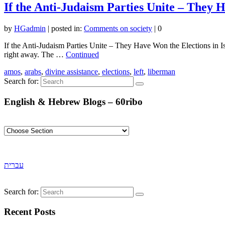
If the Anti-Judaism Parties Unite – They H
by
HGadmin
|
posted in:
Comments on society
|
0
If the Anti-Judaism Parties Unite – They Have Won the Elections in Isra
right away. The …
Continued
amos
,
arabs
,
divine assistance
,
elections
,
left
,
liberman
Search for:
English & Hebrew Blogs – 60ribo
עברית
Search for:
Recent Posts