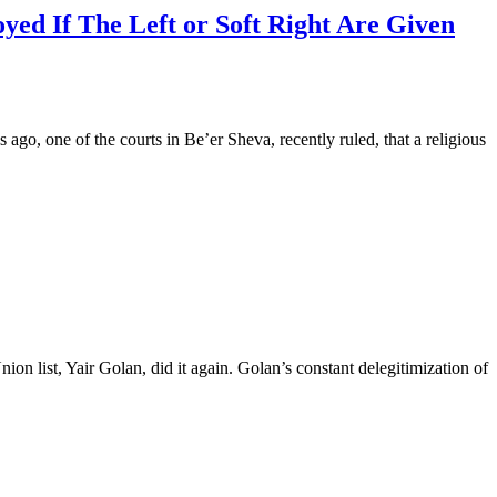
yed If The Left or Soft Right Are Given
 ago, one of the courts in Be’er Sheva, recently ruled, that a religious
list, Yair Golan, did it again. Golan’s constant delegitimization of