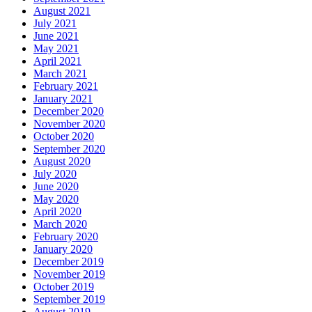
August 2021
July 2021
June 2021
May 2021
April 2021
March 2021
February 2021
January 2021
December 2020
November 2020
October 2020
September 2020
August 2020
July 2020
June 2020
May 2020
April 2020
March 2020
February 2020
January 2020
December 2019
November 2019
October 2019
September 2019
August 2019