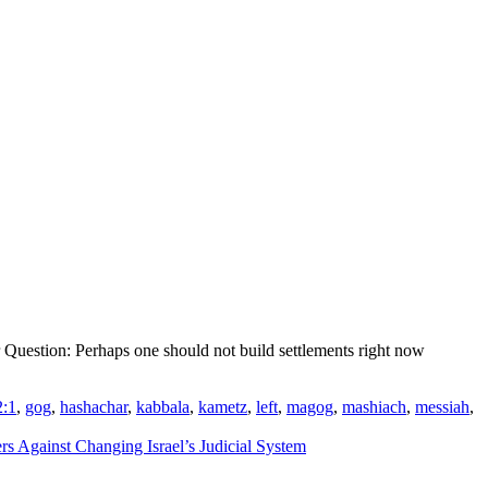
 Question: Perhaps one should not build settlements right now
2:1
,
gog
,
hashachar
,
kabbala
,
kametz
,
left
,
magog
,
mashiach
,
messiah
,