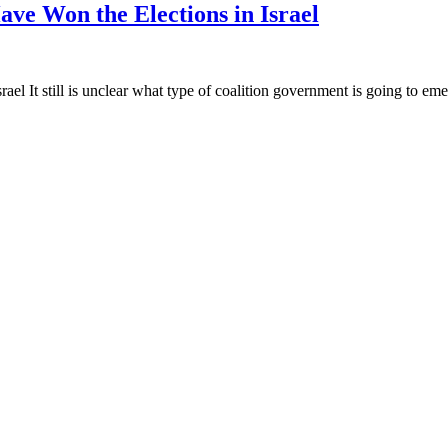
ave Won the Elections in Israel
el It still is unclear what type of coalition government is going to emer