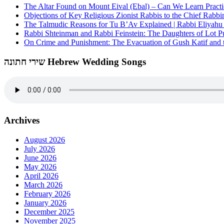
The Altar Found on Mount Eival (Ebal) – Can We Learn Practi
Objections of Key Religious Zionist Rabbis to the Chief Rabbi
The Talmudic Reasons for Tu B’Av Explained | Rabbi Eliyah
Rabbi Shteinman and Rabbi Feinstein: The Daughters of Lot Publ
On Crime and Punishment: The Evacuation of Gush Katif and th
שירי חתונה Hebrew Wedding Songs
Archives
August 2026
July 2026
June 2026
May 2026
April 2026
March 2026
February 2026
January 2026
December 2025
November 2025