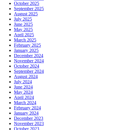
October 2025
September 2025
August 2025
July 2025
June 2025
May 2025
April 2025
March 2025
February 2025
January 2025
December 2024
November 2024
October 2024
September 2024
August 2024
July 2024
June 2024
May 2024
April 2024
March 2024
February 2024
January 2024
December 2023
November 2023
October 2023