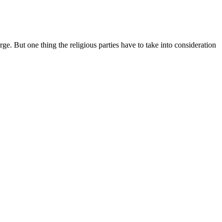
ge. But one thing the religious parties have to take into consideration