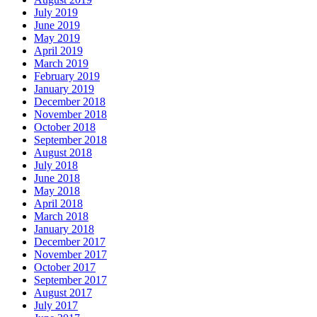
July 2019
June 2019
May 2019
April 2019
March 2019
February 2019
January 2019
December 2018
November 2018
October 2018
September 2018
August 2018
July 2018
June 2018
May 2018
April 2018
March 2018
January 2018
December 2017
November 2017
October 2017
September 2017
August 2017
July 2017