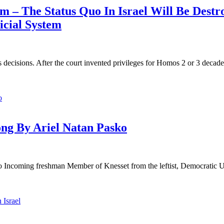
m – The Status Quo In Israel Will Be Destro
icial System
 decisions. After the court invented privileges for Homos 2 or 3 decades
ong By Ariel Natan Pasko
ncoming freshman Member of Knesset from the leftist, Democratic Union 