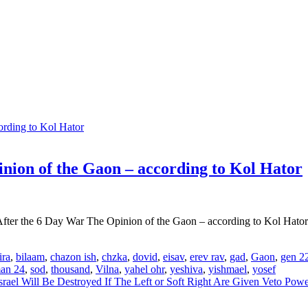
inion of the Gaon – according to Kol Hator
 After the 6 Day War The Opinion of the Gaon – according to Kol Hator
ira
,
bilaam
,
chazon ish
,
chzka
,
dovid
,
eisav
,
erev rav
,
gad
,
Gaon
,
gen 2
man 24
,
sod
,
thousand
,
Vilna
,
yahel ohr
,
yeshiva
,
yishmael
,
yosef