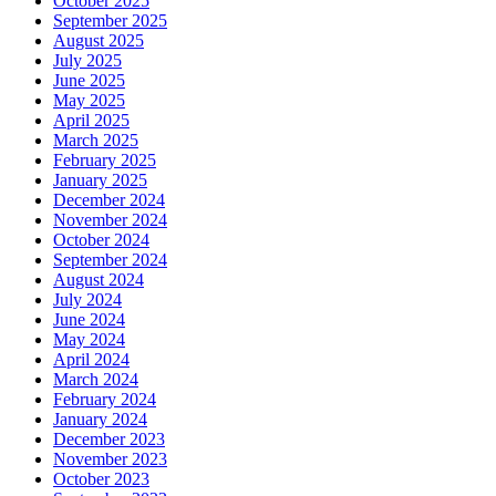
October 2025
September 2025
August 2025
July 2025
June 2025
May 2025
April 2025
March 2025
February 2025
January 2025
December 2024
November 2024
October 2024
September 2024
August 2024
July 2024
June 2024
May 2024
April 2024
March 2024
February 2024
January 2024
December 2023
November 2023
October 2023