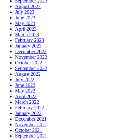
September 2023
August 2023
July 2023
June 2023
May 2023
April 2023
March 2023
February 2023
January 2023
December 2022
November 2022
October 2022
September 2022
August 2022
July 2022
June 2022
May 2022
April 2022
March 2022
February 2022
January 2022
December 2021
November 2021
October 2021
September 2021