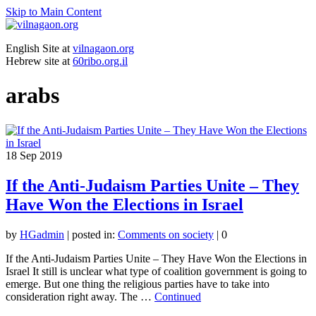
Skip to Main Content
English Site at
vilnagaon.org
Hebrew site at
60ribo.org.il
arabs
18
Sep 2019
If the Anti-Judaism Parties Unite – They
Have Won the Elections in Israel
by
HGadmin
|
posted in:
Comments on society
|
0
If the Anti-Judaism Parties Unite – They Have Won the Elections in
Israel It still is unclear what type of coalition government is going to
emerge. But one thing the religious parties have to take into
consideration right away. The …
Continued