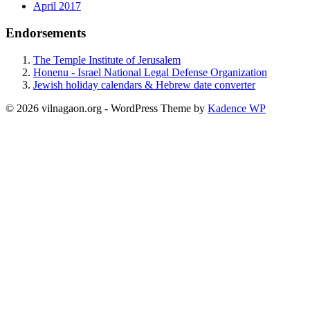
April 2017
Endorsements
The Temple Institute of Jerusalem
Honenu - Israel National Legal Defense Organization
Jewish holiday calendars & Hebrew date converter
© 2026 vilnagaon.org - WordPress Theme by
Kadence WP