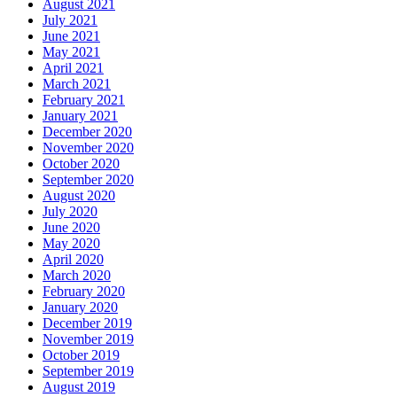
August 2021
July 2021
June 2021
May 2021
April 2021
March 2021
February 2021
January 2021
December 2020
November 2020
October 2020
September 2020
August 2020
July 2020
June 2020
May 2020
April 2020
March 2020
February 2020
January 2020
December 2019
November 2019
October 2019
September 2019
August 2019