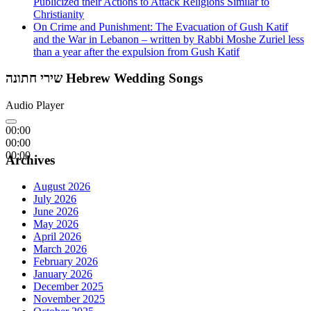
Publicized their Actions to Attack Religions Similar to
Christianity
On Crime and Punishment: The Evacuation of Gush Katif
and the War in Lebanon – written by Rabbi Moshe Zuriel less
than a year after the expulsion from Gush Katif
שירי חתונה Hebrew Wedding Songs
Audio Player
00:00
00:00
00:00
Archives
August 2026
July 2026
June 2026
May 2026
April 2026
March 2026
February 2026
January 2026
December 2025
November 2025