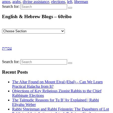
amos
,
arabs
,
divine assistance
,
elections
,
left
,
liberman
Search for:
English & Hebrew Blogs – 60ribo
עברית
Search for:
Recent Posts
The Altar Found on Mount Eival (Ebal) – Can We Learn
Practical Halacha from It?
Objections of Key Religious Zionist Rabbis to the Chief
Rabbinate Elections
The Talmudic Reasons for Tu B’Av Explained | Rabbi
Eliyahu Weber
Rabbi Shteinman and Rabbi Feinstein: The Daughters of Lot