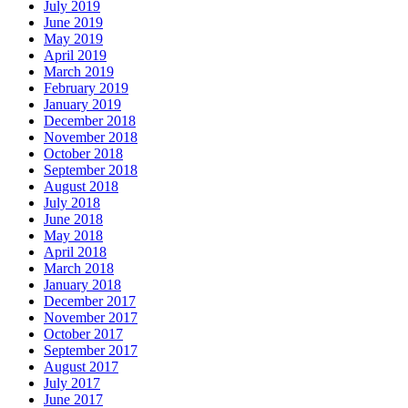
July 2019
June 2019
May 2019
April 2019
March 2019
February 2019
January 2019
December 2018
November 2018
October 2018
September 2018
August 2018
July 2018
June 2018
May 2018
April 2018
March 2018
January 2018
December 2017
November 2017
October 2017
September 2017
August 2017
July 2017
June 2017