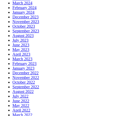
March 2024
February 2024
January 2024
December 2023
November 2023
October 2023
September 2023
August 2023
July 2023
June 2023
May 2023
April 2023
March 2023
February 2023
January 2023
December 2022
November 2022
October 2022
September 2022
August 2022
July 2022
June 2022
May 2022
April 2022
March 2022