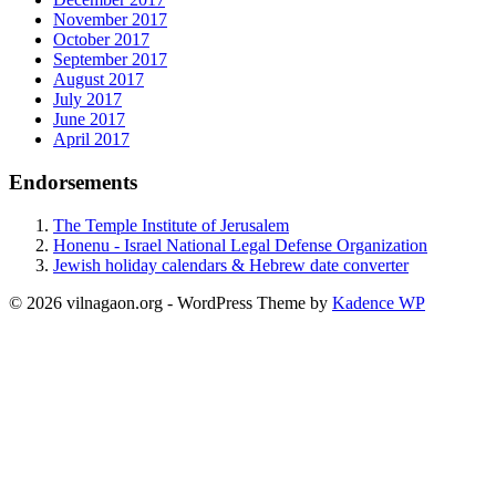
November 2017
October 2017
September 2017
August 2017
July 2017
June 2017
April 2017
Endorsements
The Temple Institute of Jerusalem
Honenu - Israel National Legal Defense Organization
Jewish holiday calendars & Hebrew date converter
© 2026 vilnagaon.org - WordPress Theme by
Kadence WP