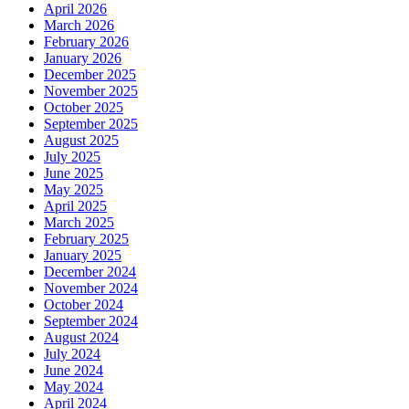
April 2026
March 2026
February 2026
January 2026
December 2025
November 2025
October 2025
September 2025
August 2025
July 2025
June 2025
May 2025
April 2025
March 2025
February 2025
January 2025
December 2024
November 2024
October 2024
September 2024
August 2024
July 2024
June 2024
May 2024
April 2024