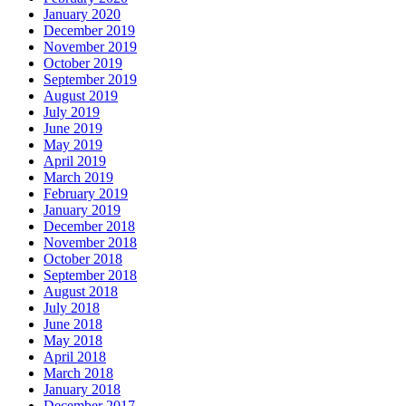
January 2020
December 2019
November 2019
October 2019
September 2019
August 2019
July 2019
June 2019
May 2019
April 2019
March 2019
February 2019
January 2019
December 2018
November 2018
October 2018
September 2018
August 2018
July 2018
June 2018
May 2018
April 2018
March 2018
January 2018
December 2017