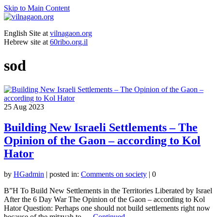
Skip to Main Content
English Site at
vilnagaon.org
Hebrew site at
60ribo.org.il
sod
25
Aug 2023
Building New Israeli Settlements – The
Opinion of the Gaon – according to Kol
Hator
by
HGadmin
|
posted in:
Comments on society
|
0
B”H To Build New Settlements in the Territories Liberated by Israel
After the 6 Day War The Opinion of the Gaon – according to Kol
Hator Question: Perhaps one should not build settlements right now
because of the mitzvah to …
Continued