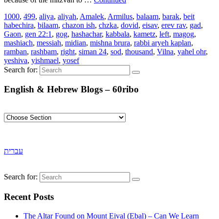
1000
,
499
,
aliya
,
aliyah
,
Amalek
,
Armilus
,
balaam
,
barak
,
beit
habechira
,
bilaam
,
chazon ish
,
chzka
,
dovid
,
eisav
,
erev rav
,
gad
,
Gaon
,
gen 22:1
,
gog
,
hashachar
,
kabbala
,
kametz
,
left
,
magog
,
mashiach
,
messiah
,
midian
,
mishna brura
,
rabbi aryeh kaplan
,
ramban
,
rashbam
,
right
,
siman 24
,
sod
,
thousand
,
Vilna
,
yahel ohr
,
yeshiva
,
yishmael
,
yosef
Search for:
English & Hebrew Blogs – 60ribo
עברית
Search for:
Recent Posts
The Altar Found on Mount Eival (Ebal) – Can We Learn