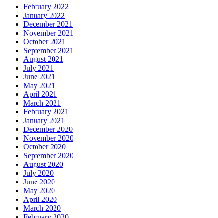
February 2022
January 2022
December 2021
November 2021
October 2021
September 2021
August 2021
July 2021
June 2021
May 2021
April 2021
March 2021
February 2021
January 2021
December 2020
November 2020
October 2020
September 2020
August 2020
July 2020
June 2020
May 2020
April 2020
March 2020
February 2020