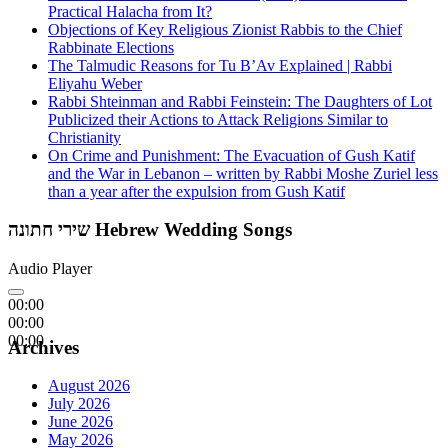
Practical Halacha from It?
Objections of Key Religious Zionist Rabbis to the Chief
Rabbinate Elections
The Talmudic Reasons for Tu B’Av Explained | Rabbi
Eliyahu Weber
Rabbi Shteinman and Rabbi Feinstein: The Daughters of Lot
Publicized their Actions to Attack Religions Similar to
Christianity
On Crime and Punishment: The Evacuation of Gush Katif
and the War in Lebanon – written by Rabbi Moshe Zuriel less
than a year after the expulsion from Gush Katif
שירי חתונה Hebrew Wedding Songs
Audio Player
00:00
00:00
00:00
Archives
August 2026
July 2026
June 2026
May 2026