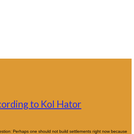
cording to Kol Hator
uestion: Perhaps one should not build settlements right now because