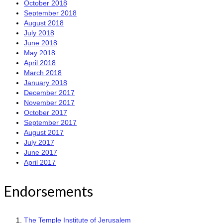
October 2018
September 2018
August 2018
July 2018
June 2018
May 2018
April 2018
March 2018
January 2018
December 2017
November 2017
October 2017
September 2017
August 2017
July 2017
June 2017
April 2017
Endorsements
The Temple Institute of Jerusalem