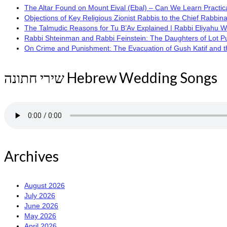
The Altar Found on Mount Eival (Ebal) – Can We Learn Practica
Objections of Key Religious Zionist Rabbis to the Chief Rabbina
The Talmudic Reasons for Tu B’Av Explained | Rabbi Eliyahu 
Rabbi Shteinman and Rabbi Feinstein: The Daughters of Lot Publi
On Crime and Punishment: The Evacuation of Gush Katif and the
שירי חתונה Hebrew Wedding Songs
Archives
August 2026
July 2026
June 2026
May 2026
April 2026