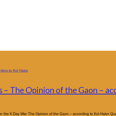
s – The Opinion of the Gaon – ac
After the 6 Day War The Opinion of the Gaon – according to Kol Hator Q