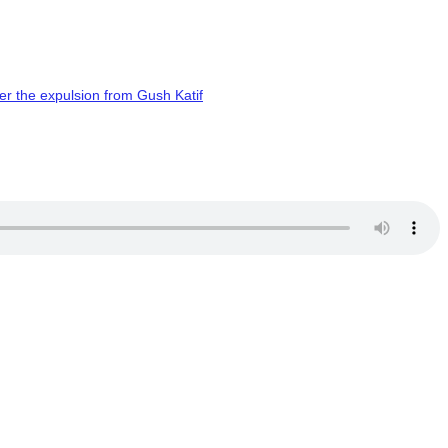
er the expulsion from Gush Katif