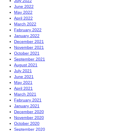
July 2022
June 2022
May 2022
April 2022
March 2022
February 2022
January 2022
December 2021
November 2021
October 2021
September 2021
August 2021
July 2021
June 2021
May 2021
April 2021
March 2021
February 2021
January 2021
December 2020
November 2020
October 2020
September 2020