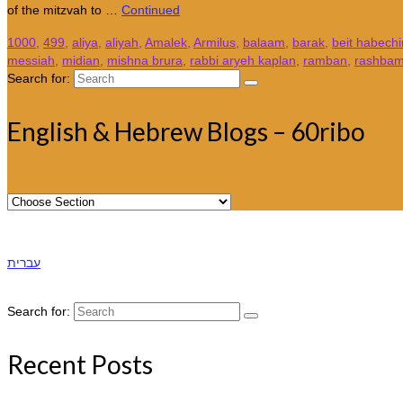
of the mitzvah to …
Continued
1000
,
499
,
aliya
,
aliyah
,
Amalek
,
Armilus
,
balaam
,
barak
,
beit habechi
messiah
,
midian
,
mishna brura
,
rabbi aryeh kaplan
,
ramban
,
rashba
Search for:
English & Hebrew Blogs – 60ribo
עברית
Search for:
Recent Posts