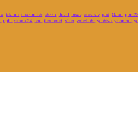
ra
,
bilaam
,
chazon ish
,
chzka
,
dovid
,
eisav
,
erev rav
,
gad
,
Gaon
,
gen 22
m
,
right
,
siman 24
,
sod
,
thousand
,
Vilna
,
yahel ohr
,
yeshiva
,
yishmael
,
y