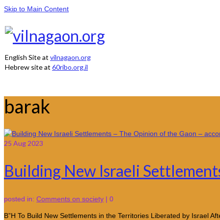
Skip to Main Content
English Site at
vilnagaon.org
Hebrew site at
60ribo.org.il
barak
25
Aug 2023
Building New Israeli Settlement
posted in:
Comments on society
|
0
B”H To Build New Settlements in the Territories Liberated by Israel 