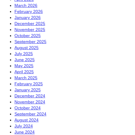
March 2026
February 2026
January 2026
December 2025
November 2025
October 2025
September 2025
August 2025
July 2025
June 2025
May 2025
April 2025
March 2025
February 2025
January 2025
December 2024
November 2024
October 2024
September 2024
August 2024
July 2024
June 2024