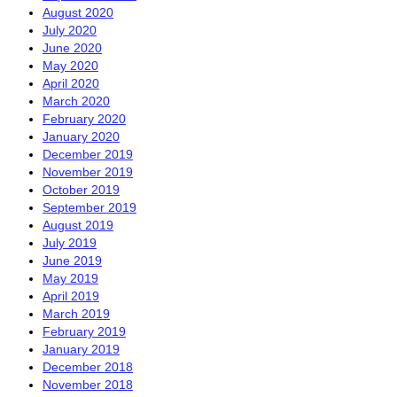
August 2020
July 2020
June 2020
May 2020
April 2020
March 2020
February 2020
January 2020
December 2019
November 2019
October 2019
September 2019
August 2019
July 2019
June 2019
May 2019
April 2019
March 2019
February 2019
January 2019
December 2018
November 2018