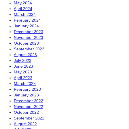
May 2024
April 2024
March 2024
February 2024
January 2024
December 2023
November 2023
October 2023
September 2023
August 2023
July 2023
June 2023
May 2023
April 2023
March 2023
February 2023
January 2023
December 2022
November 2022
October 2022
September 2022
August 2022