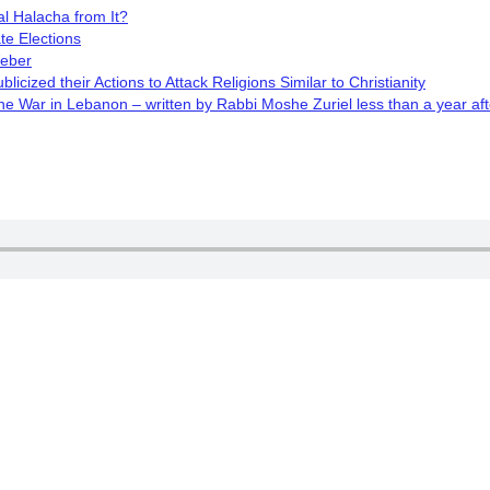
l Halacha from It?
te Elections
Weber
cized their Actions to Attack Religions Similar to Christianity
 War in Lebanon – written by Rabbi Moshe Zuriel less than a year aft