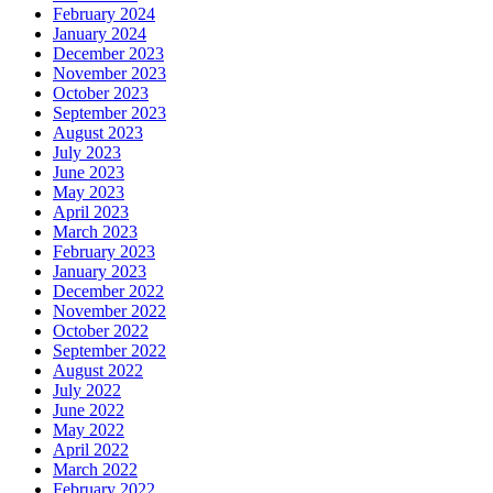
February 2024
January 2024
December 2023
November 2023
October 2023
September 2023
August 2023
July 2023
June 2023
May 2023
April 2023
March 2023
February 2023
January 2023
December 2022
November 2022
October 2022
September 2022
August 2022
July 2022
June 2022
May 2022
April 2022
March 2022
February 2022