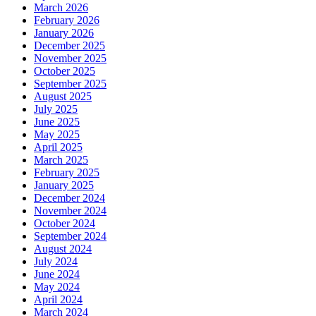
March 2026
February 2026
January 2026
December 2025
November 2025
October 2025
September 2025
August 2025
July 2025
June 2025
May 2025
April 2025
March 2025
February 2025
January 2025
December 2024
November 2024
October 2024
September 2024
August 2024
July 2024
June 2024
May 2024
April 2024
March 2024