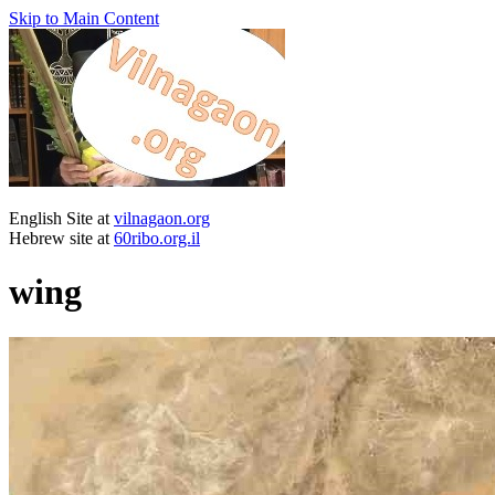
Skip to Main Content
English Site at
vilnagaon.org
Hebrew site at
60ribo.org.il
wing