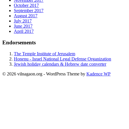
November 2017
October 2017
September 2017
August 2017
July 2017
June 2017
April 2017
Endorsements
The Temple Institute of Jerusalem
Honenu - Israel National Legal Defense Organization
Jewish holiday calendars & Hebrew date converter
© 2026 vilnagaon.org - WordPress Theme by
Kadence WP