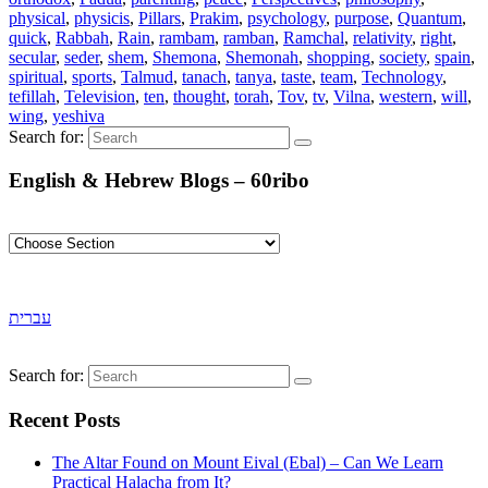
physical
,
physicis
,
Pillars
,
Prakim
,
psychology
,
purpose
,
Quantum
,
quick
,
Rabbah
,
Rain
,
rambam
,
ramban
,
Ramchal
,
relativity
,
right
,
secular
,
seder
,
shem
,
Shemona
,
Shemonah
,
shopping
,
society
,
spain
,
spiritual
,
sports
,
Talmud
,
tanach
,
tanya
,
taste
,
team
,
Technology
,
tefillah
,
Television
,
ten
,
thought
,
torah
,
Tov
,
tv
,
Vilna
,
western
,
will
,
wing
,
yeshiva
Search for:
English & Hebrew Blogs – 60ribo
עברית
Search for:
Recent Posts
The Altar Found on Mount Eival (Ebal) – Can We Learn
Practical Halacha from It?