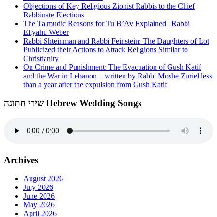
Objections of Key Religious Zionist Rabbis to the Chief
Rabbinate Elections
The Talmudic Reasons for Tu B’Av Explained | Rabbi
Eliyahu Weber
Rabbi Shteinman and Rabbi Feinstein: The Daughters of Lot
Publicized their Actions to Attack Religions Similar to
Christianity
On Crime and Punishment: The Evacuation of Gush Katif
and the War in Lebanon – written by Rabbi Moshe Zuriel less
than a year after the expulsion from Gush Katif
שירי חתונה Hebrew Wedding Songs
Archives
August 2026
July 2026
June 2026
May 2026
April 2026