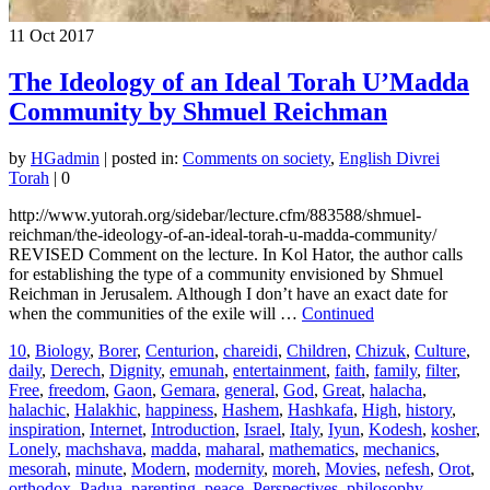
11
Oct 2017
The Ideology of an Ideal Torah U’Madda
Community by Shmuel Reichman
by
HGadmin
|
posted in:
Comments on society
,
English Divrei
Torah
|
0
http://www.yutorah.org/sidebar/lecture.cfm/883588/shmuel-
reichman/the-ideology-of-an-ideal-torah-u-madda-community/
REVISED Comment on the lecture. In Kol Hator, the author calls
for establishing the type of a community envisioned by Shmuel
Reichman in Jerusalem. Although I don’t have an exact date for
when the communities of the exile will …
Continued
10
,
Biology
,
Borer
,
Centurion
,
chareidi
,
Children
,
Chizuk
,
Culture
,
daily
,
Derech
,
Dignity
,
emunah
,
entertainment
,
faith
,
family
,
filter
,
Free
,
freedom
,
Gaon
,
Gemara
,
general
,
God
,
Great
,
halacha
,
halachic
,
Halakhic
,
happiness
,
Hashem
,
Hashkafa
,
High
,
history
,
inspiration
,
Internet
,
Introduction
,
Israel
,
Italy
,
Iyun
,
Kodesh
,
kosher
,
Lonely
,
machshava
,
madda
,
maharal
,
mathematics
,
mechanics
,
mesorah
,
minute
,
Modern
,
modernity
,
moreh
,
Movies
,
nefesh
,
Orot
,
orthodox
,
Padua
,
parenting
,
peace
,
Perspectives
,
philosophy
,