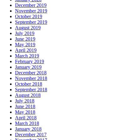
December 2019
November 2019
October 2019
September 2019
August 2019
July 2019
June 2019
May 2019
April 2019
March 2019
February 2019
January 2019
December 2018
November 2018
October 2018
September 2018
August 2018
July 2018
June 2018
May 2018
April 2018
March 2018
January 2018
December 2017