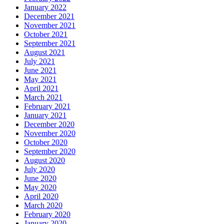
January 2022
December 2021
November 2021
October 2021
September 2021
August 2021
July 2021
June 2021
May 2021
April 2021
March 2021
February 2021
January 2021
December 2020
November 2020
October 2020
September 2020
August 2020
July 2020
June 2020
May 2020
April 2020
March 2020
February 2020
January 2020