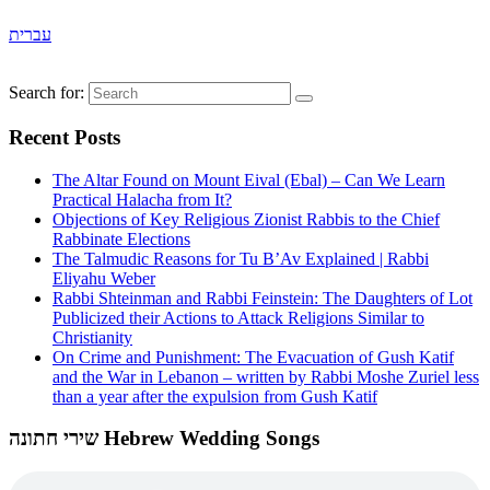
עברית
Search for:
Recent Posts
The Altar Found on Mount Eival (Ebal) – Can We Learn
Practical Halacha from It?
Objections of Key Religious Zionist Rabbis to the Chief
Rabbinate Elections
The Talmudic Reasons for Tu B’Av Explained | Rabbi
Eliyahu Weber
Rabbi Shteinman and Rabbi Feinstein: The Daughters of Lot
Publicized their Actions to Attack Religions Similar to
Christianity
On Crime and Punishment: The Evacuation of Gush Katif
and the War in Lebanon – written by Rabbi Moshe Zuriel less
than a year after the expulsion from Gush Katif
שירי חתונה Hebrew Wedding Songs