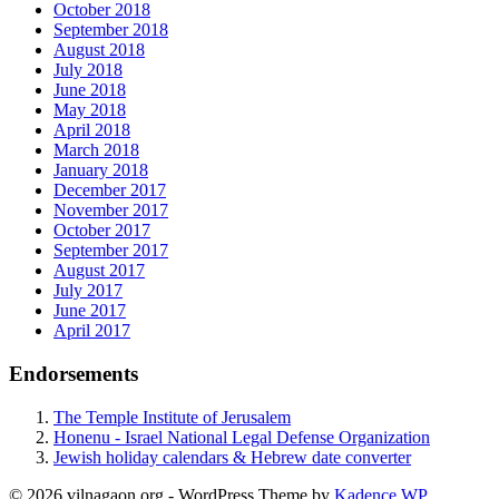
October 2018
September 2018
August 2018
July 2018
June 2018
May 2018
April 2018
March 2018
January 2018
December 2017
November 2017
October 2017
September 2017
August 2017
July 2017
June 2017
April 2017
Endorsements
The Temple Institute of Jerusalem
Honenu - Israel National Legal Defense Organization
Jewish holiday calendars & Hebrew date converter
© 2026 vilnagaon.org - WordPress Theme by
Kadence WP