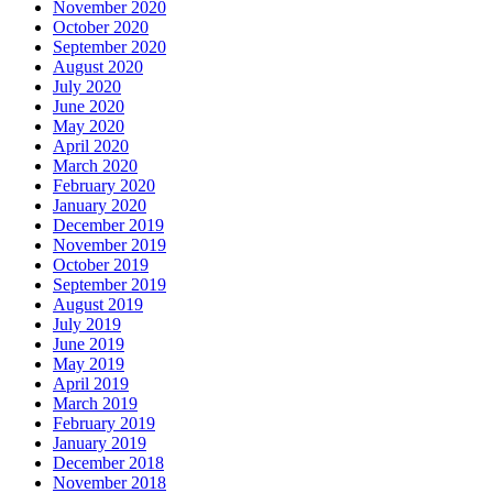
November 2020
October 2020
September 2020
August 2020
July 2020
June 2020
May 2020
April 2020
March 2020
February 2020
January 2020
December 2019
November 2019
October 2019
September 2019
August 2019
July 2019
June 2019
May 2019
April 2019
March 2019
February 2019
January 2019
December 2018
November 2018