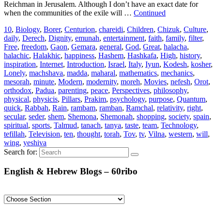
Reichman in Jerusalem. Although I don’t have an exact date for
when the communities of the exile will …
Continued
10
,
Biology
,
Borer
,
Centurion
,
chareidi
,
Children
,
Chizuk
,
Culture
,
daily
,
Derech
,
Dignity
,
emunah
,
entertainment
,
faith
,
family
,
filter
,
Free
,
freedom
,
Gaon
,
Gemara
,
general
,
God
,
Great
,
halacha
,
halachic
,
Halakhic
,
happiness
,
Hashem
,
Hashkafa
,
High
,
history
,
inspiration
,
Internet
,
Introduction
,
Israel
,
Italy
,
Iyun
,
Kodesh
,
kosher
,
Lonely
,
machshava
,
madda
,
maharal
,
mathematics
,
mechanics
,
mesorah
,
minute
,
Modern
,
modernity
,
moreh
,
Movies
,
nefesh
,
Orot
,
orthodox
,
Padua
,
parenting
,
peace
,
Perspectives
,
philosophy
,
physical
,
physicis
,
Pillars
,
Prakim
,
psychology
,
purpose
,
Quantum
,
quick
,
Rabbah
,
Rain
,
rambam
,
ramban
,
Ramchal
,
relativity
,
right
,
secular
,
seder
,
shem
,
Shemona
,
Shemonah
,
shopping
,
society
,
spain
,
spiritual
,
sports
,
Talmud
,
tanach
,
tanya
,
taste
,
team
,
Technology
,
tefillah
,
Television
,
ten
,
thought
,
torah
,
Tov
,
tv
,
Vilna
,
western
,
will
,
wing
,
yeshiva
Search for:
English & Hebrew Blogs – 60ribo