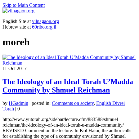
Skip to Main Content
English Site at
vilnagaon.org
Hebrew site at
60ribo.org.il
moreh
11
Oct 2017
The Ideology of an Ideal Torah U’Madda
Community by Shmuel Reichman
by
HGadmin
|
posted in:
Comments on society
,
English Divrei
Torah
|
0
http://www.yutorah.org/sidebar/lecture.cfm/883588/shmuel-
reichman/the-ideology-of-an-ideal-torah-u-madda-community/
REVISED Comment on the lecture. In Kol Hator, the author calls
for establishing the type of a community envisioned by Shmuel