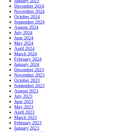
January 2025
December 2024
November 2024
October 2024
September 2024
August 2024
July 2024
June 2024
May 2024
April 2024
March 2024
February 2024
January 2024
December 2023
November 2023
October 2023
September 2023
August 2023
July 2023
June 2023
May 2023
April 2023
March 2023
February 2023
January 2023