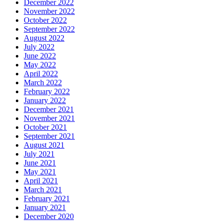
December 2022
November 2022
October 2022
September 2022
August 2022
July 2022
June 2022
May 2022
April 2022
March 2022
February 2022
January 2022
December 2021
November 2021
October 2021
September 2021
August 2021
July 2021
June 2021
May 2021
April 2021
March 2021
February 2021
January 2021
December 2020