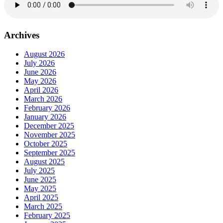
Archives
August 2026
July 2026
June 2026
May 2026
April 2026
March 2026
February 2026
January 2026
December 2025
November 2025
October 2025
September 2025
August 2025
July 2025
June 2025
May 2025
April 2025
March 2025
February 2025