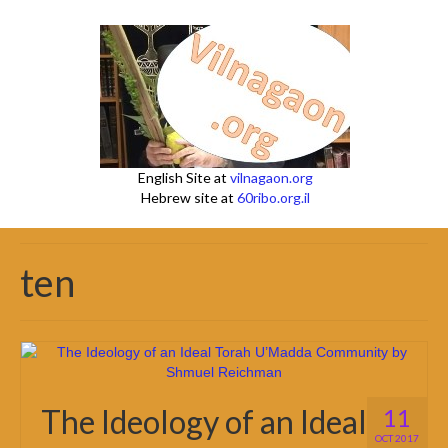
English Site at
vilnagaon.org
Hebrew site at
60ribo.org.il
ten
The Ideology of an Ideal
11
OCT 2017