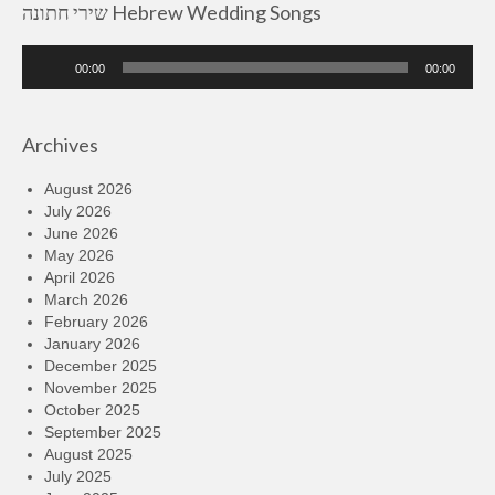
שירי חתונה Hebrew Wedding Songs
Audio
00:00
00:00
Player
Archives
August 2026
July 2026
June 2026
May 2026
April 2026
March 2026
February 2026
January 2026
December 2025
November 2025
October 2025
September 2025
August 2025
July 2025