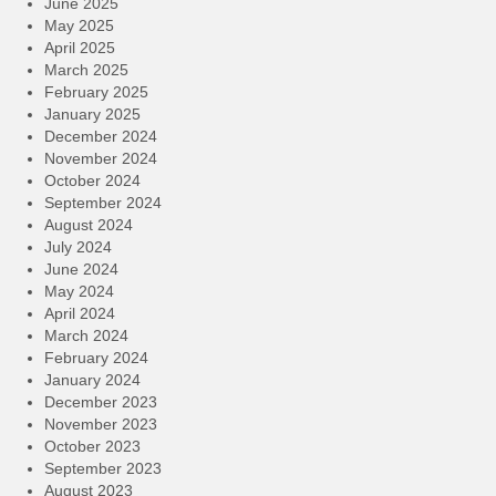
June 2025
May 2025
April 2025
March 2025
February 2025
January 2025
December 2024
November 2024
October 2024
September 2024
August 2024
July 2024
June 2024
May 2024
April 2024
March 2024
February 2024
January 2024
December 2023
November 2023
October 2023
September 2023
August 2023