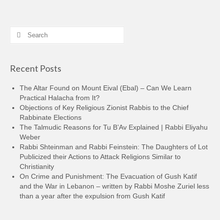
Search
for:
Recent Posts
The Altar Found on Mount Eival (Ebal) – Can We Learn
Practical Halacha from It?
Objections of Key Religious Zionist Rabbis to the Chief
Rabbinate Elections
The Talmudic Reasons for Tu B’Av Explained | Rabbi Eliyahu
Weber
Rabbi Shteinman and Rabbi Feinstein: The Daughters of Lot
Publicized their Actions to Attack Religions Similar to
Christianity
On Crime and Punishment: The Evacuation of Gush Katif
and the War in Lebanon – written by Rabbi Moshe Zuriel less
than a year after the expulsion from Gush Katif