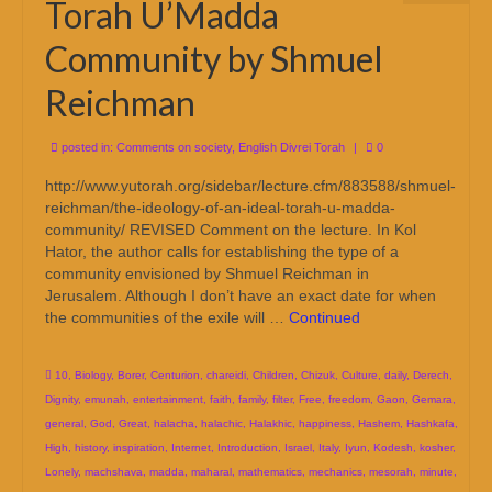
Torah U’Madda
Community by Shmuel
Reichman
posted in:
Comments on society
,
English Divrei Torah
|
0
http://www.yutorah.org/sidebar/lecture.cfm/883588/shmuel-
reichman/the-ideology-of-an-ideal-torah-u-madda-
community/ REVISED Comment on the lecture. In Kol
Hator, the author calls for establishing the type of a
community envisioned by Shmuel Reichman in
Jerusalem. Although I don’t have an exact date for when
the communities of the exile will …
Continued
10
,
Biology
,
Borer
,
Centurion
,
chareidi
,
Children
,
Chizuk
,
Culture
,
daily
,
Derech
,
Dignity
,
emunah
,
entertainment
,
faith
,
family
,
filter
,
Free
,
freedom
,
Gaon
,
Gemara
,
general
,
God
,
Great
,
halacha
,
halachic
,
Halakhic
,
happiness
,
Hashem
,
Hashkafa
,
High
,
history
,
inspiration
,
Internet
,
Introduction
,
Israel
,
Italy
,
Iyun
,
Kodesh
,
kosher
,
Lonely
,
machshava
,
madda
,
maharal
,
mathematics
,
mechanics
,
mesorah
,
minute
,