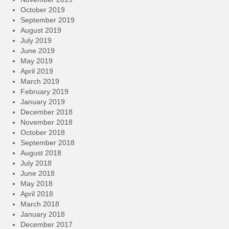
October 2019
September 2019
August 2019
July 2019
June 2019
May 2019
April 2019
March 2019
February 2019
January 2019
December 2018
November 2018
October 2018
September 2018
August 2018
July 2018
June 2018
May 2018
April 2018
March 2018
January 2018
December 2017