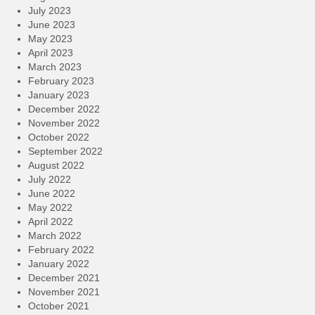
July 2023
June 2023
May 2023
April 2023
March 2023
February 2023
January 2023
December 2022
November 2022
October 2022
September 2022
August 2022
July 2022
June 2022
May 2022
April 2022
March 2022
February 2022
January 2022
December 2021
November 2021
October 2021