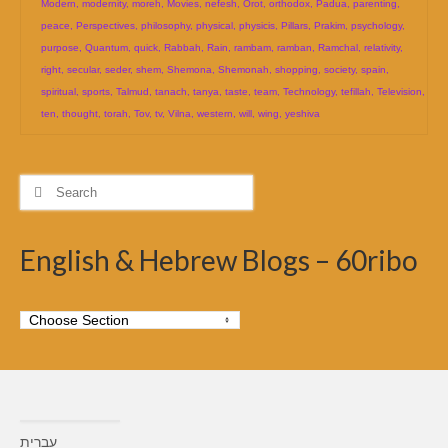
Modern
,
modernity
,
moreh
,
Movies
,
nefesh
,
Orot
,
orthodox
,
Padua
,
parenting
,
peace
,
Perspectives
,
philosophy
,
physical
,
physicis
,
Pillars
,
Prakim
,
psychology
,
purpose
,
Quantum
,
quick
,
Rabbah
,
Rain
,
rambam
,
ramban
,
Ramchal
,
relativity
,
right
,
secular
,
seder
,
shem
,
Shemona
,
Shemonah
,
shopping
,
society
,
spain
,
spiritual
,
sports
,
Talmud
,
tanach
,
tanya
,
taste
,
team
,
Technology
,
tefillah
,
Television
,
ten
,
thought
,
torah
,
Tov
,
tv
,
Vilna
,
western
,
will
,
wing
,
yeshiva
Search
for:
English & Hebrew Blogs – 60ribo
עברית