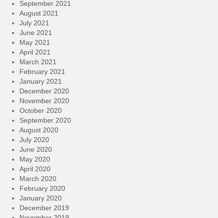
September 2021
August 2021
July 2021
June 2021
May 2021
April 2021
March 2021
February 2021
January 2021
December 2020
November 2020
October 2020
September 2020
August 2020
July 2020
June 2020
May 2020
April 2020
March 2020
February 2020
January 2020
December 2019
November 2019