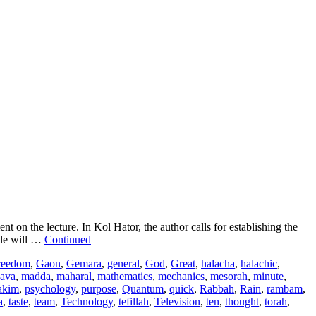
 the lecture. In Kol Hator, the author calls for establishing the
ile will …
Continued
reedom
,
Gaon
,
Gemara
,
general
,
God
,
Great
,
halacha
,
halachic
,
ava
,
madda
,
maharal
,
mathematics
,
mechanics
,
mesorah
,
minute
,
akim
,
psychology
,
purpose
,
Quantum
,
quick
,
Rabbah
,
Rain
,
rambam
,
a
,
taste
,
team
,
Technology
,
tefillah
,
Television
,
ten
,
thought
,
torah
,