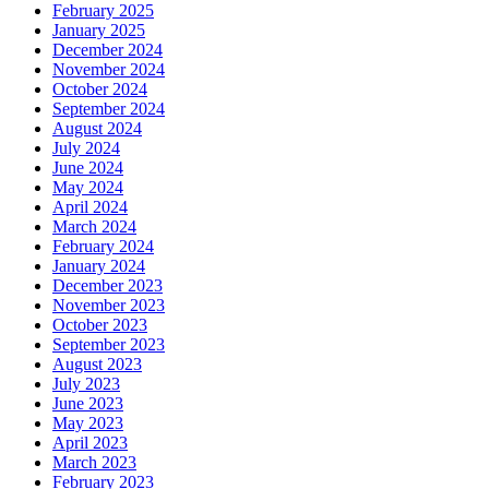
February 2025
January 2025
December 2024
November 2024
October 2024
September 2024
August 2024
July 2024
June 2024
May 2024
April 2024
March 2024
February 2024
January 2024
December 2023
November 2023
October 2023
September 2023
August 2023
July 2023
June 2023
May 2023
April 2023
March 2023
February 2023