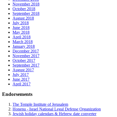
November 2018
October 2018
September 2018
August 2018
July 2018
June 2018
May 2018
April 2018
March 2018
January 2018
December 2017
November 2017
October 2017
September 2017
August 2017
July 2017
June 2017
April 2017
Endorsements
The Temple Institute of Jerusalem
Honenu - Israel National Legal Defense Organization
Jewish holiday calendars & Hebrew date converter