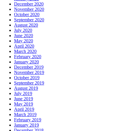
December 2020
November 2020
October 2020
September 2020
August 2020
July 2020
June 2020
May 2020
April 2020
March 2020
February 2020
January 2020
December 2019
November 2019
October 2019
September 2019
August 2019
July 2019
June 2019
May 2019
April 2019
March 2019
February 2019
January 2019
December 2018