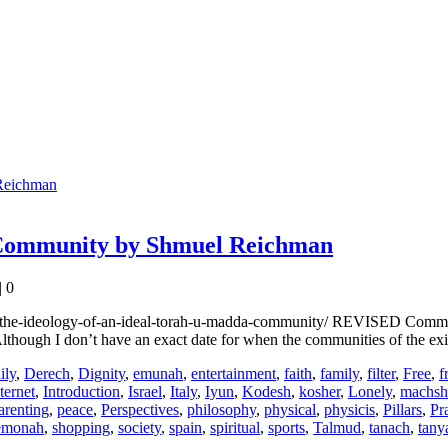
 Community by Shmuel Reichman
|
0
the-ideology-of-an-ideal-torah-u-madda-community/ REVISED Comment on
though I don’t have an exact date for when the communities of the ex
ily
,
Derech
,
Dignity
,
emunah
,
entertainment
,
faith
,
family
,
filter
,
Free
,
f
ternet
,
Introduction
,
Israel
,
Italy
,
Iyun
,
Kodesh
,
kosher
,
Lonely
,
machsh
arenting
,
peace
,
Perspectives
,
philosophy
,
physical
,
physicis
,
Pillars
,
Pr
emonah
,
shopping
,
society
,
spain
,
spiritual
,
sports
,
Talmud
,
tanach
,
tany