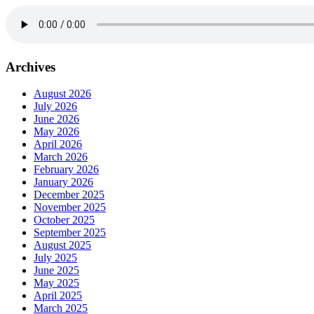
Archives
August 2026
July 2026
June 2026
May 2026
April 2026
March 2026
February 2026
January 2026
December 2025
November 2025
October 2025
September 2025
August 2025
July 2025
June 2025
May 2025
April 2025
March 2025