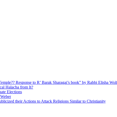
ly Temple?? Response to R’ Barak Sharagai’s book” by Rabbi Elisha Wol
cal Halacha from It?
nate Elections
u Weber
icized their Actions to Attack Religions Similar to Christianity