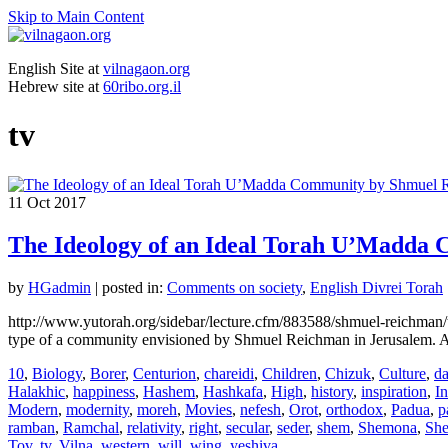
Skip to Main Content
English Site at
vilnagaon.org
Hebrew site at
60ribo.org.il
tv
11
Oct 2017
The Ideology of an Ideal Torah U’Madda
by
HGadmin
|
posted in:
Comments on society
,
English Divrei Torah
http://www.yutorah.org/sidebar/lecture.cfm/883588/shmuel-reichman/
type of a community envisioned by Shmuel Reichman in Jerusalem. Al
10
,
Biology
,
Borer
,
Centurion
,
chareidi
,
Children
,
Chizuk
,
Culture
,
da
Halakhic
,
happiness
,
Hashem
,
Hashkafa
,
High
,
history
,
inspiration
,
In
Modern
,
modernity
,
moreh
,
Movies
,
nefesh
,
Orot
,
orthodox
,
Padua
,
p
ramban
,
Ramchal
,
relativity
,
right
,
secular
,
seder
,
shem
,
Shemona
,
Sh
Tov
,
tv
,
Vilna
,
western
,
will
,
wing
,
yeshiva