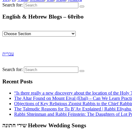
Search for:
English & Hebrew Blogs – 60ribo
עברית
Search for:
Recent Posts
“Is there really a new discovery about the location of the Ho
The Altar Found on Mount Eival (Ebal) – Can We Learn Practi
Objections of Key Religious Zionist Rabbis to the Chief Rabbi
The Talmudic Reasons for Tu B’Av Explained | Rabbi Eliyah
Rabbi Shteinman and Rabbi Feinstein: The Daughters of Lot Publ
שירי חתונה Hebrew Wedding Songs