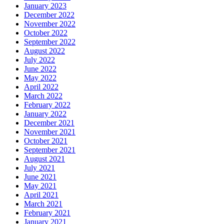
January 2023
December 2022
November 2022
October 2022
September 2022
August 2022
July 2022
June 2022
May 2022
April 2022
March 2022
February 2022
January 2022
December 2021
November 2021
October 2021
September 2021
August 2021
July 2021
June 2021
May 2021
April 2021
March 2021
February 2021
January 2021