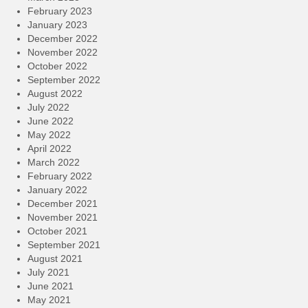
February 2023
January 2023
December 2022
November 2022
October 2022
September 2022
August 2022
July 2022
June 2022
May 2022
April 2022
March 2022
February 2022
January 2022
December 2021
November 2021
October 2021
September 2021
August 2021
July 2021
June 2021
May 2021