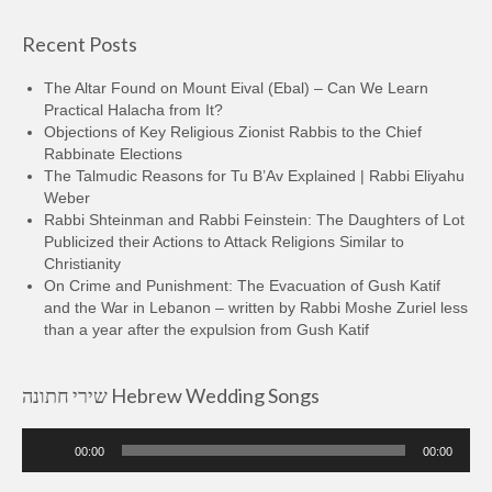
Recent Posts
The Altar Found on Mount Eival (Ebal) – Can We Learn
Practical Halacha from It?
Objections of Key Religious Zionist Rabbis to the Chief
Rabbinate Elections
The Talmudic Reasons for Tu B’Av Explained | Rabbi Eliyahu
Weber
Rabbi Shteinman and Rabbi Feinstein: The Daughters of Lot
Publicized their Actions to Attack Religions Similar to
Christianity
On Crime and Punishment: The Evacuation of Gush Katif
and the War in Lebanon – written by Rabbi Moshe Zuriel less
than a year after the expulsion from Gush Katif
שירי חתונה Hebrew Wedding Songs
Audio
00:00
00:00
Player