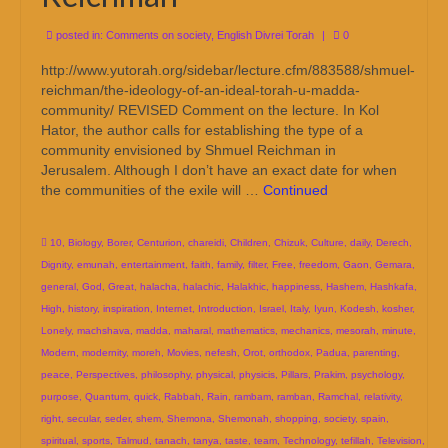
posted in:
Comments on society
,
English Divrei Torah
|
0
http://www.yutorah.org/sidebar/lecture.cfm/883588/shmuel-
reichman/the-ideology-of-an-ideal-torah-u-madda-
community/ REVISED Comment on the lecture. In Kol
Hator, the author calls for establishing the type of a
community envisioned by Shmuel Reichman in
Jerusalem. Although I don’t have an exact date for when
the communities of the exile will …
Continued
10
,
Biology
,
Borer
,
Centurion
,
chareidi
,
Children
,
Chizuk
,
Culture
,
daily
,
Derech
,
Dignity
,
emunah
,
entertainment
,
faith
,
family
,
filter
,
Free
,
freedom
,
Gaon
,
Gemara
,
general
,
God
,
Great
,
halacha
,
halachic
,
Halakhic
,
happiness
,
Hashem
,
Hashkafa
,
High
,
history
,
inspiration
,
Internet
,
Introduction
,
Israel
,
Italy
,
Iyun
,
Kodesh
,
kosher
,
Lonely
,
machshava
,
madda
,
maharal
,
mathematics
,
mechanics
,
mesorah
,
minute
,
Modern
,
modernity
,
moreh
,
Movies
,
nefesh
,
Orot
,
orthodox
,
Padua
,
parenting
,
peace
,
Perspectives
,
philosophy
,
physical
,
physicis
,
Pillars
,
Prakim
,
psychology
,
purpose
,
Quantum
,
quick
,
Rabbah
,
Rain
,
rambam
,
ramban
,
Ramchal
,
relativity
,
right
,
secular
,
seder
,
shem
,
Shemona
,
Shemonah
,
shopping
,
society
,
spain
,
spiritual
,
sports
,
Talmud
,
tanach
,
tanya
,
taste
,
team
,
Technology
,
tefillah
,
Television
,