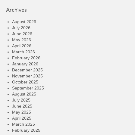
Archives
August 2026
July 2026
June 2026
May 2026
April 2026
March 2026
February 2026
January 2026
December 2025
November 2025
October 2025
September 2025
August 2025
July 2025
June 2025
May 2025
April 2025
March 2025
February 2025