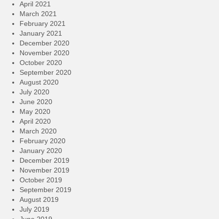
April 2021
March 2021
February 2021
January 2021
December 2020
November 2020
October 2020
September 2020
August 2020
July 2020
June 2020
May 2020
April 2020
March 2020
February 2020
January 2020
December 2019
November 2019
October 2019
September 2019
August 2019
July 2019
June 2019