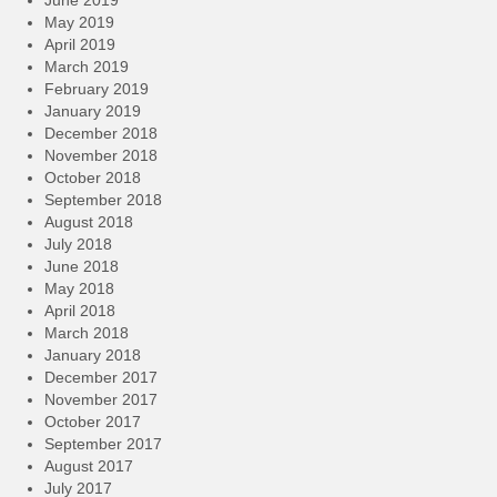
May 2019
April 2019
March 2019
February 2019
January 2019
December 2018
November 2018
October 2018
September 2018
August 2018
July 2018
June 2018
May 2018
April 2018
March 2018
January 2018
December 2017
November 2017
October 2017
September 2017
August 2017
July 2017