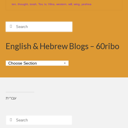
ten
,
thought
,
torah
,
Tov
,
tv
,
Vilna
,
western
,
will
,
wing
,
yeshiva
Search
for:
English & Hebrew Blogs – 60ribo
עברית
Search
for: