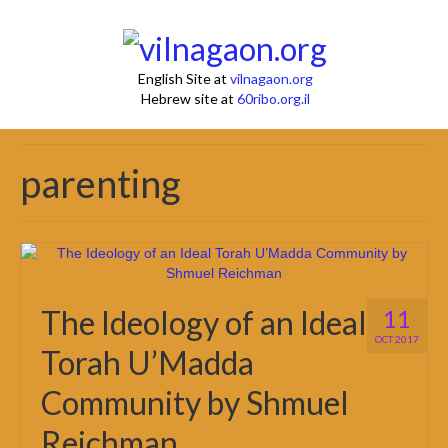
English Site at
vilnagaon.org
Hebrew site at
60ribo.org.il
parenting
The Ideology of an Ideal
11
OCT 2017
Torah U’Madda
Community by Shmuel
Reichman