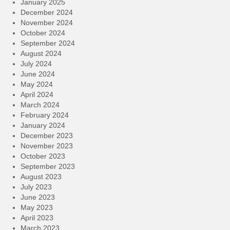
January 2025
December 2024
November 2024
October 2024
September 2024
August 2024
July 2024
June 2024
May 2024
April 2024
March 2024
February 2024
January 2024
December 2023
November 2023
October 2023
September 2023
August 2023
July 2023
June 2023
May 2023
April 2023
March 2023