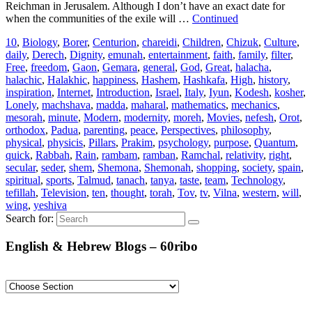
Reichman in Jerusalem. Although I don’t have an exact date for
when the communities of the exile will …
Continued
10
,
Biology
,
Borer
,
Centurion
,
chareidi
,
Children
,
Chizuk
,
Culture
,
daily
,
Derech
,
Dignity
,
emunah
,
entertainment
,
faith
,
family
,
filter
,
Free
,
freedom
,
Gaon
,
Gemara
,
general
,
God
,
Great
,
halacha
,
halachic
,
Halakhic
,
happiness
,
Hashem
,
Hashkafa
,
High
,
history
,
inspiration
,
Internet
,
Introduction
,
Israel
,
Italy
,
Iyun
,
Kodesh
,
kosher
,
Lonely
,
machshava
,
madda
,
maharal
,
mathematics
,
mechanics
,
mesorah
,
minute
,
Modern
,
modernity
,
moreh
,
Movies
,
nefesh
,
Orot
,
orthodox
,
Padua
,
parenting
,
peace
,
Perspectives
,
philosophy
,
physical
,
physicis
,
Pillars
,
Prakim
,
psychology
,
purpose
,
Quantum
,
quick
,
Rabbah
,
Rain
,
rambam
,
ramban
,
Ramchal
,
relativity
,
right
,
secular
,
seder
,
shem
,
Shemona
,
Shemonah
,
shopping
,
society
,
spain
,
spiritual
,
sports
,
Talmud
,
tanach
,
tanya
,
taste
,
team
,
Technology
,
tefillah
,
Television
,
ten
,
thought
,
torah
,
Tov
,
tv
,
Vilna
,
western
,
will
,
wing
,
yeshiva
Search for:
English & Hebrew Blogs – 60ribo