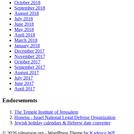
October 2018
September 2018
August 2018
July 2018
June 2018
May 2018
April 2018
March 2018
January 2018
December 2017
November 2017
October 2017
September 2017
August 2017
July 2017
June 2017
April 2017
Endorsements
The Temple Institute of Jerusalem
Honenu - Israel National Legal Defense Organization
Jewish holiday calendars & Hebrew date converter
© 2026 vilnagaon.org - WordPress Theme by
Kadence WP