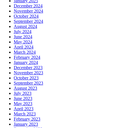
January 2025
December 2024
November 2024
October 2024
September 2024
August 2024
July 2024
June 2024
May 2024
April 2024
March 2024
February 2024
January 2024
December 2023
November 2023
October 2023
September 2023
August 2023
July 2023
June 2023
May 2023
April 2023
March 2023
February 2023
January 2023