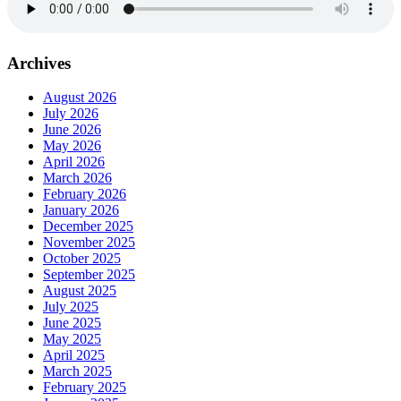
Archives
August 2026
July 2026
June 2026
May 2026
April 2026
March 2026
February 2026
January 2026
December 2025
November 2025
October 2025
September 2025
August 2025
July 2025
June 2025
May 2025
April 2025
March 2025
February 2025