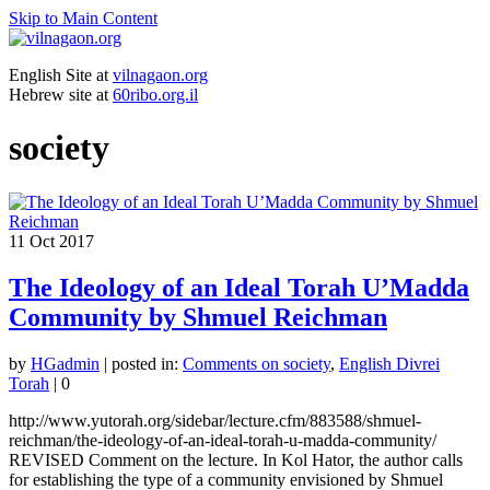
Skip to Main Content
English Site at
vilnagaon.org
Hebrew site at
60ribo.org.il
society
11
Oct 2017
The Ideology of an Ideal Torah U’Madda
Community by Shmuel Reichman
by
HGadmin
|
posted in:
Comments on society
,
English Divrei
Torah
|
0
http://www.yutorah.org/sidebar/lecture.cfm/883588/shmuel-
reichman/the-ideology-of-an-ideal-torah-u-madda-community/
REVISED Comment on the lecture. In Kol Hator, the author calls
for establishing the type of a community envisioned by Shmuel