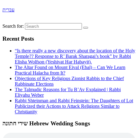
עברית
Search for:
Recent Posts
“Is there really a new discovery about the location of the Holy
Temple?? Response to R’ Barak Sharagai’s book” by Rabbi
Elisha Wolfson (Yeshivat Har Habayit).
The Altar Found on Mount Eival (Ebal) – Can We Learn
Practical Halacha from It?
Objections of Key Religious Zionist Rabbis to the Chief
Rabbinate Elections
The Talmudic Reasons for Tu B’Av Explained | Rabbi
Eliyahu Weber
Rabbi Shteinman and Rabbi Feinstein: The Daughters of Lot
Publicized their Actions to Attack Religions Similar to
Christianity
שירי חתונה Hebrew Wedding Songs