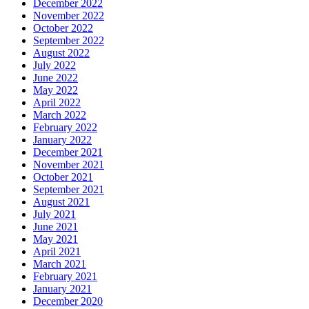
December 2022
November 2022
October 2022
September 2022
August 2022
July 2022
June 2022
May 2022
April 2022
March 2022
February 2022
January 2022
December 2021
November 2021
October 2021
September 2021
August 2021
July 2021
June 2021
May 2021
April 2021
March 2021
February 2021
January 2021
December 2020