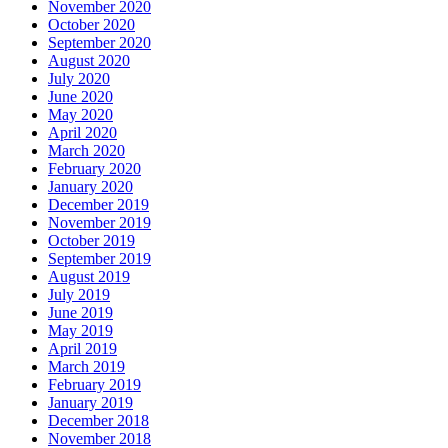
November 2020
October 2020
September 2020
August 2020
July 2020
June 2020
May 2020
April 2020
March 2020
February 2020
January 2020
December 2019
November 2019
October 2019
September 2019
August 2019
July 2019
June 2019
May 2019
April 2019
March 2019
February 2019
January 2019
December 2018
November 2018