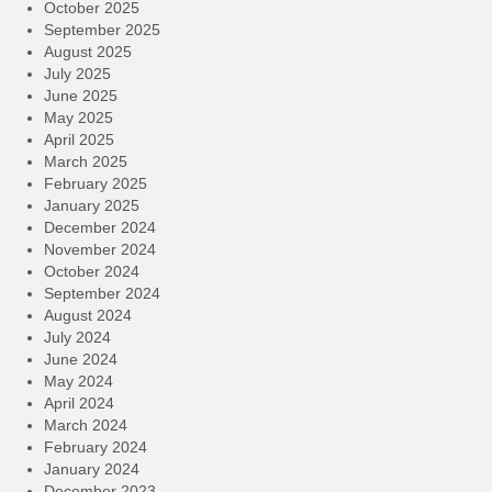
October 2025
September 2025
August 2025
July 2025
June 2025
May 2025
April 2025
March 2025
February 2025
January 2025
December 2024
November 2024
October 2024
September 2024
August 2024
July 2024
June 2024
May 2024
April 2024
March 2024
February 2024
January 2024
December 2023