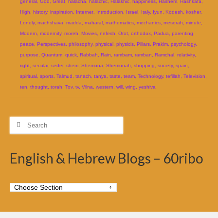
general
,
God
,
Great
,
halacha
,
halachic
,
Halakhic
,
happiness
,
Hashem
,
Hashkafa
,
High
,
history
,
inspiration
,
Internet
,
Introduction
,
Israel
,
Italy
,
Iyun
,
Kodesh
,
kosher
,
Lonely
,
machshava
,
madda
,
maharal
,
mathematics
,
mechanics
,
mesorah
,
minute
,
Modern
,
modernity
,
moreh
,
Movies
,
nefesh
,
Orot
,
orthodox
,
Padua
,
parenting
,
peace
,
Perspectives
,
philosophy
,
physical
,
physicis
,
Pillars
,
Prakim
,
psychology
,
purpose
,
Quantum
,
quick
,
Rabbah
,
Rain
,
rambam
,
ramban
,
Ramchal
,
relativity
,
right
,
secular
,
seder
,
shem
,
Shemona
,
Shemonah
,
shopping
,
society
,
spain
,
spiritual
,
sports
,
Talmud
,
tanach
,
tanya
,
taste
,
team
,
Technology
,
tefillah
,
Television
,
ten
,
thought
,
torah
,
Tov
,
tv
,
Vilna
,
western
,
will
,
wing
,
yeshiva
Search
for:
English & Hebrew Blogs – 60ribo