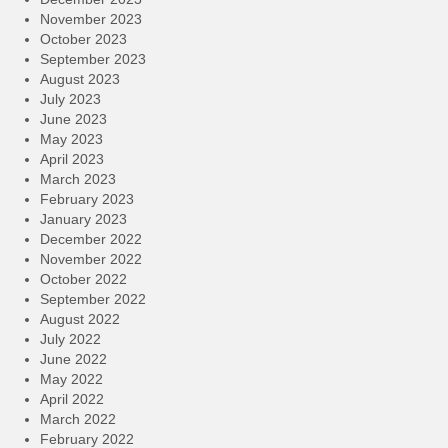
November 2023
October 2023
September 2023
August 2023
July 2023
June 2023
May 2023
April 2023
March 2023
February 2023
January 2023
December 2022
November 2022
October 2022
September 2022
August 2022
July 2022
June 2022
May 2022
April 2022
March 2022
February 2022