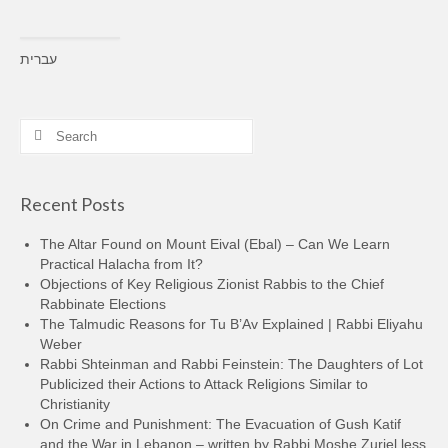
עברית
Search
for:
Recent Posts
The Altar Found on Mount Eival (Ebal) – Can We Learn
Practical Halacha from It?
Objections of Key Religious Zionist Rabbis to the Chief
Rabbinate Elections
The Talmudic Reasons for Tu B’Av Explained | Rabbi Eliyahu
Weber
Rabbi Shteinman and Rabbi Feinstein: The Daughters of Lot
Publicized their Actions to Attack Religions Similar to
Christianity
On Crime and Punishment: The Evacuation of Gush Katif
and the War in Lebanon – written by Rabbi Moshe Zuriel less