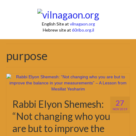
English Site at
vilnagaon.org
Hebrew site at
60ribo.org.il
purpose
Rabbi Elyon Shemesh:
27
NOV 2019
“Not changing who you
are but to improve the