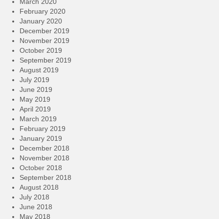
March 2020
February 2020
January 2020
December 2019
November 2019
October 2019
September 2019
August 2019
July 2019
June 2019
May 2019
April 2019
March 2019
February 2019
January 2019
December 2018
November 2018
October 2018
September 2018
August 2018
July 2018
June 2018
May 2018