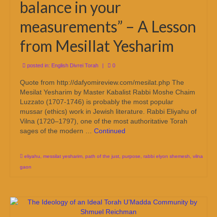
balance in your
measurements” – A Lesson
from Mesillat Yesharim
posted in:
English Divrei Torah
|
0
Quote from http://dafyomireview.com/mesilat.php The
Mesilat Yesharim by Master Kabalist Rabbi Moshe Chaim
Luzzato (1707-1746) is probably the most popular
mussar (ethics) work in Jewish literature. Rabbi Eliyahu of
Vilna (1720–1797), one of the most authoritative Torah
sages of the modern …
Continued
eliyahu
,
messilat yesharim
,
path of the just
,
purpose
,
rabbi elyon shemesh
,
vilna
gaon