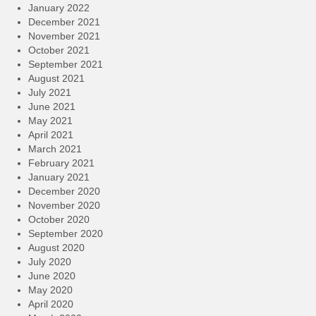
January 2022
December 2021
November 2021
October 2021
September 2021
August 2021
July 2021
June 2021
May 2021
April 2021
March 2021
February 2021
January 2021
December 2020
November 2020
October 2020
September 2020
August 2020
July 2020
June 2020
May 2020
April 2020