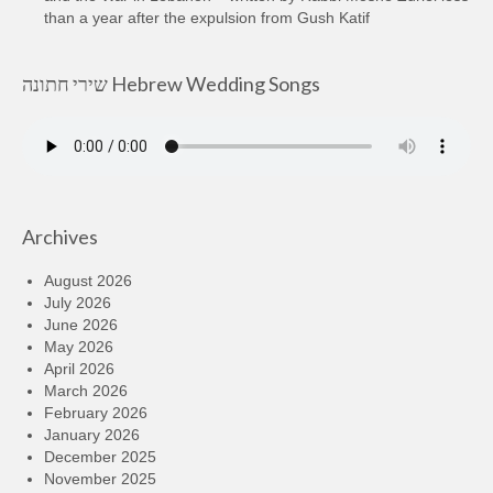
than a year after the expulsion from Gush Katif
שירי חתונה Hebrew Wedding Songs
Archives
August 2026
July 2026
June 2026
May 2026
April 2026
March 2026
February 2026
January 2026
December 2025
November 2025