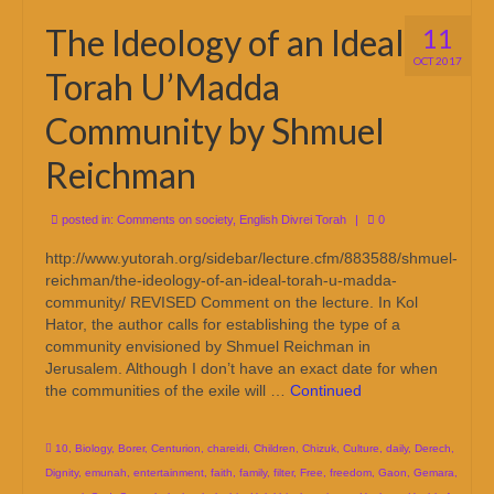
The Ideology of an Ideal
11
OCT 2017
Torah U’Madda
Community by Shmuel
Reichman
posted in:
Comments on society
,
English Divrei Torah
|
0
http://www.yutorah.org/sidebar/lecture.cfm/883588/shmuel-
reichman/the-ideology-of-an-ideal-torah-u-madda-
community/ REVISED Comment on the lecture. In Kol
Hator, the author calls for establishing the type of a
community envisioned by Shmuel Reichman in
Jerusalem. Although I don’t have an exact date for when
the communities of the exile will …
Continued
10
,
Biology
,
Borer
,
Centurion
,
chareidi
,
Children
,
Chizuk
,
Culture
,
daily
,
Derech
,
Dignity
,
emunah
,
entertainment
,
faith
,
family
,
filter
,
Free
,
freedom
,
Gaon
,
Gemara
,