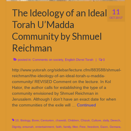
The Ideology of an Ideal
11
OCT 2017
Torah U’Madda
Community by Shmuel
Reichman
posted in:
Comments on society
,
English Divrei Torah
|
0
http://www.yutorah.org/sidebar/lecture.cfm/883588/shmuel-
reichman/the-ideology-of-an-ideal-torah-u-madda-
community/ REVISED Comment on the lecture. In Kol
Hator, the author calls for establishing the type of a
community envisioned by Shmuel Reichman in
Jerusalem. Although I don’t have an exact date for when
the communities of the exile will …
Continued
10
,
Biology
,
Borer
,
Centurion
,
chareidi
,
Children
,
Chizuk
,
Culture
,
daily
,
Derech
,
Dignity
,
emunah
,
entertainment
,
faith
,
family
,
filter
,
Free
,
freedom
,
Gaon
,
Gemara
,