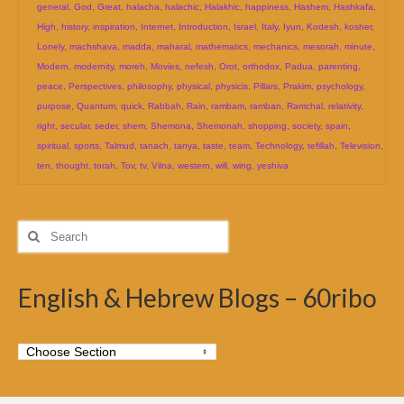
general
,
God
,
Great
,
halacha
,
halachic
,
Halakhic
,
happiness
,
Hashem
,
Hashkafa
,
High
,
history
,
inspiration
,
Internet
,
Introduction
,
Israel
,
Italy
,
Iyun
,
Kodesh
,
kosher
,
Lonely
,
machshava
,
madda
,
maharal
,
mathematics
,
mechanics
,
mesorah
,
minute
,
Modern
,
modernity
,
moreh
,
Movies
,
nefesh
,
Orot
,
orthodox
,
Padua
,
parenting
,
peace
,
Perspectives
,
philosophy
,
physical
,
physicis
,
Pillars
,
Prakim
,
psychology
,
purpose
,
Quantum
,
quick
,
Rabbah
,
Rain
,
rambam
,
ramban
,
Ramchal
,
relativity
,
right
,
secular
,
seder
,
shem
,
Shemona
,
Shemonah
,
shopping
,
society
,
spain
,
spiritual
,
sports
,
Talmud
,
tanach
,
tanya
,
taste
,
team
,
Technology
,
tefillah
,
Television
,
ten
,
thought
,
torah
,
Tov
,
tv
,
Vilna
,
western
,
will
,
wing
,
yeshiva
Search
for:
English & Hebrew Blogs – 60ribo