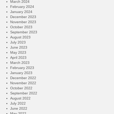
March 2024
February 2024
January 2024
December 2023
November 2023
October 2023
September 2023
August 2023
July 2023
June 2023
May 2023
April 2023
March 2023
February 2023
January 2023
December 2022
November 2022
October 2022
September 2022
August 2022
July 2022
June 2022
May 2022