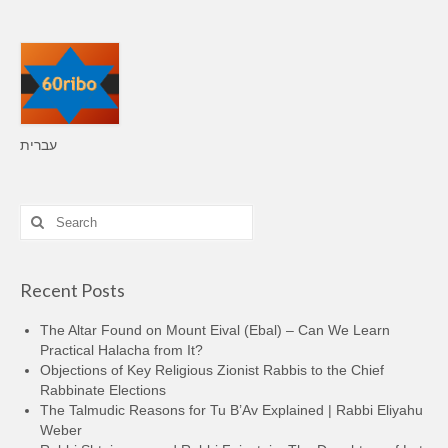
עברית
Search
for:
Recent Posts
The Altar Found on Mount Eival (Ebal) – Can We Learn
Practical Halacha from It?
Objections of Key Religious Zionist Rabbis to the Chief
Rabbinate Elections
The Talmudic Reasons for Tu B’Av Explained | Rabbi Eliyahu
Weber