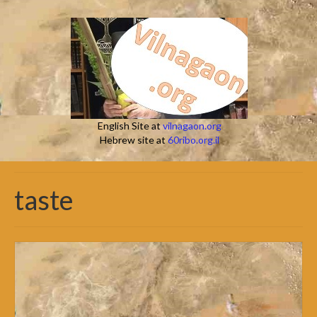
English Site at
vilnagaon.org
Hebrew site at
60ribo.org.il
taste