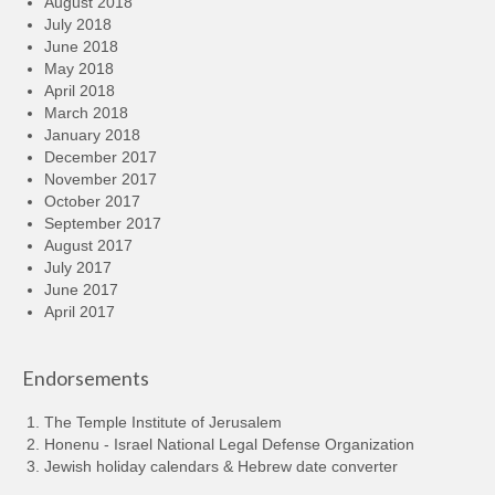
August 2018
July 2018
June 2018
May 2018
April 2018
March 2018
January 2018
December 2017
November 2017
October 2017
September 2017
August 2017
July 2017
June 2017
April 2017
Endorsements
The Temple Institute of Jerusalem
Honenu - Israel National Legal Defense Organization
Jewish holiday calendars & Hebrew date converter