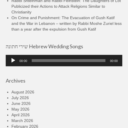
Rabbi Shteinman and Rabbi Feinstein: The Daughters of Lot
Publicized their Actions to Attack Religions Similar to
Christianity
On Crime and Punishment: The Evacuation of Gush Katif
and the War in Lebanon – written by Rabbi Moshe Zuriel less
than a year after the expulsion from Gush Katif
שירי חתונה Hebrew Wedding Songs
Audio
00:00
00:00
Player
Archives
August 2026
July 2026
June 2026
May 2026
April 2026
March 2026
February 2026