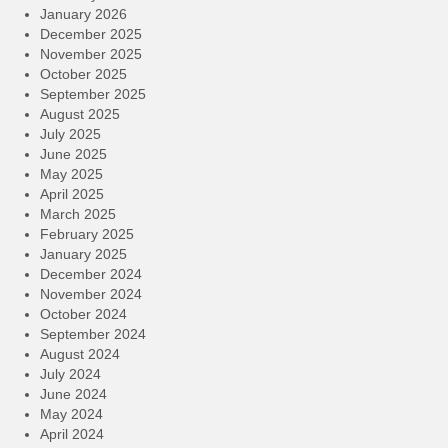
January 2026
December 2025
November 2025
October 2025
September 2025
August 2025
July 2025
June 2025
May 2025
April 2025
March 2025
February 2025
January 2025
December 2024
November 2024
October 2024
September 2024
August 2024
July 2024
June 2024
May 2024
April 2024