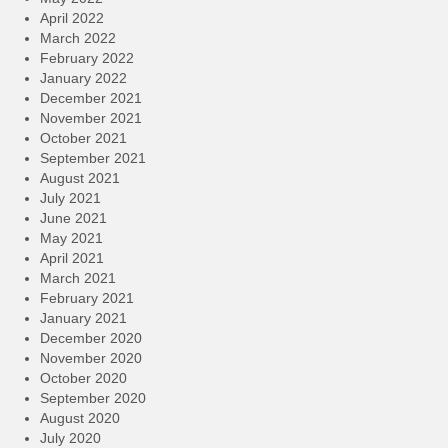
April 2022
March 2022
February 2022
January 2022
December 2021
November 2021
October 2021
September 2021
August 2021
July 2021
June 2021
May 2021
April 2021
March 2021
February 2021
January 2021
December 2020
November 2020
October 2020
September 2020
August 2020
July 2020