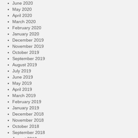
June 2020
May 2020
April 2020
March 2020
February 2020
January 2020
December 2019
November 2019
October 2019
September 2019
August 2019
July 2019
June 2019
May 2019
April 2019
March 2019
February 2019
January 2019
December 2018
November 2018
October 2018
September 2018