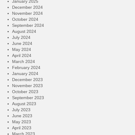
January 2025
December 2024
November 2024
October 2024
September 2024
August 2024
July 2024
June 2024
May 2024
April 2024
March 2024
February 2024
January 2024
December 2023
November 2023
October 2023
September 2023
August 2023
July 2023
June 2023
May 2023
April 2023
March 2023