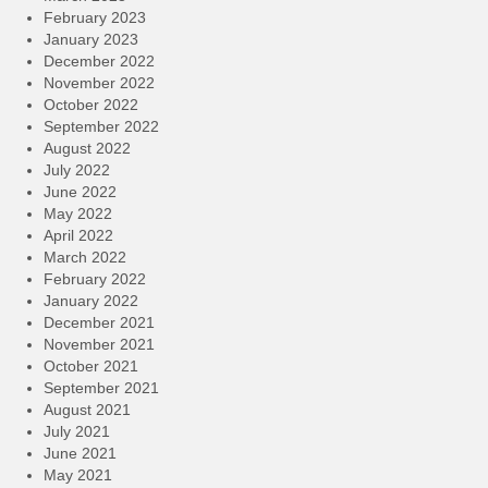
February 2023
January 2023
December 2022
November 2022
October 2022
September 2022
August 2022
July 2022
June 2022
May 2022
April 2022
March 2022
February 2022
January 2022
December 2021
November 2021
October 2021
September 2021
August 2021
July 2021
June 2021
May 2021