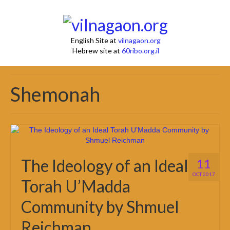
English Site at
vilnagaon.org
Hebrew site at
60ribo.org.il
Shemonah
The Ideology of an Ideal
11
OCT 2017
Torah U’Madda
Community by Shmuel
Reichman