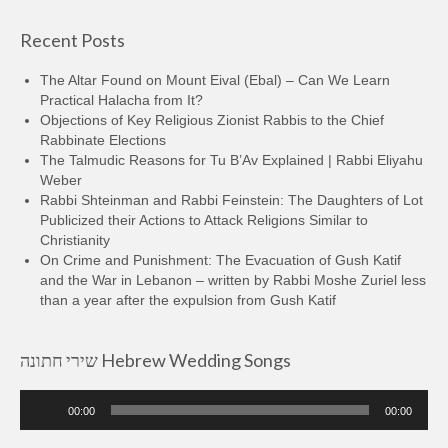
Recent Posts
The Altar Found on Mount Eival (Ebal) – Can We Learn
Practical Halacha from It?
Objections of Key Religious Zionist Rabbis to the Chief
Rabbinate Elections
The Talmudic Reasons for Tu B’Av Explained | Rabbi Eliyahu
Weber
Rabbi Shteinman and Rabbi Feinstein: The Daughters of Lot
Publicized their Actions to Attack Religions Similar to
Christianity
On Crime and Punishment: The Evacuation of Gush Katif
and the War in Lebanon – written by Rabbi Moshe Zuriel less
than a year after the expulsion from Gush Katif
שירי חתונה Hebrew Wedding Songs
Audio
00:00
00:00
Player