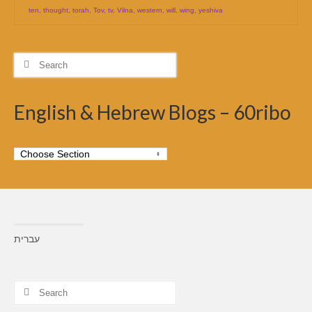
ten
,
thought
,
torah
,
Tov
,
tv
,
Vilna
,
western
,
will
,
wing
,
yeshiva
Search
for:
English & Hebrew Blogs – 60ribo
עברית
Search
for: