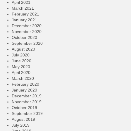
April 2021
March 2021
February 2021
January 2021
December 2020
November 2020
October 2020
September 2020
August 2020
July 2020
June 2020
May 2020
April 2020
March 2020
February 2020
January 2020
December 2019
November 2019
October 2019
September 2019
August 2019
July 2019
June 2019