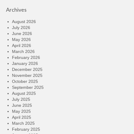
Archives
August 2026
July 2026
June 2026
May 2026
April 2026
March 2026
February 2026
January 2026
December 2025
November 2025
October 2025
September 2025
August 2025
July 2025
June 2025
May 2025
April 2025
March 2025
February 2025