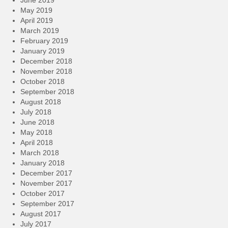
May 2019
April 2019
March 2019
February 2019
January 2019
December 2018
November 2018
October 2018
September 2018
August 2018
July 2018
June 2018
May 2018
April 2018
March 2018
January 2018
December 2017
November 2017
October 2017
September 2017
August 2017
July 2017