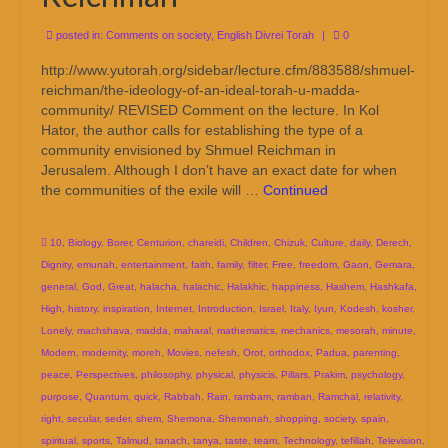
posted in:
Comments on society
,
English Divrei Torah
|
0
http://www.yutorah.org/sidebar/lecture.cfm/883588/shmuel-
reichman/the-ideology-of-an-ideal-torah-u-madda-
community/ REVISED Comment on the lecture. In Kol
Hator, the author calls for establishing the type of a
community envisioned by Shmuel Reichman in
Jerusalem. Although I don’t have an exact date for when
the communities of the exile will …
Continued
10
,
Biology
,
Borer
,
Centurion
,
chareidi
,
Children
,
Chizuk
,
Culture
,
daily
,
Derech
,
Dignity
,
emunah
,
entertainment
,
faith
,
family
,
filter
,
Free
,
freedom
,
Gaon
,
Gemara
,
general
,
God
,
Great
,
halacha
,
halachic
,
Halakhic
,
happiness
,
Hashem
,
Hashkafa
,
High
,
history
,
inspiration
,
Internet
,
Introduction
,
Israel
,
Italy
,
Iyun
,
Kodesh
,
kosher
,
Lonely
,
machshava
,
madda
,
maharal
,
mathematics
,
mechanics
,
mesorah
,
minute
,
Modern
,
modernity
,
moreh
,
Movies
,
nefesh
,
Orot
,
orthodox
,
Padua
,
parenting
,
peace
,
Perspectives
,
philosophy
,
physical
,
physicis
,
Pillars
,
Prakim
,
psychology
,
purpose
,
Quantum
,
quick
,
Rabbah
,
Rain
,
rambam
,
ramban
,
Ramchal
,
relativity
,
right
,
secular
,
seder
,
shem
,
Shemona
,
Shemonah
,
shopping
,
society
,
spain
,
spiritual
,
sports
,
Talmud
,
tanach
,
tanya
,
taste
,
team
,
Technology
,
tefillah
,
Television
,