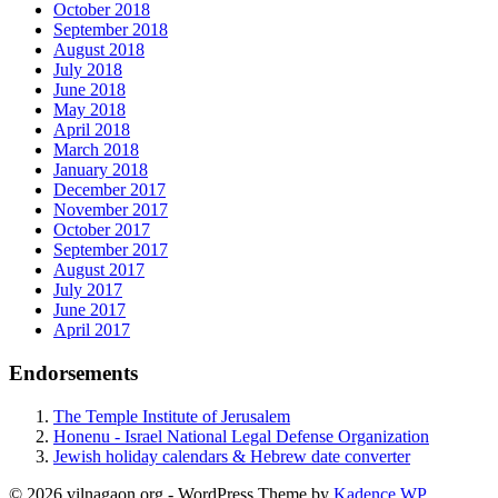
October 2018
September 2018
August 2018
July 2018
June 2018
May 2018
April 2018
March 2018
January 2018
December 2017
November 2017
October 2017
September 2017
August 2017
July 2017
June 2017
April 2017
Endorsements
The Temple Institute of Jerusalem
Honenu - Israel National Legal Defense Organization
Jewish holiday calendars & Hebrew date converter
© 2026 vilnagaon.org - WordPress Theme by
Kadence WP