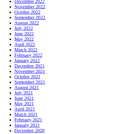
December 2022
November 2022
October 2022
September 2022
August 2022
July 2022
June 2022
May 2022
April 2022
March 2022
February 2022
January 2022
December 2021
November 2021
October 2021
September 2021
August 2021
July 2021
June 2021
May 2021
April 2021
March 2021
February 2021
January 2021
December 2020