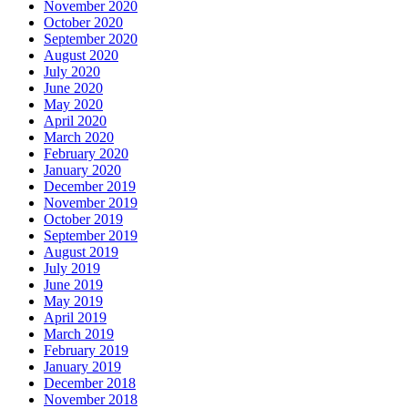
November 2020
October 2020
September 2020
August 2020
July 2020
June 2020
May 2020
April 2020
March 2020
February 2020
January 2020
December 2019
November 2019
October 2019
September 2019
August 2019
July 2019
June 2019
May 2019
April 2019
March 2019
February 2019
January 2019
December 2018
November 2018