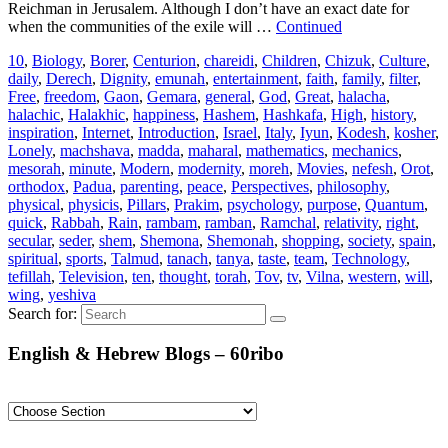
Reichman in Jerusalem. Although I don’t have an exact date for
when the communities of the exile will …
Continued
10
,
Biology
,
Borer
,
Centurion
,
chareidi
,
Children
,
Chizuk
,
Culture
,
daily
,
Derech
,
Dignity
,
emunah
,
entertainment
,
faith
,
family
,
filter
,
Free
,
freedom
,
Gaon
,
Gemara
,
general
,
God
,
Great
,
halacha
,
halachic
,
Halakhic
,
happiness
,
Hashem
,
Hashkafa
,
High
,
history
,
inspiration
,
Internet
,
Introduction
,
Israel
,
Italy
,
Iyun
,
Kodesh
,
kosher
,
Lonely
,
machshava
,
madda
,
maharal
,
mathematics
,
mechanics
,
mesorah
,
minute
,
Modern
,
modernity
,
moreh
,
Movies
,
nefesh
,
Orot
,
orthodox
,
Padua
,
parenting
,
peace
,
Perspectives
,
philosophy
,
physical
,
physicis
,
Pillars
,
Prakim
,
psychology
,
purpose
,
Quantum
,
quick
,
Rabbah
,
Rain
,
rambam
,
ramban
,
Ramchal
,
relativity
,
right
,
secular
,
seder
,
shem
,
Shemona
,
Shemonah
,
shopping
,
society
,
spain
,
spiritual
,
sports
,
Talmud
,
tanach
,
tanya
,
taste
,
team
,
Technology
,
tefillah
,
Television
,
ten
,
thought
,
torah
,
Tov
,
tv
,
Vilna
,
western
,
will
,
wing
,
yeshiva
Search for:
English & Hebrew Blogs – 60ribo