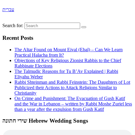
עברית
Search for:
Recent Posts
The Altar Found on Mount Eival (Ebal) – Can We Learn
Practical Halacha from It?
Objections of Key Religious Zionist Rabbis to the Chief
Rabbinate Elections
The Talmudic Reasons for Tu B’Av Explained | Rabbi
Eliyahu Weber
Rabbi Shteinman and Rabbi Feinstein: The Daughters of Lot
Publicized their Actions to Attack Religions Similar to
Christianity
On Crime and Punishment: The Evacuation of Gush Katif
and the War in Lebanon – written by Rabbi Moshe Zuriel less
than a year after the expulsion from Gush Katif
שירי חתונה Hebrew Wedding Songs