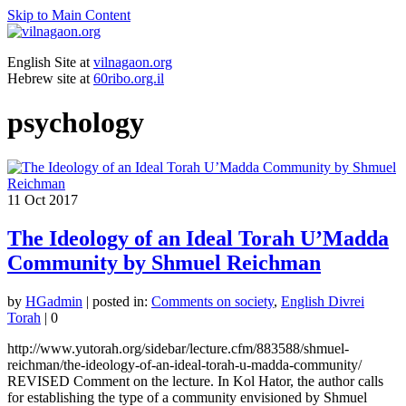
Skip to Main Content
English Site at
vilnagaon.org
Hebrew site at
60ribo.org.il
psychology
11
Oct 2017
The Ideology of an Ideal Torah U’Madda
Community by Shmuel Reichman
by
HGadmin
|
posted in:
Comments on society
,
English Divrei
Torah
|
0
http://www.yutorah.org/sidebar/lecture.cfm/883588/shmuel-
reichman/the-ideology-of-an-ideal-torah-u-madda-community/
REVISED Comment on the lecture. In Kol Hator, the author calls
for establishing the type of a community envisioned by Shmuel