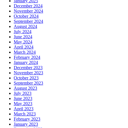
January 2025
December 2024
November 2024
October 2024
September 2024
August 2024
July 2024
June 2024
May 2024
April 2024
March 2024
February 2024
January 2024
December 2023
November 2023
October 2023
September 2023
August 2023
July 2023
June 2023
May 2023
April 2023
March 2023
February 2023
January 2023