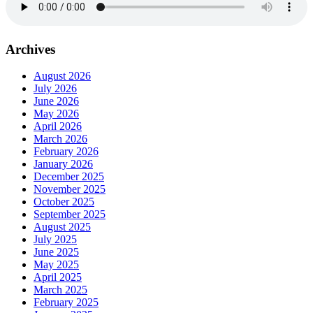
Archives
August 2026
July 2026
June 2026
May 2026
April 2026
March 2026
February 2026
January 2026
December 2025
November 2025
October 2025
September 2025
August 2025
July 2025
June 2025
May 2025
April 2025
March 2025
February 2025