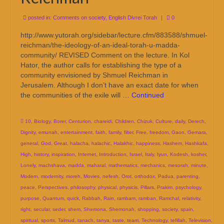
posted in:
Comments on society
,
English Divrei Torah
|
0
http://www.yutorah.org/sidebar/lecture.cfm/883588/shmuel-
reichman/the-ideology-of-an-ideal-torah-u-madda-
community/ REVISED Comment on the lecture. In Kol
Hator, the author calls for establishing the type of a
community envisioned by Shmuel Reichman in
Jerusalem. Although I don’t have an exact date for when
the communities of the exile will …
Continued
10
,
Biology
,
Borer
,
Centurion
,
chareidi
,
Children
,
Chizuk
,
Culture
,
daily
,
Derech
,
Dignity
,
emunah
,
entertainment
,
faith
,
family
,
filter
,
Free
,
freedom
,
Gaon
,
Gemara
,
general
,
God
,
Great
,
halacha
,
halachic
,
Halakhic
,
happiness
,
Hashem
,
Hashkafa
,
High
,
history
,
inspiration
,
Internet
,
Introduction
,
Israel
,
Italy
,
Iyun
,
Kodesh
,
kosher
,
Lonely
,
machshava
,
madda
,
maharal
,
mathematics
,
mechanics
,
mesorah
,
minute
,
Modern
,
modernity
,
moreh
,
Movies
,
nefesh
,
Orot
,
orthodox
,
Padua
,
parenting
,
peace
,
Perspectives
,
philosophy
,
physical
,
physicis
,
Pillars
,
Prakim
,
psychology
,
purpose
,
Quantum
,
quick
,
Rabbah
,
Rain
,
rambam
,
ramban
,
Ramchal
,
relativity
,
right
,
secular
,
seder
,
shem
,
Shemona
,
Shemonah
,
shopping
,
society
,
spain
,
spiritual
,
sports
,
Talmud
,
tanach
,
tanya
,
taste
,
team
,
Technology
,
tefillah
,
Television
,