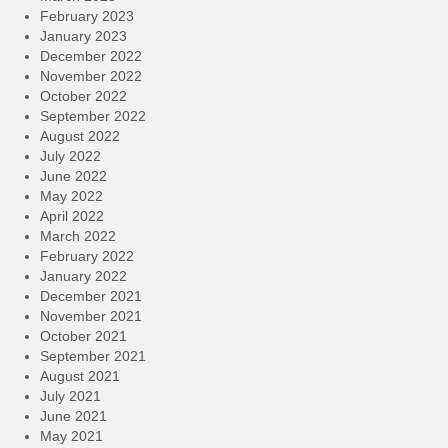
February 2023
January 2023
December 2022
November 2022
October 2022
September 2022
August 2022
July 2022
June 2022
May 2022
April 2022
March 2022
February 2022
January 2022
December 2021
November 2021
October 2021
September 2021
August 2021
July 2021
June 2021
May 2021