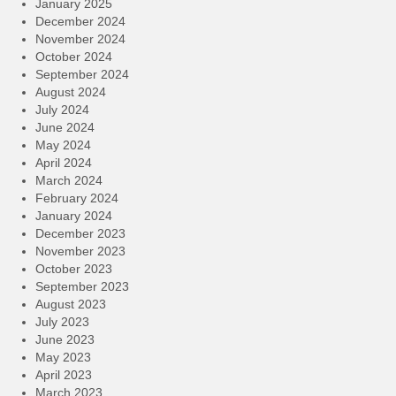
January 2025
December 2024
November 2024
October 2024
September 2024
August 2024
July 2024
June 2024
May 2024
April 2024
March 2024
February 2024
January 2024
December 2023
November 2023
October 2023
September 2023
August 2023
July 2023
June 2023
May 2023
April 2023
March 2023