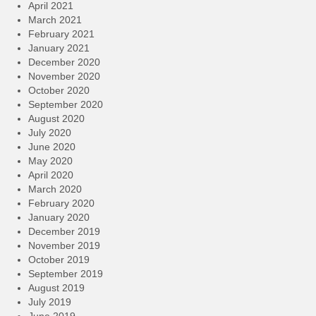
April 2021
March 2021
February 2021
January 2021
December 2020
November 2020
October 2020
September 2020
August 2020
July 2020
June 2020
May 2020
April 2020
March 2020
February 2020
January 2020
December 2019
November 2019
October 2019
September 2019
August 2019
July 2019
June 2019