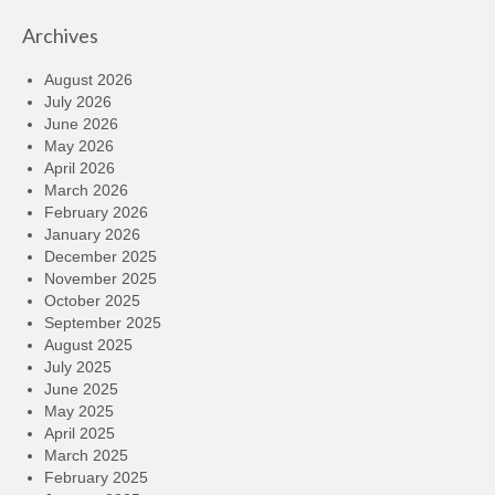
Archives
August 2026
July 2026
June 2026
May 2026
April 2026
March 2026
February 2026
January 2026
December 2025
November 2025
October 2025
September 2025
August 2025
July 2025
June 2025
May 2025
April 2025
March 2025
February 2025