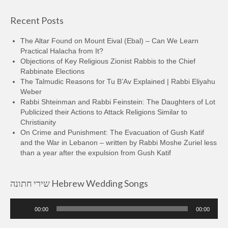
Recent Posts
The Altar Found on Mount Eival (Ebal) – Can We Learn
Practical Halacha from It?
Objections of Key Religious Zionist Rabbis to the Chief
Rabbinate Elections
The Talmudic Reasons for Tu B’Av Explained | Rabbi Eliyahu
Weber
Rabbi Shteinman and Rabbi Feinstein: The Daughters of Lot
Publicized their Actions to Attack Religions Similar to
Christianity
On Crime and Punishment: The Evacuation of Gush Katif
and the War in Lebanon – written by Rabbi Moshe Zuriel less
than a year after the expulsion from Gush Katif
שירי חתונה Hebrew Wedding Songs
Audio
00:00
00:00
Player