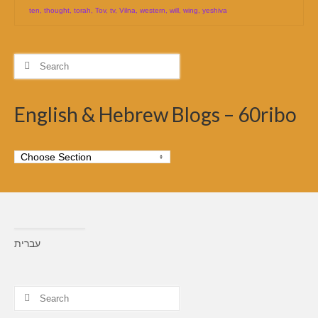
ten
,
thought
,
torah
,
Tov
,
tv
,
Vilna
,
western
,
will
,
wing
,
yeshiva
Search
for:
English & Hebrew Blogs – 60ribo
עברית
Search
for: