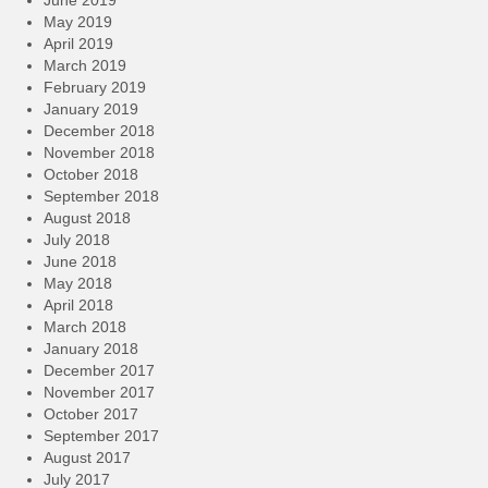
May 2019
April 2019
March 2019
February 2019
January 2019
December 2018
November 2018
October 2018
September 2018
August 2018
July 2018
June 2018
May 2018
April 2018
March 2018
January 2018
December 2017
November 2017
October 2017
September 2017
August 2017
July 2017