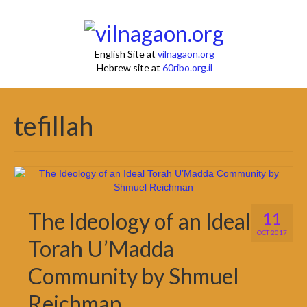
English Site at
vilnagaon.org
Hebrew site at
60ribo.org.il
tefillah
The Ideology of an Ideal
11
OCT 2017
Torah U’Madda
Community by Shmuel
Reichman