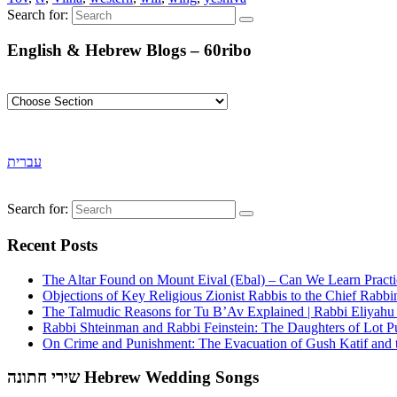
Search for:
English & Hebrew Blogs – 60ribo
עברית
Search for:
Recent Posts
The Altar Found on Mount Eival (Ebal) – Can We Learn Practi
Objections of Key Religious Zionist Rabbis to the Chief Rabbi
The Talmudic Reasons for Tu B’Av Explained | Rabbi Eliyah
Rabbi Shteinman and Rabbi Feinstein: The Daughters of Lot Publ
On Crime and Punishment: The Evacuation of Gush Katif and th
שירי חתונה Hebrew Wedding Songs