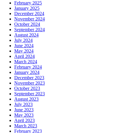
February 2025
January 2025
December 2024
November 2024
October 2024
September 2024
August 2024
July 2024
June 2024
May 2024
April 2024
March 2024
February 2024
January 2024
December 2023
November 2023
October 2023
September 2023
August 2023
July 2023
June 2023
May 2023
April 2023
March 2023
February 2023