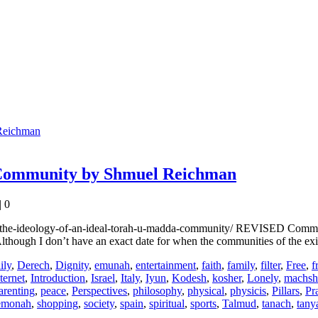
 Community by Shmuel Reichman
|
0
the-ideology-of-an-ideal-torah-u-madda-community/ REVISED Comment on
though I don’t have an exact date for when the communities of the ex
ily
,
Derech
,
Dignity
,
emunah
,
entertainment
,
faith
,
family
,
filter
,
Free
,
f
ternet
,
Introduction
,
Israel
,
Italy
,
Iyun
,
Kodesh
,
kosher
,
Lonely
,
machsh
arenting
,
peace
,
Perspectives
,
philosophy
,
physical
,
physicis
,
Pillars
,
Pr
emonah
,
shopping
,
society
,
spain
,
spiritual
,
sports
,
Talmud
,
tanach
,
tany