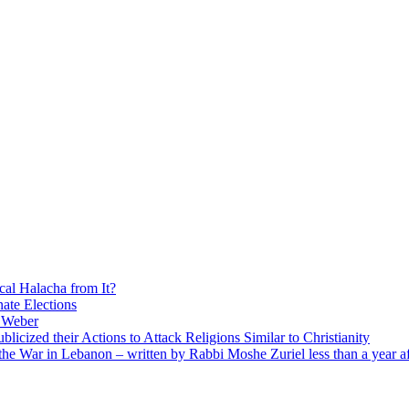
cal Halacha from It?
nate Elections
u Weber
icized their Actions to Attack Religions Similar to Christianity
e War in Lebanon – written by Rabbi Moshe Zuriel less than a year af