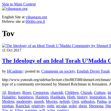
Skip to Main Content
English Site at
vilnagaon.org
Hebrew site at
60ribo.org.il
Tov
11
Oct 2017
The Ideology of an Ideal Torah U’Madda
by
HGadmin
|
posted in:
Comments on society
,
English Divrei Torah
http://www.yutorah.org/sidebar/lecture.cfm/883588/shmuel-reichman/
type of a community envisioned by Shmuel Reichman in Jerusalem. Al
10
,
Biology
,
Borer
,
Centurion
,
chareidi
,
Children
,
Chizuk
,
Culture
,
da
Halakhic
,
happiness
,
Hashem
,
Hashkafa
,
High
,
history
,
inspiration
,
In
Modern
,
modernity
,
moreh
,
Movies
,
nefesh
,
Orot
,
orthodox
,
Padua
,
p
ramban
,
Ramchal
,
relativity
,
right
,
secular
,
seder
,
shem
,
Shemona
,
Sh
Tov
,
tv
,
Vilna
,
western
,
will
,
wing
,
yeshiva