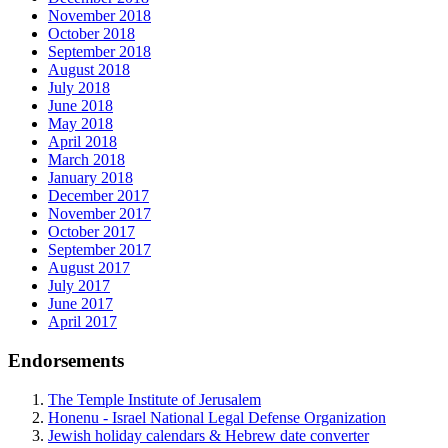
November 2018
October 2018
September 2018
August 2018
July 2018
June 2018
May 2018
April 2018
March 2018
January 2018
December 2017
November 2017
October 2017
September 2017
August 2017
July 2017
June 2017
April 2017
Endorsements
The Temple Institute of Jerusalem
Honenu - Israel National Legal Defense Organization
Jewish holiday calendars & Hebrew date converter