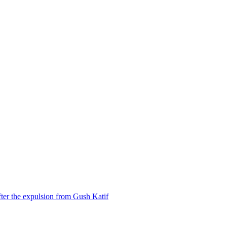
ter the expulsion from Gush Katif