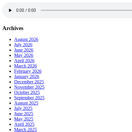
Archives
August 2026
July 2026
June 2026
May 2026
April 2026
March 2026
February 2026
January 2026
December 2025
November 2025
October 2025
September 2025
August 2025
July 2025
June 2025
May 2025
April 2025
March 2025