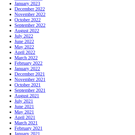
January 2023
December 2022
November 2022
October 2022
September 2022
August 2022
July 2022
June 2022
May 2022
April 2022
March 2022
February 2022
January 2022
December 2021
November 2021
October 2021
September 2021
August 2021
July 2021
June 2021
May 2021
April 2021
March 2021
February 2021
January 2021