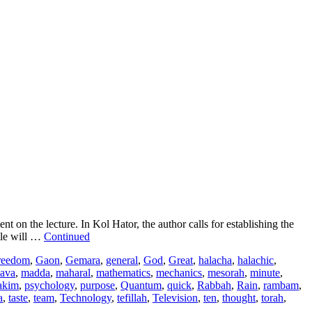
 the lecture. In Kol Hator, the author calls for establishing the
ile will …
Continued
reedom
,
Gaon
,
Gemara
,
general
,
God
,
Great
,
halacha
,
halachic
,
ava
,
madda
,
maharal
,
mathematics
,
mechanics
,
mesorah
,
minute
,
akim
,
psychology
,
purpose
,
Quantum
,
quick
,
Rabbah
,
Rain
,
rambam
,
a
,
taste
,
team
,
Technology
,
tefillah
,
Television
,
ten
,
thought
,
torah
,