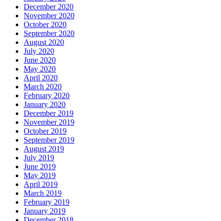
December 2020
November 2020
October 2020
September 2020
August 2020
July 2020
June 2020
May 2020
April 2020
March 2020
February 2020
January 2020
December 2019
November 2019
October 2019
September 2019
August 2019
July 2019
June 2019
May 2019
April 2019
March 2019
February 2019
January 2019
December 2018