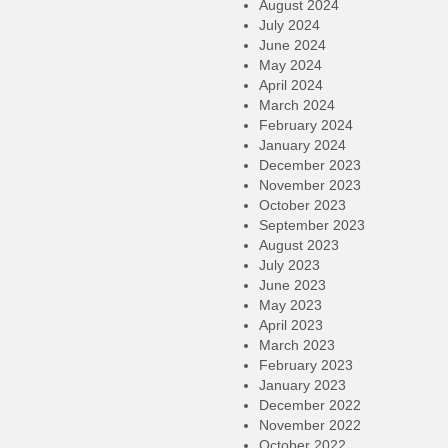
August 2024
July 2024
June 2024
May 2024
April 2024
March 2024
February 2024
January 2024
December 2023
November 2023
October 2023
September 2023
August 2023
July 2023
June 2023
May 2023
April 2023
March 2023
February 2023
January 2023
December 2022
November 2022
October 2022