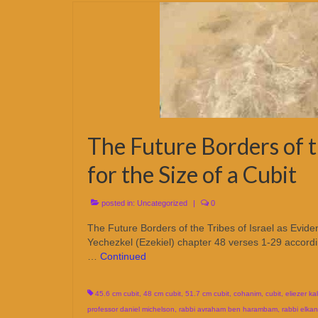
The Future Borders of th
for the Size of a Cubit
posted in:
Uncategorized
|
0
The Future Borders of the Tribes of Israel as Evi
Yechezkel (Ezekiel) chapter 48 verses 1-29 accordi
…
Continued
45.6 cm cubit
,
48 cm cubit
,
51.7 cm cubit
,
cohanim
,
cubit
,
eliezer kal
professor daniel michelson
,
rabbi avraham ben harambam
,
rabbi elkana