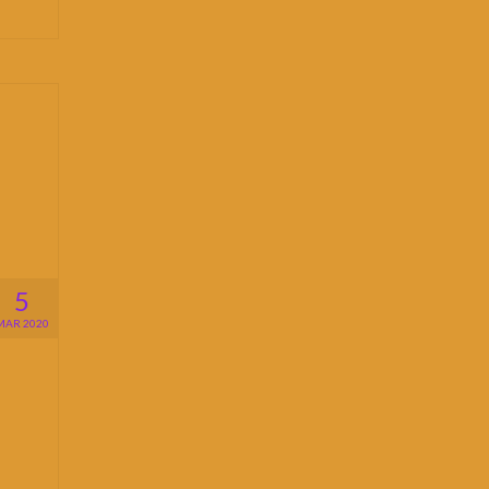
5
MAR 2020