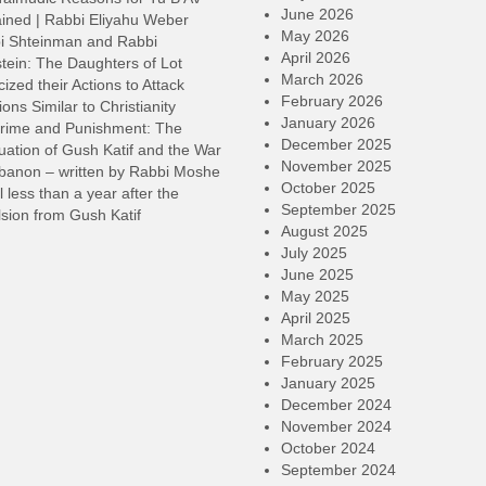
v
June 2026
ined | Rabbi Eliyahu Weber
May 2026
i Shteinman and Rabbi
April 2026
tein: The Daughters of Lot
March 2026
cized their Actions to Attack
February 2026
ions Similar to Christianity
January 2026
rime and Punishment: The
December 2025
ation of Gush Katif and the War
November 2025
ebanon – written by Rabbi Moshe
October 2025
l less than a year after the
September 2025
sion from Gush Katif
August 2025
July 2025
June 2025
May 2025
April 2025
March 2025
February 2025
January 2025
December 2024
November 2024
October 2024
September 2024