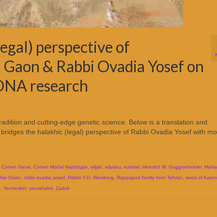
egal) perspective of
 Gaon & Rabbi Ovadia Yosef on
DNA research
tradition and cutting-edge genetic science. Below is a translation and
bridges the halakhic (legal) perspective of Rabbi Ovadia Yosef with m
,
Cohen Gene
,
Cohen Modal Haplotype
,
elijah
,
eliyahu
,
ezekiel
,
Heinrich W. Guggenheimer
,
Maha
 Hai Gaon
,
rabbi ovadia yosef
,
Rabbi Y.D. Weisberg
,
Rappaport family from Tehran
,
seed of Aaron
n
,
Yechezkel
,
yerushalmi
,
Zadok