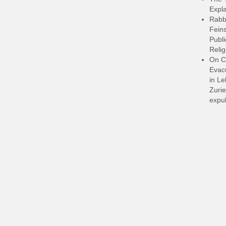
Expla
Rabb
Feins
Publi
Relig
On C
Evacu
in L
Zurie
expul