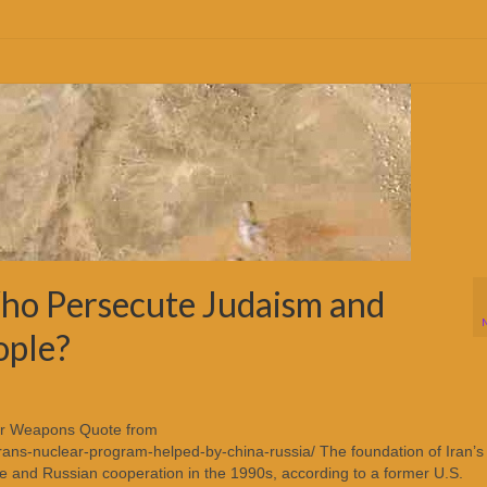
ho Persecute Judaism and
ople?
ear Weapons Quote from
rans-nuclear-program-helped-by-china-russia/ The foundation of Iran’s
e and Russian cooperation in the 1990s, according to a former U.S.