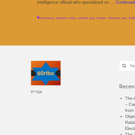
intelligence official who specialized on …
Continue
antoninus
,
atheists
,
china
,
ezekiel
,
gog
,
haman
,
Harvona
,
iran
,
Kaif
Search
for:
Recent
עברית
The A
– Ca
from 
Objec
Rabbi
Elect
The 