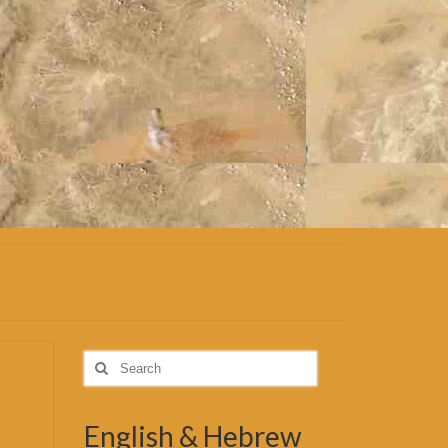
Search
for:
English & Hebrew