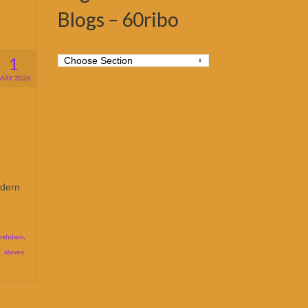
Blogs – 60ribo
1
MAY 2026
odern
rshdam
,
,
slaves