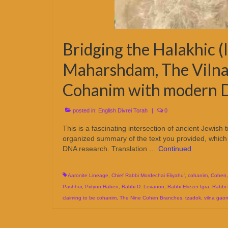
Bridging the Halakhic (l
Maharshdam, The Vilna
Cohanim with modern 
posted in:
English Divrei Torah
|
0
This is a fascinating intersection of ancient Jewish 
organized summary of the text you provided, which 
DNA research. Translation …
Continued
Aaronite Lineage
,
Chief Rabbi Mordechai Eliyahu'
,
cohanim
,
Cohen
Pashḥur
,
Pidyon Haben
,
Rabbi D. Levanon
,
Rabbi Eliezer Igra
,
Rabbi
claiming to be cohanim
,
The Nine Cohen Branches
,
tzadok
,
vilna gao