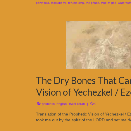
peninsula
,
talmudic mil
,
teruma strip
,
the prince
,
tribe of gad
,
water for
The Dry Bones That Cam
Vision of Yechezkel / Ez
posted in:
English Divrei Torah
|
0
Translation of the Prophetic Vision of Yechezkel 
took me out by the spirit of the LORD and set me do