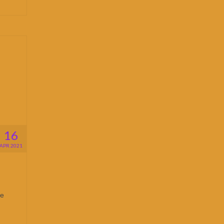
16
APR 2021
He