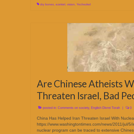
dry bones
,
ezekiel
,
vision
,
Yechezkel
Are Chinese Atheists W
Threaten Israel, Bad Pe
posted in:
Comments on society
,
English Divrei Torah
|
0
China Has Helped Iran Threaten Israel With Nucl
https://www.washingtontimes.com/news/2011/jul/5/i
nuclear program can be traced to extensive Chines