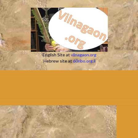
English Site at
vilnagaon.org
Hebrew site at
60ribo.org.il