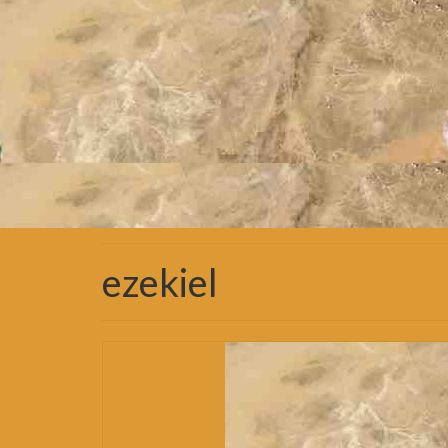
ezekiel