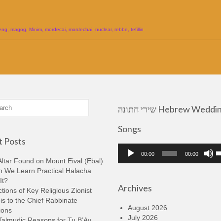
d
eng
,
magog
,
Minim
,
mordecai
,
mordechai
,
nuclear
,
rebbe
,
tefillin
שירי חתונה Hebrew Wedding
Songs
 Posts
Audio
U
00:00
00:00
Player
U
ltar Found on Mount Eival (Ebal)
A
n We Learn Practical Halacha
k
It?
Archives
t
tions of Key Religious Zionist
i
s to the Chief Rabbinate
o
August 2026
ions
d
July 2026
Talmudic Reasons for Tu B’Av