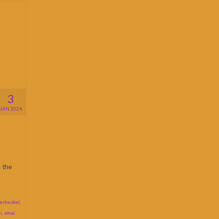
3
JAN 2024
 the
echezkel
,
i
,
sinai