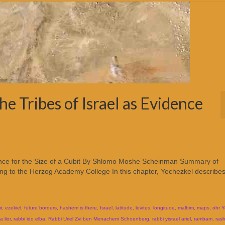
e Tribes of Israel as Evidence
dence for the Size of a Cubit By Shlomo Moshe Scheinman Summary of
ng to the Herzog Academy College In this chapter, Yechezkel describes
ir
,
ezekiel
,
future borders
,
hashem is there
,
Israel
,
latitude
,
levites
,
longitude
,
malbim
,
maps
,
ohr Y
 lior
,
rabbi ido elba
,
Rabbi Uriel Zvi ben Menachem Schoenberg
,
rabbi yisrael ariel
,
rambam
,
rash