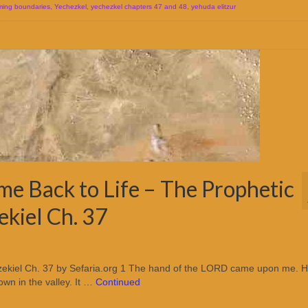
ming boundaries
,
Yechezkel
,
yechezkel chapters 47 and 48
,
yehuda elitzur
e Back to Life – The Prophetic
ekiel Ch. 37
/ Ezekiel Ch. 37 by Sefaria.org 1 The hand of the LORD came upon me. 
wn in the valley. It …
Continued