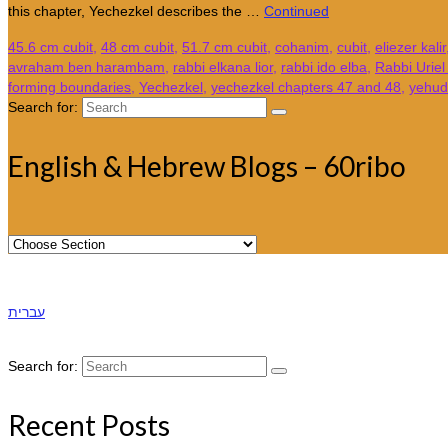
this chapter, Yechezkel describes the …
Continued
45.6 cm cubit
,
48 cm cubit
,
51.7 cm cubit
,
cohanim
,
cubit
,
eliezer kalir
avraham ben harambam
,
rabbi elkana lior
,
rabbi ido elba
,
Rabbi Urie
forming boundaries
,
Yechezkel
,
yechezkel chapters 47 and 48
,
yehuda
Search for:
English & Hebrew Blogs – 60ribo
עברית
Search for:
Recent Posts