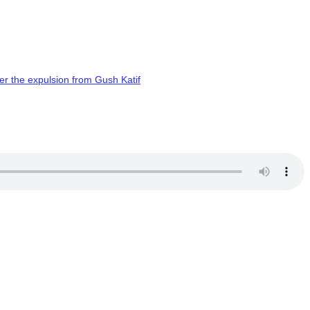
er the expulsion from Gush Katif