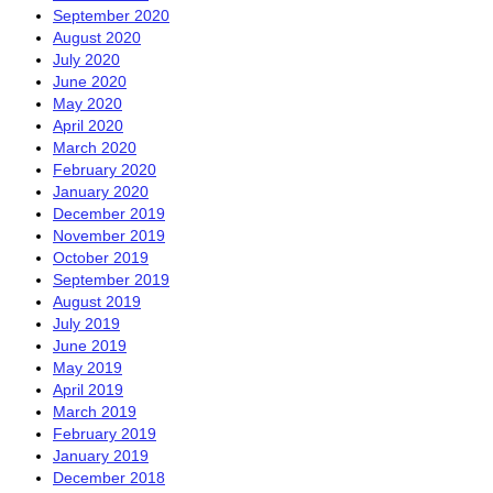
September 2020
August 2020
July 2020
June 2020
May 2020
April 2020
March 2020
February 2020
January 2020
December 2019
November 2019
October 2019
September 2019
August 2019
July 2019
June 2019
May 2019
April 2019
March 2019
February 2019
January 2019
December 2018