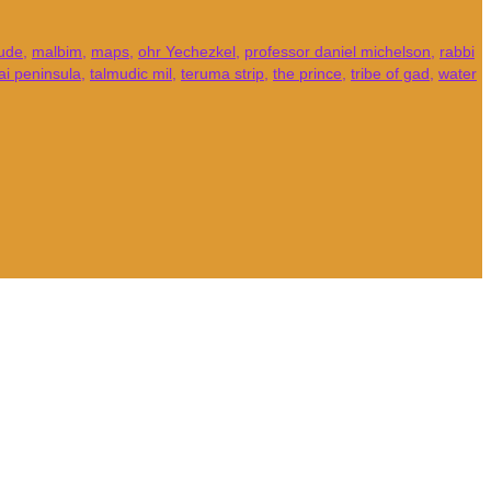
tude
,
malbim
,
maps
,
ohr Yechezkel
,
professor daniel michelson
,
rabbi
ai peninsula
,
talmudic mil
,
teruma strip
,
the prince
,
tribe of gad
,
water