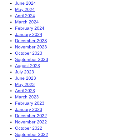
June 2024
May 2024
April 2024
March 2024
February 2024
January 2024
December 2023
November 2023
October 2023
September 2023
August 2023
July 2023
June 2023
May 2023
April 2023
March 2023
February 2023
January 2023
December 2022
November 2022
October 2022
September 2022