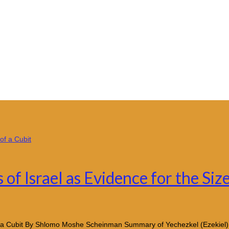
of Israel as Evidence for the Size
e of a Cubit By Shlomo Moshe Scheinman Summary of Yechezkel (Ezekiel