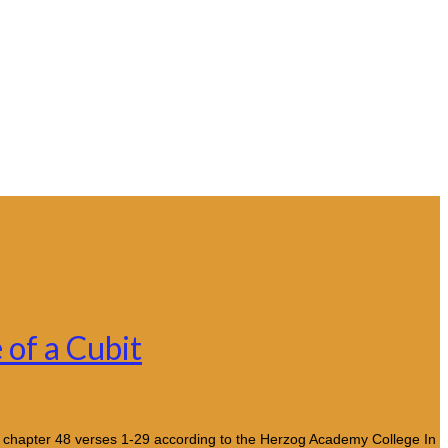
 of a Cubit
) chapter 48 verses 1-29 according to the Herzog Academy College In