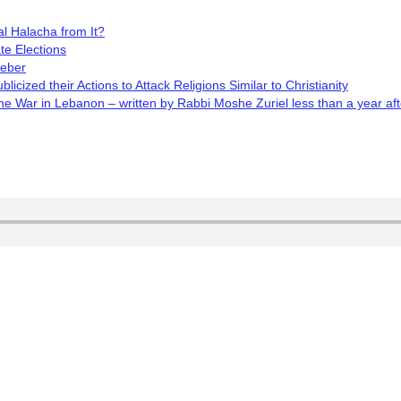
l Halacha from It?
te Elections
Weber
cized their Actions to Attack Religions Similar to Christianity
 War in Lebanon – written by Rabbi Moshe Zuriel less than a year aft