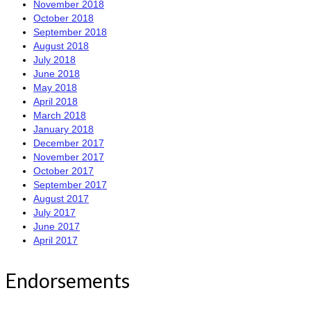
November 2018
October 2018
September 2018
August 2018
July 2018
June 2018
May 2018
April 2018
March 2018
January 2018
December 2017
November 2017
October 2017
September 2017
August 2017
July 2017
June 2017
April 2017
Endorsements