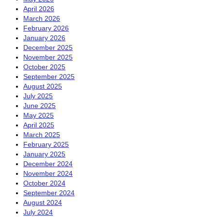
April 2026
March 2026
February 2026
January 2026
December 2025
November 2025
October 2025
September 2025
August 2025
July 2025
June 2025
May 2025
April 2025
March 2025
February 2025
January 2025
December 2024
November 2024
October 2024
September 2024
August 2024
July 2024