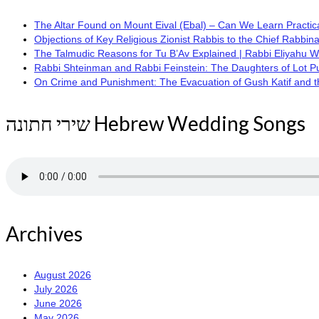
The Altar Found on Mount Eival (Ebal) – Can We Learn Practica
Objections of Key Religious Zionist Rabbis to the Chief Rabbina
The Talmudic Reasons for Tu B’Av Explained | Rabbi Eliyahu 
Rabbi Shteinman and Rabbi Feinstein: The Daughters of Lot Publi
On Crime and Punishment: The Evacuation of Gush Katif and the
שירי חתונה Hebrew Wedding Songs
Archives
August 2026
July 2026
June 2026
May 2026