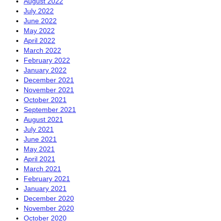
August 2022
July 2022
June 2022
May 2022
April 2022
March 2022
February 2022
January 2022
December 2021
November 2021
October 2021
September 2021
August 2021
July 2021
June 2021
May 2021
April 2021
March 2021
February 2021
January 2021
December 2020
November 2020
October 2020