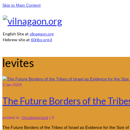
Skip to Main Content
English Site at
vilnagaon.org
Hebrew site at
60ribo.org.il
levites
3
Jan 2024
The Future Borders of the Tribes 
posted in:
Uncategorized
|
0
The Future Borders of the Tribes of Israel as Evidence for the Siz