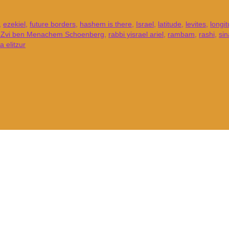
,
ezekiel
,
future borders
,
hashem is there
,
Israel
,
latitude
,
levites
,
longi
l Zvi ben Menachem Schoenberg
,
rabbi yisrael ariel
,
rambam
,
rashi
,
sin
 elitzur