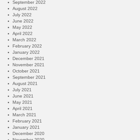
September 2022
August 2022
July 2022
June 2022
May 2022
April 2022
March 2022
February 2022
January 2022
December 2021
November 2021
October 2021
September 2021
August 2021
July 2021
June 2021
May 2021
April 2021
March 2021
February 2021
January 2021
December 2020
November 2020