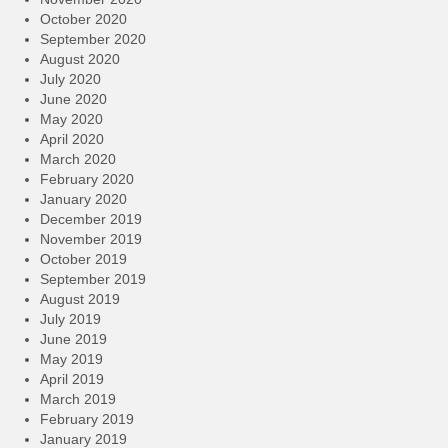
October 2020
September 2020
August 2020
July 2020
June 2020
May 2020
April 2020
March 2020
February 2020
January 2020
December 2019
November 2019
October 2019
September 2019
August 2019
July 2019
June 2019
May 2019
April 2019
March 2019
February 2019
January 2019