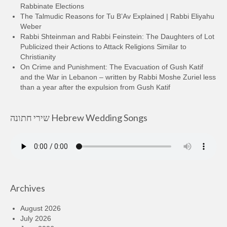
Rabbinate Elections
The Talmudic Reasons for Tu B’Av Explained | Rabbi Eliyahu
Weber
Rabbi Shteinman and Rabbi Feinstein: The Daughters of Lot
Publicized their Actions to Attack Religions Similar to
Christianity
On Crime and Punishment: The Evacuation of Gush Katif
and the War in Lebanon – written by Rabbi Moshe Zuriel less
than a year after the expulsion from Gush Katif
שירי חתונה Hebrew Wedding Songs
Archives
August 2026
July 2026