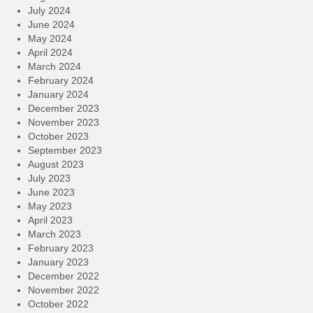
July 2024
June 2024
May 2024
April 2024
March 2024
February 2024
January 2024
December 2023
November 2023
October 2023
September 2023
August 2023
July 2023
June 2023
May 2023
April 2023
March 2023
February 2023
January 2023
December 2022
November 2022
October 2022