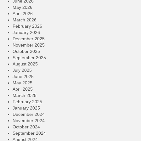
June 2026
May 2026
April 2026
March 2026
February 2026
January 2026
December 2025
November 2025
October 2025
September 2025
August 2025
July 2025
June 2025
May 2025
April 2025
March 2025
February 2025
January 2025
December 2024
November 2024
October 2024
September 2024
August 2024