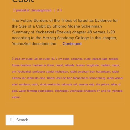
posted in:
Uncategorized
|
0
The Future Borders of the Tribes of Israel as Evidence for
the Size of a Cubit By Shlomo Moshe Scheinman
Summary of Yechezkel (Ezekiel) chapter 48 verses 1-29
according to the Herzog Academy College In this chapter,
Yechezkel describes the …
Continued
45.6 cm cubit
,
48 cm cubit
,
51.7 cm cubit
,
cohanim
,
cubit
,
eliezer kalir
,
ezekiel
,
future borders
,
hashem is there
,
Israel
,
latitude
,
levites
,
longitude
,
malbim
,
maps
,
ohr Yechezkel
,
professor daniel michelson
,
rabbi avraham ben harambam
,
rabbi
elkana lior
,
rabbi ido elba
,
Rabbi Uriel Zvi ben Menachem Schoenberg
,
rabbi yisrael
ariel
,
rambam
,
rashi
,
sinai peninsula
,
talmudic mil
,
teruma strip
,
the prince
,
tribe of
gad
,
water forming boundaries
,
Yechezkel
,
yechezkel chapters 47 and 48
,
yehuda
elitzur
Search
for: