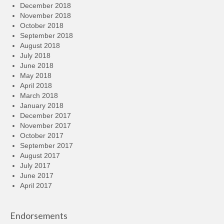
December 2018
November 2018
October 2018
September 2018
August 2018
July 2018
June 2018
May 2018
April 2018
March 2018
January 2018
December 2017
November 2017
October 2017
September 2017
August 2017
July 2017
June 2017
April 2017
Endorsements