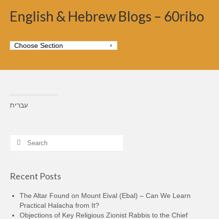
English & Hebrew Blogs – 60ribo
עברית
Search
for:
Recent Posts
The Altar Found on Mount Eival (Ebal) – Can We Learn
Practical Halacha from It?
Objections of Key Religious Zionist Rabbis to the Chief