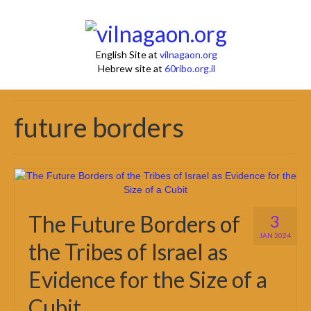
English Site at
vilnagaon.org
Hebrew site at
60ribo.org.il
future borders
The Future Borders of
3
JAN 2024
the Tribes of Israel as
Evidence for the Size of a
Cubit