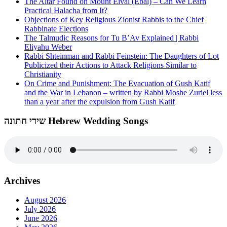
The Altar Found on Mount Eival (Ebal) – Can We Learn
Practical Halacha from It?
Objections of Key Religious Zionist Rabbis to the Chief
Rabbinate Elections
The Talmudic Reasons for Tu B’Av Explained | Rabbi
Eliyahu Weber
Rabbi Shteinman and Rabbi Feinstein: The Daughters of Lot
Publicized their Actions to Attack Religions Similar to
Christianity
On Crime and Punishment: The Evacuation of Gush Katif
and the War in Lebanon – written by Rabbi Moshe Zuriel less
than a year after the expulsion from Gush Katif
שירי חתונה Hebrew Wedding Songs
Archives
August 2026
July 2026
June 2026