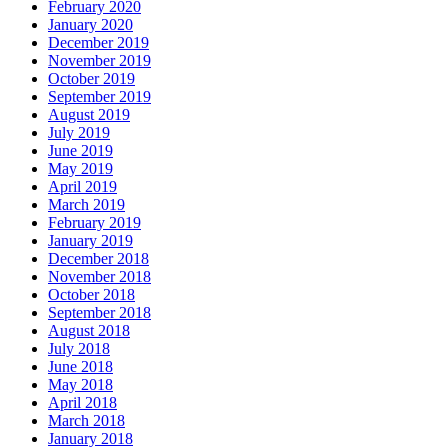
February 2020
January 2020
December 2019
November 2019
October 2019
September 2019
August 2019
July 2019
June 2019
May 2019
April 2019
March 2019
February 2019
January 2019
December 2018
November 2018
October 2018
September 2018
August 2018
July 2018
June 2018
May 2018
April 2018
March 2018
January 2018