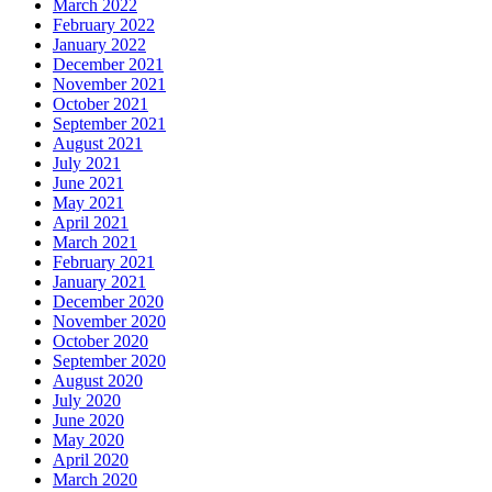
March 2022
February 2022
January 2022
December 2021
November 2021
October 2021
September 2021
August 2021
July 2021
June 2021
May 2021
April 2021
March 2021
February 2021
January 2021
December 2020
November 2020
October 2020
September 2020
August 2020
July 2020
June 2020
May 2020
April 2020
March 2020