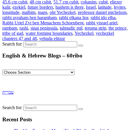
45.6 cm cubit
,
48 cm cubit
,
51.7 cm cubit
,
cohanim
,
cubit
,
eliezer
kalir
,
ezekiel
,
future borders
,
hashem is there
,
Israel
,
latitude
,
levites
,
longitude
,
malbim
,
maps
,
ohr Yechezkel
,
professor daniel michelson
,
rabbi avraham ben harambam
,
rabbi elkana lior
,
rabbi ido elba
,
Rabbi Uriel Zvi ben Menachem Schoenberg
,
rabbi yisrael ariel
,
rambam
,
rashi
,
sinai peninsula
,
talmudic mil
,
teruma strip
,
the prince
,
tribe of gad
,
water forming boundaries
,
Yechezkel
,
yechezkel
chapters 47 and 48
,
yehuda elitzur
Search for:
English & Hebrew Blogs – 60ribo
עברית
Search for:
Recent Posts