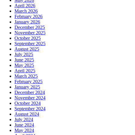
May 2026
April 2026
March 2026
February 2026
January 2026
December 2025
November 2025
October 2025
September 2025
August 2025
July 2025
June 2025
May 2025
April 2025
March 2025
February 2025
January 2025
December 2024
November 2024
October 2024
September 2024
August 2024
July 2024
June 2024
May 2024