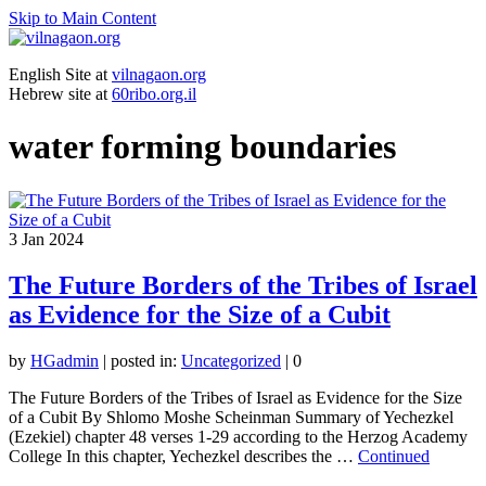
Skip to Main Content
English Site at
vilnagaon.org
Hebrew site at
60ribo.org.il
water forming boundaries
3
Jan 2024
The Future Borders of the Tribes of Israel
as Evidence for the Size of a Cubit
by
HGadmin
|
posted in:
Uncategorized
|
0
The Future Borders of the Tribes of Israel as Evidence for the Size
of a Cubit By Shlomo Moshe Scheinman Summary of Yechezkel
(Ezekiel) chapter 48 verses 1-29 according to the Herzog Academy
College In this chapter, Yechezkel describes the …
Continued