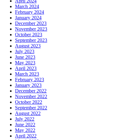
April 2024
March 2024
February 2024
January 2024
December 2023
November 2023
October 2023
September 2023
August 2023
July 2023
June 2023
May 2023
April 2023
March 2023
February 2023
January 2023
December 2022
November 2022
October 2022
September 2022
August 2022
July 2022
June 2022
May 2022
April 2022