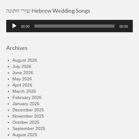
שירי חתונה Hebrew Wedding Songs
Audio
00:00
00:00
Player
Archives
August 2026
July 2026
June 2026
May 2026
April 2026
March 2026
February 2026
January 2026
December 2025
November 2025
October 2025
September 2025
August 2025