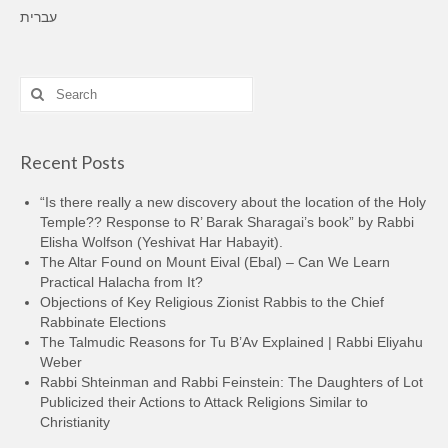
עברית
Search
for:
Recent Posts
“Is there really a new discovery about the location of the Holy
Temple?? Response to R’ Barak Sharagai’s book” by Rabbi
Elisha Wolfson (Yeshivat Har Habayit).
The Altar Found on Mount Eival (Ebal) – Can We Learn
Practical Halacha from It?
Objections of Key Religious Zionist Rabbis to the Chief
Rabbinate Elections
The Talmudic Reasons for Tu B’Av Explained | Rabbi Eliyahu
Weber
Rabbi Shteinman and Rabbi Feinstein: The Daughters of Lot
Publicized their Actions to Attack Religions Similar to
Christianity