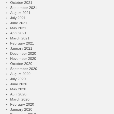
October 2021
September 2021
August 2021
July 2021
June 2021
May 2021
April 2021
March 2021
February 2021
January 2021
December 2020
November 2020
October 2020
September 2020
August 2020
July 2020
June 2020
May 2020
April 2020
March 2020
February 2020
January 2020