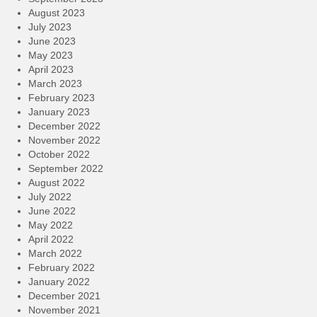
August 2023
July 2023
June 2023
May 2023
April 2023
March 2023
February 2023
January 2023
December 2022
November 2022
October 2022
September 2022
August 2022
July 2022
June 2022
May 2022
April 2022
March 2022
February 2022
January 2022
December 2021
November 2021