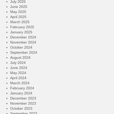
July 2025
June 2025
May 2025
April 2025
March 2025
February 2025
January 2025
December 2024
November 2024
October 2024
September 2024
August 2024
July 2024
June 2024
May 2024
April 2024
March 2024
February 2024
January 2024
December 2023
November 2023
October 2023
September 2023