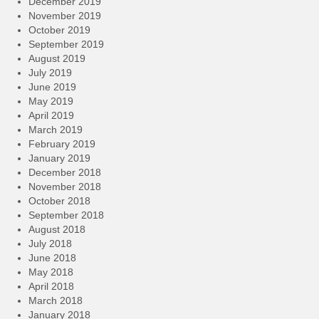
December 2019
November 2019
October 2019
September 2019
August 2019
July 2019
June 2019
May 2019
April 2019
March 2019
February 2019
January 2019
December 2018
November 2018
October 2018
September 2018
August 2018
July 2018
June 2018
May 2018
April 2018
March 2018
January 2018