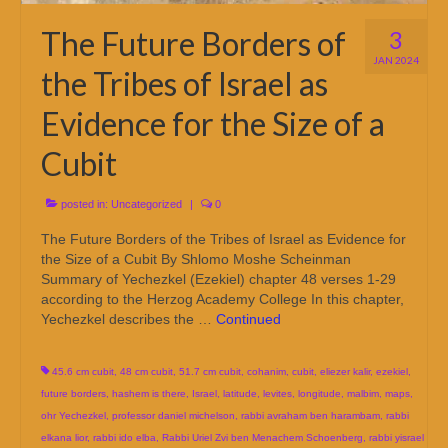
The Future Borders of
3
JAN 2024
the Tribes of Israel as
Evidence for the Size of a
Cubit
posted in:
Uncategorized
|
0
The Future Borders of the Tribes of Israel as Evidence for
the Size of a Cubit By Shlomo Moshe Scheinman
Summary of Yechezkel (Ezekiel) chapter 48 verses 1-29
according to the Herzog Academy College In this chapter,
Yechezkel describes the …
Continued
45.6 cm cubit
,
48 cm cubit
,
51.7 cm cubit
,
cohanim
,
cubit
,
eliezer kalir
,
ezekiel
,
future borders
,
hashem is there
,
Israel
,
latitude
,
levites
,
longitude
,
malbim
,
maps
,
ohr Yechezkel
,
professor daniel michelson
,
rabbi avraham ben harambam
,
rabbi
elkana lior
,
rabbi ido elba
,
Rabbi Uriel Zvi ben Menachem Schoenberg
,
rabbi yisrael