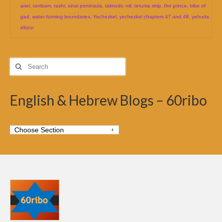
ariel
,
rambam
,
rashi
,
sinai peninsula
,
talmudic mil
,
teruma strip
,
the prince
,
tribe of
gad
,
water forming boundaries
,
Yechezkel
,
yechezkel chapters 47 and 48
,
yehuda
elitzur
Search
for:
English & Hebrew Blogs – 60ribo