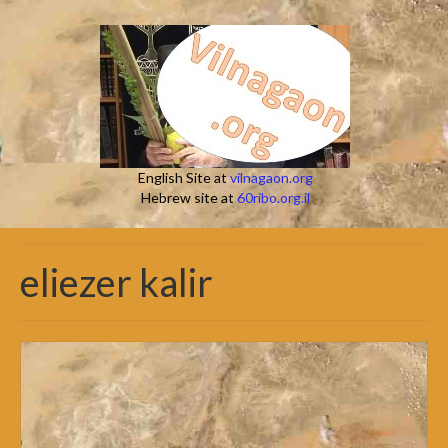
English Site at
vilnagaon.org
Hebrew site at
60ribo.org.il
eliezer kalir