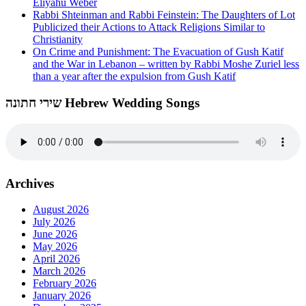
Eliyahu Weber
Rabbi Shteinman and Rabbi Feinstein: The Daughters of Lot
Publicized their Actions to Attack Religions Similar to
Christianity
On Crime and Punishment: The Evacuation of Gush Katif
and the War in Lebanon – written by Rabbi Moshe Zuriel less
than a year after the expulsion from Gush Katif
שירי חתונה Hebrew Wedding Songs
Archives
August 2026
July 2026
June 2026
May 2026
April 2026
March 2026
February 2026
January 2026