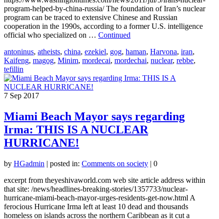
program-helped-by-china-russia/ The foundation of Iran’s nuclear
program can be traced to extensive Chinese and Russian
cooperation in the 1990s, according to a former U.S. intelligence
official who specialized on …
Continued
antoninus
,
atheists
,
china
,
ezekiel
,
gog
,
haman
,
Harvona
,
iran
,
Kaifeng
,
magog
,
Minim
,
mordecai
,
mordechai
,
nuclear
,
rebbe
,
tefillin
7
Sep 2017
Miami Beach Mayor says regarding
Irma: THIS IS A NUCLEAR
HURRICANE!
by
HGadmin
|
posted in:
Comments on society
|
0
excerpt from theyeshivaworld.com web site article address within
that site: /news/headlines-breaking-stories/1357733/nuclear-
hurricane-miami-beach-mayor-urges-residents-get-now.html A
ferocious Hurricane Irma left at least 10 dead and thousands
homeless on islands across the northern Caribbean as it cut a