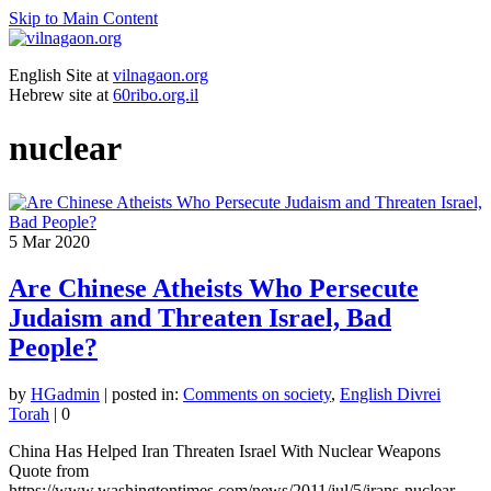
Skip to Main Content
English Site at
vilnagaon.org
Hebrew site at
60ribo.org.il
nuclear
5
Mar 2020
Are Chinese Atheists Who Persecute
Judaism and Threaten Israel, Bad
People?
by
HGadmin
|
posted in:
Comments on society
,
English Divrei
Torah
|
0
China Has Helped Iran Threaten Israel With Nuclear Weapons
Quote from
https://www.washingtontimes.com/news/2011/jul/5/irans-nuclear-