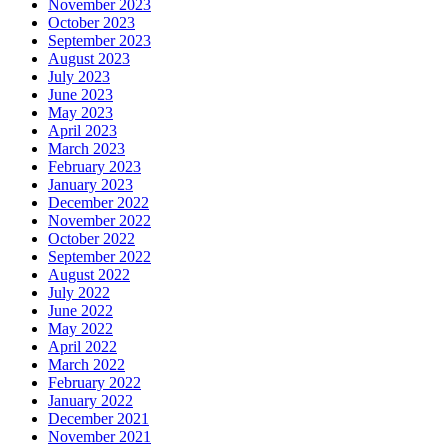
November 2023
October 2023
September 2023
August 2023
July 2023
June 2023
May 2023
April 2023
March 2023
February 2023
January 2023
December 2022
November 2022
October 2022
September 2022
August 2022
July 2022
June 2022
May 2022
April 2022
March 2022
February 2022
January 2022
December 2021
November 2021