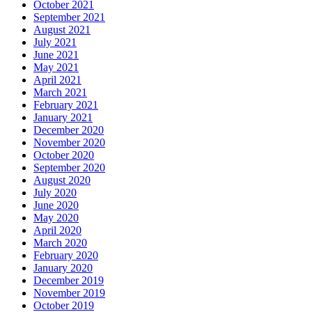
October 2021
September 2021
August 2021
July 2021
June 2021
May 2021
April 2021
March 2021
February 2021
January 2021
December 2020
November 2020
October 2020
September 2020
August 2020
July 2020
June 2020
May 2020
April 2020
March 2020
February 2020
January 2020
December 2019
November 2019
October 2019