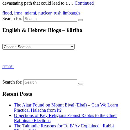
devastating path that could lead to a …
Continued
flood
,
irma
,
miami
,
nuclear
,
rush limbaugh
Search for:
English & Hebrew Blogs – 60ribo
עברית
Search for:
Recent Posts
The Altar Found on Mount Eival (Ebal) – Can We Learn
Practical Halacha from It?
Objections of Key Religious Zionist Rabbis to the Chief
Rabbinate Elections
The Talmudic Reasons for Tu B’Av Explained | Rabbi