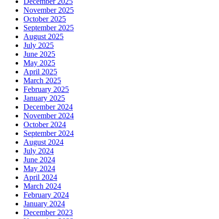
December 2025
November 2025
October 2025
September 2025
August 2025
July 2025
June 2025
May 2025
April 2025
March 2025
February 2025
January 2025
December 2024
November 2024
October 2024
September 2024
August 2024
July 2024
June 2024
May 2024
April 2024
March 2024
February 2024
January 2024
December 2023