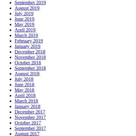
September 2019
August 2019
July 2019
June 2019
May 2019
April 2019
March 2019
February 2019
January 2019
December 2018
November 2018
October 2018
September 2018
August 2018
July 2018
June 2018
May 2018
April 2018
March 2018
January 2018
December 2017
November 2017
October 2017
September 2017
August 2017