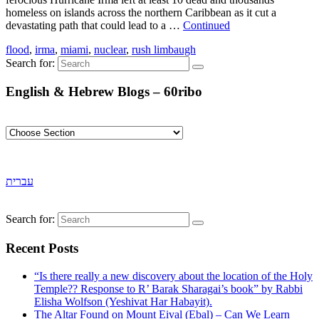
homeless on islands across the northern Caribbean as it cut a
devastating path that could lead to a …
Continued
flood
,
irma
,
miami
,
nuclear
,
rush limbaugh
Search for:
English & Hebrew Blogs – 60ribo
עברית
Search for:
Recent Posts
“Is there really a new discovery about the location of the Holy
Temple?? Response to R’ Barak Sharagai’s book” by Rabbi
Elisha Wolfson (Yeshivat Har Habayit).
The Altar Found on Mount Eival (Ebal) – Can We Learn