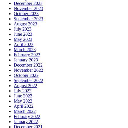
December 2023
November 2023
October 2023
September 2023
August 2023
July 2023
June 2023
May 2023
April 2023
March 2023
February 2023
January 2023
December 2022
November 2022
October 2022
September 2022
August 2022
July 2022
June 2022
May 2022
April 2022
March 2022
February 2022
January 2022
December 2021