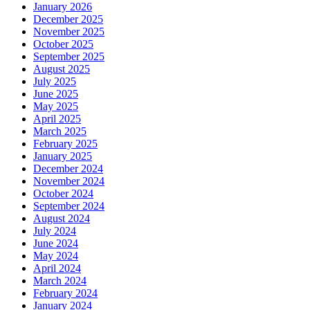
January 2026
December 2025
November 2025
October 2025
September 2025
August 2025
July 2025
June 2025
May 2025
April 2025
March 2025
February 2025
January 2025
December 2024
November 2024
October 2024
September 2024
August 2024
July 2024
June 2024
May 2024
April 2024
March 2024
February 2024
January 2024