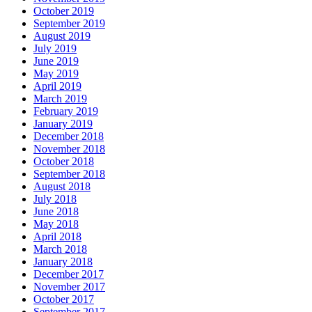
October 2019
September 2019
August 2019
July 2019
June 2019
May 2019
April 2019
March 2019
February 2019
January 2019
December 2018
November 2018
October 2018
September 2018
August 2018
July 2018
June 2018
May 2018
April 2018
March 2018
January 2018
December 2017
November 2017
October 2017
September 2017