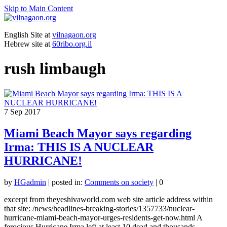
Skip to Main Content
English Site at
vilnagaon.org
Hebrew site at
60ribo.org.il
rush limbaugh
7
Sep 2017
Miami Beach Mayor says regarding
Irma: THIS IS A NUCLEAR
HURRICANE!
by
HGadmin
|
posted in:
Comments on society
|
0
excerpt from theyeshivaworld.com web site article address within
that site: /news/headlines-breaking-stories/1357733/nuclear-
hurricane-miami-beach-mayor-urges-residents-get-now.html A
ferocious Hurricane Irma left at least 10 dead and thousands