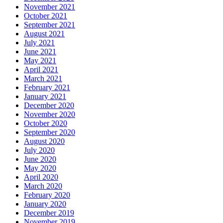
November 2021
October 2021
September 2021
August 2021
July 2021
June 2021
May 2021
April 2021
March 2021
February 2021
January 2021
December 2020
November 2020
October 2020
September 2020
August 2020
July 2020
June 2020
May 2020
April 2020
March 2020
February 2020
January 2020
December 2019
November 2019