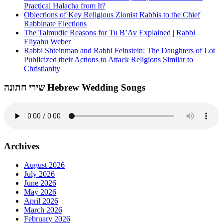
Practical Halacha from It?
Objections of Key Religious Zionist Rabbis to the Chief
Rabbinate Elections
The Talmudic Reasons for Tu B’Av Explained | Rabbi
Eliyahu Weber
Rabbi Shteinman and Rabbi Feinstein: The Daughters of Lot
Publicized their Actions to Attack Religions Similar to
Christianity
שירי חתונה Hebrew Wedding Songs
Archives
August 2026
July 2026
June 2026
May 2026
April 2026
March 2026
February 2026