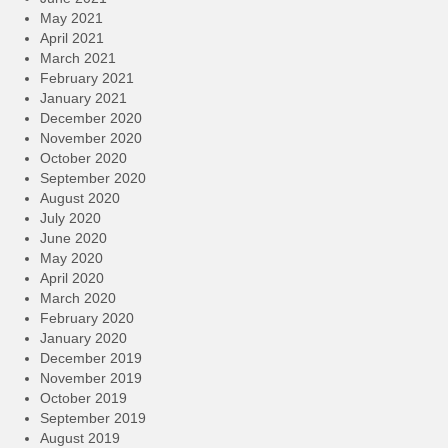
May 2021
April 2021
March 2021
February 2021
January 2021
December 2020
November 2020
October 2020
September 2020
August 2020
July 2020
June 2020
May 2020
April 2020
March 2020
February 2020
January 2020
December 2019
November 2019
October 2019
September 2019
August 2019