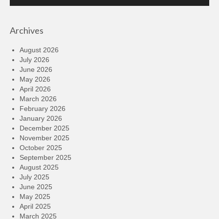
Player
Archives
August 2026
July 2026
June 2026
May 2026
April 2026
March 2026
February 2026
January 2026
December 2025
November 2025
October 2025
September 2025
August 2025
July 2025
June 2025
May 2025
April 2025
March 2025