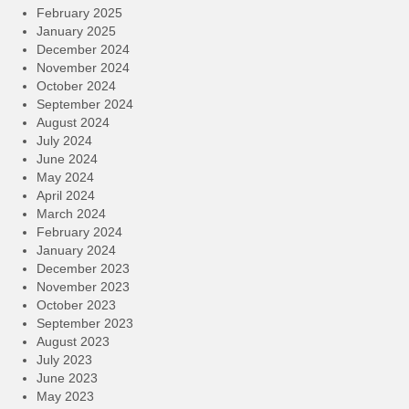
February 2025
January 2025
December 2024
November 2024
October 2024
September 2024
August 2024
July 2024
June 2024
May 2024
April 2024
March 2024
February 2024
January 2024
December 2023
November 2023
October 2023
September 2023
August 2023
July 2023
June 2023
May 2023