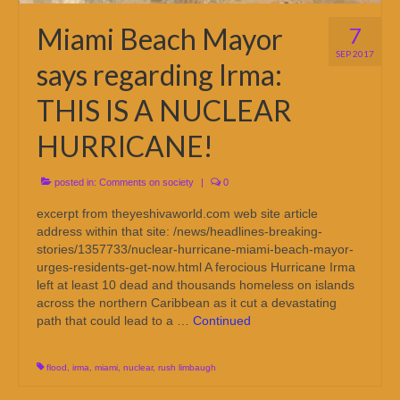
Miami Beach Mayor
7
SEP 2017
says regarding Irma:
THIS IS A NUCLEAR
HURRICANE!
posted in:
Comments on society
|
0
excerpt from theyeshivaworld.com web site article
address within that site: /news/headlines-breaking-
stories/1357733/nuclear-hurricane-miami-beach-mayor-
urges-residents-get-now.html A ferocious Hurricane Irma
left at least 10 dead and thousands homeless on islands
across the northern Caribbean as it cut a devastating
path that could lead to a …
Continued
flood
,
irma
,
miami
,
nuclear
,
rush limbaugh