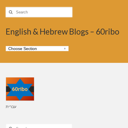
Search
for:
English & Hebrew Blogs – 60ribo
עברית
Search