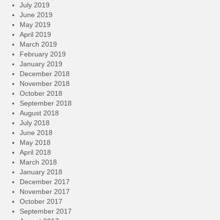
July 2019
June 2019
May 2019
April 2019
March 2019
February 2019
January 2019
December 2018
November 2018
October 2018
September 2018
August 2018
July 2018
June 2018
May 2018
April 2018
March 2018
January 2018
December 2017
November 2017
October 2017
September 2017