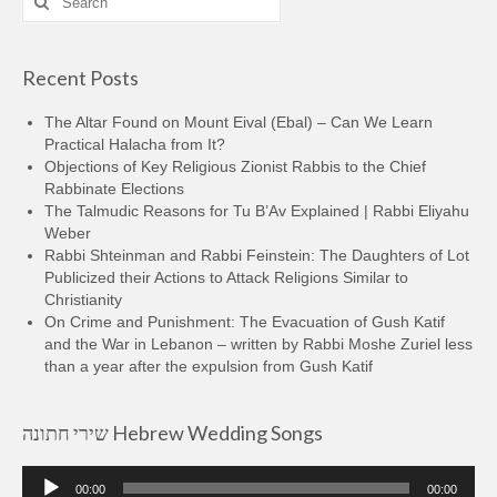
for:
Recent Posts
The Altar Found on Mount Eival (Ebal) – Can We Learn
Practical Halacha from It?
Objections of Key Religious Zionist Rabbis to the Chief
Rabbinate Elections
The Talmudic Reasons for Tu B’Av Explained | Rabbi Eliyahu
Weber
Rabbi Shteinman and Rabbi Feinstein: The Daughters of Lot
Publicized their Actions to Attack Religions Similar to
Christianity
On Crime and Punishment: The Evacuation of Gush Katif
and the War in Lebanon – written by Rabbi Moshe Zuriel less
than a year after the expulsion from Gush Katif
שירי חתונה Hebrew Wedding Songs
Audio
00:00
00:00