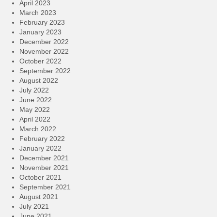
April 2023
March 2023
February 2023
January 2023
December 2022
November 2022
October 2022
September 2022
August 2022
July 2022
June 2022
May 2022
April 2022
March 2022
February 2022
January 2022
December 2021
November 2021
October 2021
September 2021
August 2021
July 2021
June 2021