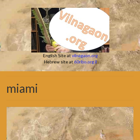
English Site at
vilnagaon.org
Hebrew site at
60ribo.org.il
miami