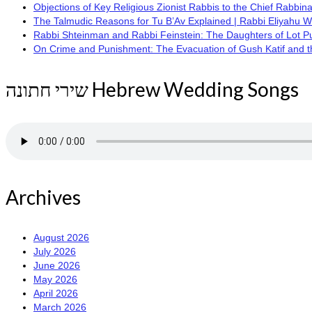
Objections of Key Religious Zionist Rabbis to the Chief Rabbina
The Talmudic Reasons for Tu B’Av Explained | Rabbi Eliyahu 
Rabbi Shteinman and Rabbi Feinstein: The Daughters of Lot Publi
On Crime and Punishment: The Evacuation of Gush Katif and the
שירי חתונה Hebrew Wedding Songs
Archives
August 2026
July 2026
June 2026
May 2026
April 2026
March 2026