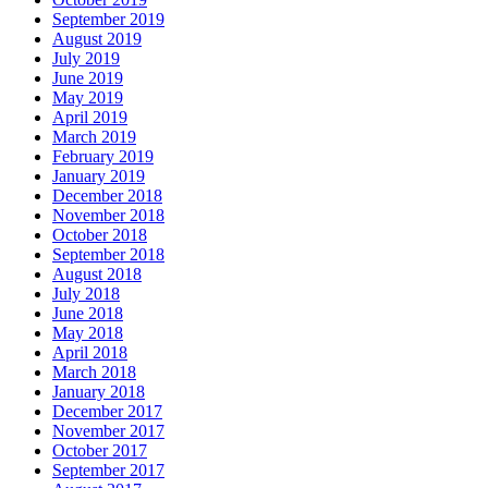
September 2019
August 2019
July 2019
June 2019
May 2019
April 2019
March 2019
February 2019
January 2019
December 2018
November 2018
October 2018
September 2018
August 2018
July 2018
June 2018
May 2018
April 2018
March 2018
January 2018
December 2017
November 2017
October 2017
September 2017