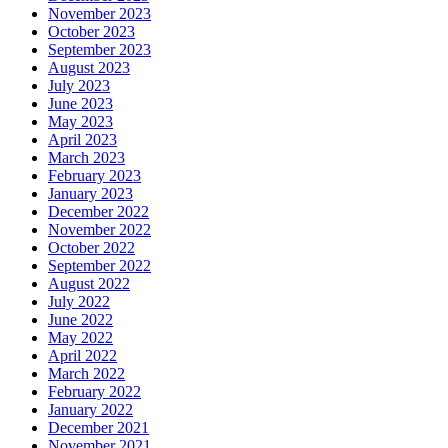
November 2023
October 2023
September 2023
August 2023
July 2023
June 2023
May 2023
April 2023
March 2023
February 2023
January 2023
December 2022
November 2022
October 2022
September 2022
August 2022
July 2022
June 2022
May 2022
April 2022
March 2022
February 2022
January 2022
December 2021
November 2021