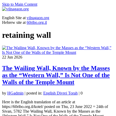
Skip to Main Content
English Site at
vilnagaon.org
Hebrew site at
60ribo.org.il
retaining wall
22
Jun 2026
The Wailing Wall, Known by the Masses
as the “Western Wall,” Is Not One of the
Walls of the Temple Mount
by
HGadmin
|
posted in:
English Divrei Torah
|
0
Here is the English translation of an article at
https://60ribo.org.il/kotel/ posted on Thu, 23 June 2022 = 24th of
Sivan, 5782 The Wailing Wall, Known by the Masses as the
“Western Wall,” Is Not One of the Walls of the Temple Mount …