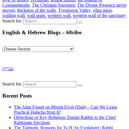
Constantinople
,
The Christian Sozomen
,
The Divine Presence never
moved
,
thickness of the walls
,
Tyropoeon Valley
,
vilna gaon
,
wailing wall
,
wall seam
,
western wall
,
western wall of the sanctuary
Search for:
English & Hebrew Blogs – 60ribo
עברית
Search for:
Recent Posts
The Altar Found on Mount Eival (Ebal) – Can We Learn
Practical Halacha from It?
Objections of Key Religious Zionist Rabbis to the Chief
Rabbinate Elections
The Talmudic Reasons for Tu B’Av Explained | Rabbi