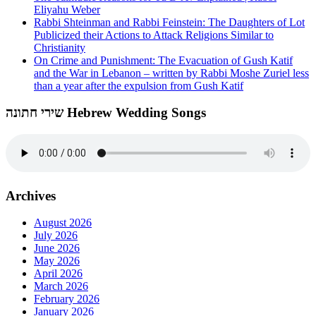
Eliyahu Weber
Rabbi Shteinman and Rabbi Feinstein: The Daughters of Lot
Publicized their Actions to Attack Religions Similar to
Christianity
On Crime and Punishment: The Evacuation of Gush Katif
and the War in Lebanon – written by Rabbi Moshe Zuriel less
than a year after the expulsion from Gush Katif
שירי חתונה Hebrew Wedding Songs
Archives
August 2026
July 2026
June 2026
May 2026
April 2026
March 2026
February 2026
January 2026