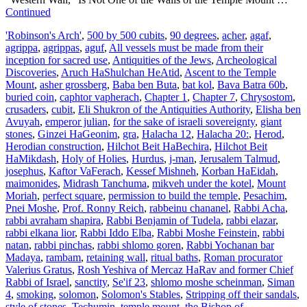
Continued
'Robinson's Arch'
,
500 by 500 cubits
,
90 degrees
,
acher
,
agaf
,
agrippa
,
agrippas
,
aguf
,
All vessels must be made from their
inception for sacred use
,
Antiquities of the Jews
,
Archeological
Discoveries
,
Aruch HaShulchan HeAtid
,
Ascent to the Temple
Mount
,
asher grossberg
,
Baba ben Buta
,
bat kol
,
Bava Batra 60b
,
buried coin
,
caphtor vapherach
,
Chapter 1
,
Chapter 7
,
Chrysostom
,
crusaders
,
cubit
,
Eli Shukron of the Antiquities Authority
,
Elisha ben
Avuyah
,
emperor julian
,
for the sake of israeli sovereignty
,
giant
stones
,
Ginzei HaGeonim
,
gra
,
Halacha 12
,
Halacha 20:
,
Herod
,
Herodian construction
,
Hilchot Beit HaBechira
,
Hilchot Beit
HaMikdash
,
Holy of Holies
,
Hurdus
,
j-man
,
Jerusalem Talmud
,
josephus
,
Kaftor VaFerach
,
Kessef Mishneh
,
Korban HaEidah
,
maimonides
,
Midrash Tanchuma
,
mikveh under the kotel
,
Mount
Moriah
,
perfect square
,
permission to build the temple
,
Pesachim
,
Pnei Moshe
,
Prof. Ronny Reich
,
rabbeinu chananel
,
Rabbi Acha
,
rabbi avraham shapira
,
Rabbi Benjamin of Tudela
,
rabbi elazar
,
rabbi elkana lior
,
Rabbi Iddo Elba
,
Rabbi Moshe Feinstein
,
rabbi
natan
,
rabbi pinchas
,
rabbi shlomo goren
,
Rabbi Yochanan bar
Madaya
,
rambam
,
retaining wall
,
ritual baths
,
Roman procurator
Valerius Gratus
,
Rosh Yeshiva of Mercaz HaRav and former Chief
Rabbi of Israel
,
sanctity
,
Se'if 23
,
shlomo moshe scheinman
,
Siman
4
,
smoking
,
solomon
,
Solomon's Stables
,
Stripping off their sandals
,
style of stones
,
Techumin
,
temple mount
,
the Bishop of