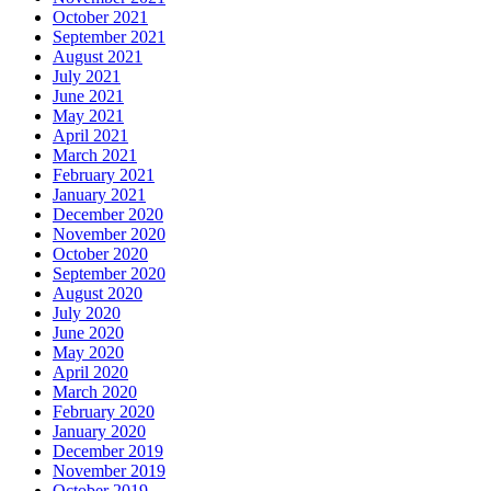
October 2021
September 2021
August 2021
July 2021
June 2021
May 2021
April 2021
March 2021
February 2021
January 2021
December 2020
November 2020
October 2020
September 2020
August 2020
July 2020
June 2020
May 2020
April 2020
March 2020
February 2020
January 2020
December 2019
November 2019
October 2019