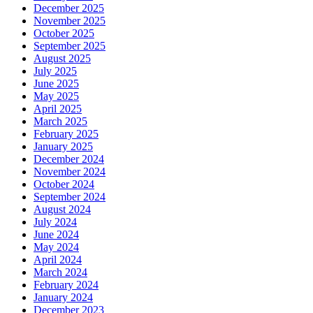
December 2025
November 2025
October 2025
September 2025
August 2025
July 2025
June 2025
May 2025
April 2025
March 2025
February 2025
January 2025
December 2024
November 2024
October 2024
September 2024
August 2024
July 2024
June 2024
May 2024
April 2024
March 2024
February 2024
January 2024
December 2023