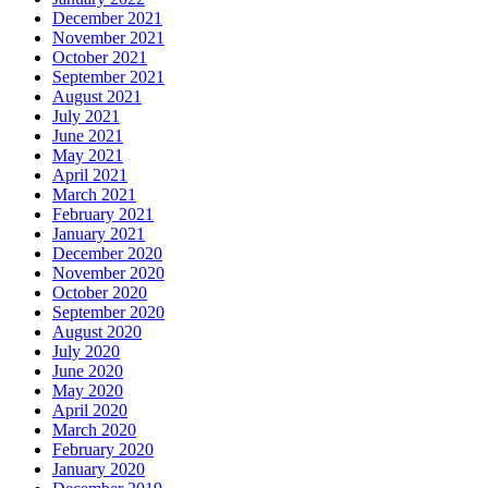
December 2021
November 2021
October 2021
September 2021
August 2021
July 2021
June 2021
May 2021
April 2021
March 2021
February 2021
January 2021
December 2020
November 2020
October 2020
September 2020
August 2020
July 2020
June 2020
May 2020
April 2020
March 2020
February 2020
January 2020