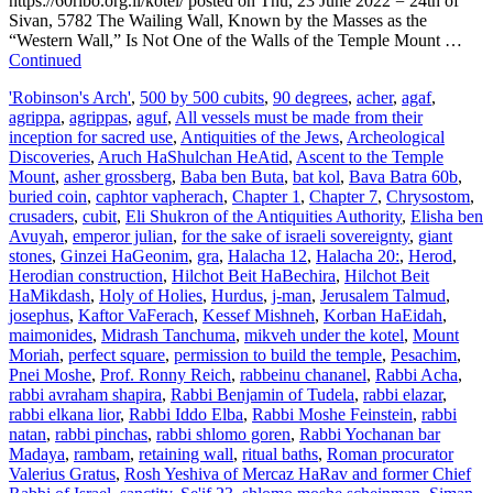
https://60ribo.org.il/kotel/ posted on Thu, 23 June 2022 = 24th of
Sivan, 5782 The Wailing Wall, Known by the Masses as the
“Western Wall,” Is Not One of the Walls of the Temple Mount …
Continued
'Robinson's Arch'
,
500 by 500 cubits
,
90 degrees
,
acher
,
agaf
,
agrippa
,
agrippas
,
aguf
,
All vessels must be made from their
inception for sacred use
,
Antiquities of the Jews
,
Archeological
Discoveries
,
Aruch HaShulchan HeAtid
,
Ascent to the Temple
Mount
,
asher grossberg
,
Baba ben Buta
,
bat kol
,
Bava Batra 60b
,
buried coin
,
caphtor vapherach
,
Chapter 1
,
Chapter 7
,
Chrysostom
,
crusaders
,
cubit
,
Eli Shukron of the Antiquities Authority
,
Elisha ben
Avuyah
,
emperor julian
,
for the sake of israeli sovereignty
,
giant
stones
,
Ginzei HaGeonim
,
gra
,
Halacha 12
,
Halacha 20:
,
Herod
,
Herodian construction
,
Hilchot Beit HaBechira
,
Hilchot Beit
HaMikdash
,
Holy of Holies
,
Hurdus
,
j-man
,
Jerusalem Talmud
,
josephus
,
Kaftor VaFerach
,
Kessef Mishneh
,
Korban HaEidah
,
maimonides
,
Midrash Tanchuma
,
mikveh under the kotel
,
Mount
Moriah
,
perfect square
,
permission to build the temple
,
Pesachim
,
Pnei Moshe
,
Prof. Ronny Reich
,
rabbeinu chananel
,
Rabbi Acha
,
rabbi avraham shapira
,
Rabbi Benjamin of Tudela
,
rabbi elazar
,
rabbi elkana lior
,
Rabbi Iddo Elba
,
Rabbi Moshe Feinstein
,
rabbi
natan
,
rabbi pinchas
,
rabbi shlomo goren
,
Rabbi Yochanan bar
Madaya
,
rambam
,
retaining wall
,
ritual baths
,
Roman procurator
Valerius Gratus
,
Rosh Yeshiva of Mercaz HaRav and former Chief