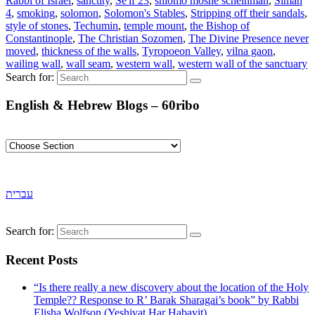
Rabbi of Israel
,
sanctity
,
Se'if 23
,
shlomo moshe scheinman
,
Siman
4
,
smoking
,
solomon
,
Solomon's Stables
,
Stripping off their sandals
,
style of stones
,
Techumin
,
temple mount
,
the Bishop of
Constantinople
,
The Christian Sozomen
,
The Divine Presence never
moved
,
thickness of the walls
,
Tyropoeon Valley
,
vilna gaon
,
wailing wall
,
wall seam
,
western wall
,
western wall of the sanctuary
Search for:
English & Hebrew Blogs – 60ribo
עברית
Search for:
Recent Posts
“Is there really a new discovery about the location of the Holy
Temple?? Response to R’ Barak Sharagai’s book” by Rabbi
Elisha Wolfson (Yeshivat Har Habayit).