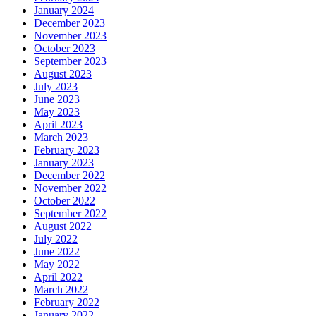
January 2024
December 2023
November 2023
October 2023
September 2023
August 2023
July 2023
June 2023
May 2023
April 2023
March 2023
February 2023
January 2023
December 2022
November 2022
October 2022
September 2022
August 2022
July 2022
June 2022
May 2022
April 2022
March 2022
February 2022
January 2022