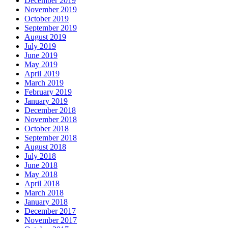
December 2019
November 2019
October 2019
September 2019
August 2019
July 2019
June 2019
May 2019
April 2019
March 2019
February 2019
January 2019
December 2018
November 2018
October 2018
September 2018
August 2018
July 2018
June 2018
May 2018
April 2018
March 2018
January 2018
December 2017
November 2017