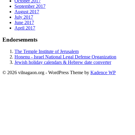
October 2017
September 2017
August 2017
July 2017
June 2017
April 2017
Endorsements
The Temple Institute of Jerusalem
Honenu - Israel National Legal Defense Organization
Jewish holiday calendars & Hebrew date converter
© 2026 vilnagaon.org - WordPress Theme by
Kadence WP