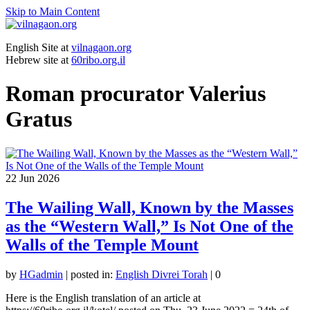
Skip to Main Content
English Site at
vilnagaon.org
Hebrew site at
60ribo.org.il
Roman procurator Valerius
Gratus
22
Jun 2026
The Wailing Wall, Known by the Masses
as the “Western Wall,” Is Not One of the
Walls of the Temple Mount
by
HGadmin
|
posted in:
English Divrei Torah
|
0
Here is the English translation of an article at