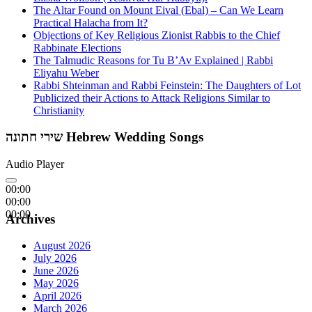
The Altar Found on Mount Eival (Ebal) – Can We Learn
Practical Halacha from It?
Objections of Key Religious Zionist Rabbis to the Chief
Rabbinate Elections
The Talmudic Reasons for Tu B’Av Explained | Rabbi
Eliyahu Weber
Rabbi Shteinman and Rabbi Feinstein: The Daughters of Lot
Publicized their Actions to Attack Religions Similar to
Christianity
שירי חתונה Hebrew Wedding Songs
Audio Player
00:00
00:00
00:00
Archives
August 2026
July 2026
June 2026
May 2026
April 2026
March 2026