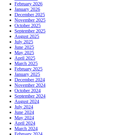
February 2026
January 2026
December 2025
November 2025
October 2025
September 2025
August 2025
July 2025
June 2025
May 2025
April 2025
March 2025
February 2025
January 2025
December 2024
November 2024
October 2024
September 2024
August 2024
July 2024
June 2024
May 2024
April 2024
March 2024
February 2024